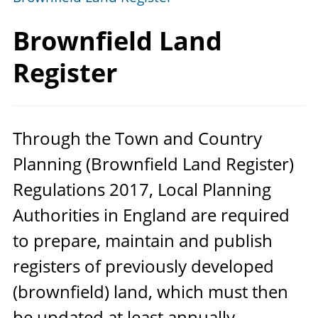
Brownfield
Land
Register
Through the Town and Country
Planning (Brownfield Land Register)
Regulations
2017
, Local Planning
Authorities in England are required
to prepare, maintain and publish
registers of previously developed
(brownfield) land, which must then
be updated at least annually.