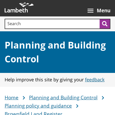
Skip
Main
to
nav
Menu
main
Search terms:
content
Sea
Section:
Planning and Building
Control
Help improve this site by giving your
feedback
Home
Planning and Building Control
Breadcrumb
Planning policy and guidance
Brownfield Land Register