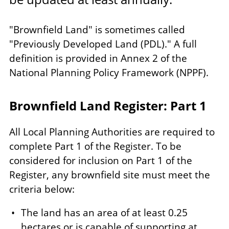
"Brownfield Land" is sometimes called
"Previously Developed Land (PDL)." A full
definition is provided in Annex 2 of the
National Planning Policy Framework (NPPF).
Brownfield Land Register: Part 1
All Local Planning Authorities are required to
complete Part 1 of the Register. To be
considered for inclusion on Part 1 of the
Register, any brownfield site must meet the
criteria below:
The land has an area of at least 0.25
hectares or is capable of supporting at