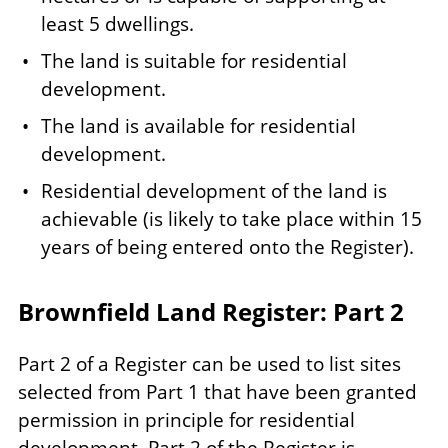
least 5 dwellings.
The land is suitable for residential
development.
The land is available for residential
development.
Residential development of the land is
achievable (is likely to take place within 15
years of being entered onto the Register).
Brownfield Land Register: Part 2
Part 2 of a Register can be used to list sites
selected from Part 1 that have been granted
permission in principle for residential
development. Part 2 of the Register is