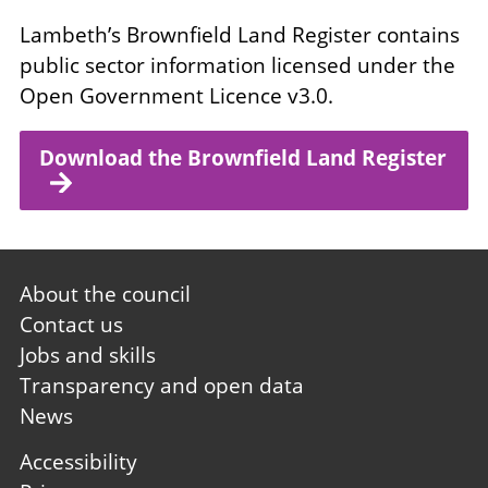
Lambeth’s Brownfield Land Register contains
public sector information licensed under the
Open Government Licence v3.0.
Download the Brownfield Land Register
Footer
About the council
first
Contact us
Jobs and skills
Transparency and open data
News
Footer
Accessibility