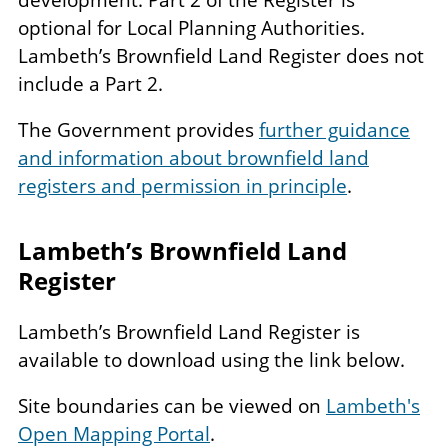
optional for Local Planning Authorities.
Lambeth’s Brownfield Land Register does not
include a Part 2.
The Government provides
further guidance
and information about brownfield land
registers and permission in principle
.
Lambeth’s Brownfield Land
Register
Lambeth’s Brownfield Land Register is
available to download using the link below.
Site boundaries can be viewed on
Lambeth's
Open Mapping Portal
.