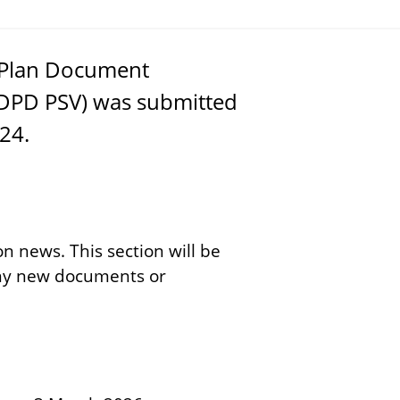
t Plan Document
DPD
PSV
) was submitted
24
.
n news. This section will be
 any new documents or