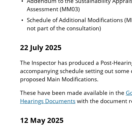
Addendum to the Sustainability Apprais
Assessment (MM03)
Schedule of Additional Modifications (M
not part of the consultation)
22 July 2025
The Inspector has produced a Post-Hearin
accompanying schedule setting out some 
proposed Main Modifications.
These have been made available in the
Go
Hearings Documents
with the document re
12 May 2025