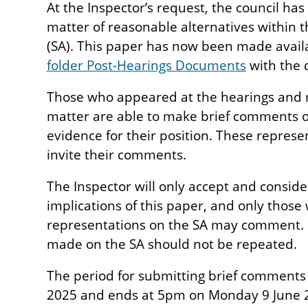
At the Inspector’s request, the council ha
matter of reasonable alternatives within t
(SA). This paper has now been made avail
folder Post-Hearings Documents
with the 
Those who appeared at the hearings and 
matter are able to make brief comments on
evidence for their position. These repres
invite their comments.
The Inspector will only accept and consi
implications of this paper, and only thos
representations on the SA may comment. 
made on the SA should not be repeated.
The period for submitting brief comment
2025 and ends at 5pm on Monday 9 June 