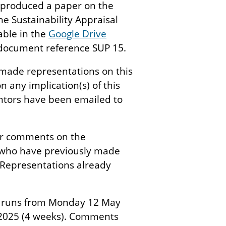
s produced a paper on the
he Sustainability Appraisal
able in the
Google Drive
document reference SUP 15.
made representations on this
 any implication(s) of this
entors have been emailed to
der comments on the
e who have previously made
Representations already
s runs from Monday 12 May
2025 (4 weeks). Comments