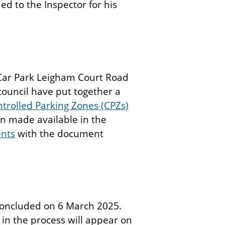
ed to the Inspector for his
d Car Park Leigham Court Road
council have put together a
trolled Parking Zones (CPZs)
n made available in the
ents
with the document
oncluded on 6 March 2025.
 in the process will appear on