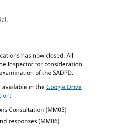
al.
ations has now closed. All
e Inspector for consideration
e examination of the SADPD.
available in the
Google Drive
tion
:
ons Consultation (MM05)
and responses (MM06)