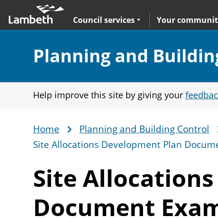
Skip
Main
to
nav
Expand
sub navigation
Council services
Your communit
main
content
Section:
Planning and Buildin
Help improve this site by giving your
feedbac
Home
Planning and Building Control
Breadcrumb
Site Allocations Development Plan Docum
Site Allocation
Document Exam