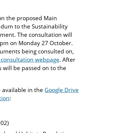
 on the proposed Main
dum to the Sustainability
ment. The consultation will
9pm on Monday 27 October.
ocuments being consulted on,
 consultation webpage
. After
s will be passed on to the
available in the
Google Drive
tion
:
02)