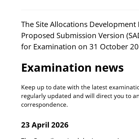
The Site Allocations Developmen
Proposed Submission Version (
SA
for Examination on
31
October
20
Examination news
Keep up to date with the latest examinatio
regularly updated and will direct you to
correspondence.
23 April 2026