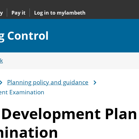
y
Pay it
Log in to mylambeth
g Control
k
Planning policy and guidance
ent Examination
s Development Plan
ination