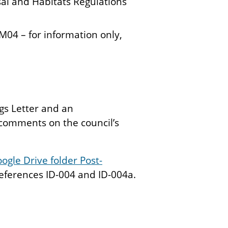
al and Habitats Regulations
M04 – for information only,
gs Letter and an
comments on the council’s
ogle Drive folder Post-
ferences ID-004 and ID-004a.