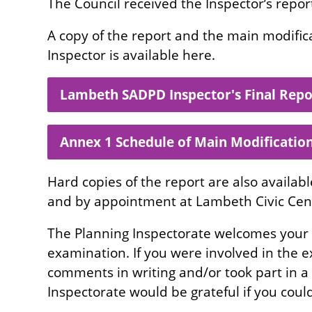
The Council received the Inspector’s repo
A copy of the report and the main modif
Inspector is available here.
Lambeth SADPD Inspector's Final Repo
Annex 1 Schedule of Main Modificatio
Hard copies of the report are also availabl
and by appointment at Lambeth Civic Cen
The Planning Inspectorate welcomes your
examination. If you were involved in the
comments in writing and/or took part in a 
Inspectorate would be grateful if you could 