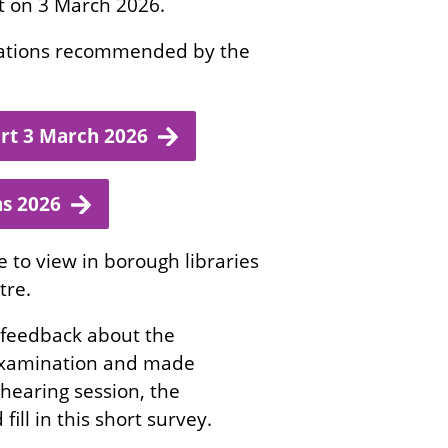
rt on 3 March 2026.
ications recommended by the
rt 3 March 2026
ns 2026
e to view in borough libraries
tre.
 feedback about the
 examination and made
hearing session, the
fill in this short survey.