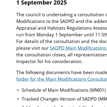
1 September 2025
The council is undertaking a consultation
Modifications to the SADPD and the adden
Appraisal and Habitats Regulations Assess
run from Monday 1 September until 11:5
For details of the consultation and the d
please visit our
SADPD Main Modifications
the consultation closes, all representation
Inspector for his consideration.
The following documents have been made 
folder for the Main Modifications Consulta
Schedule of Main Modifications (MM01)
Tracked Changes Version of SADPD (MM