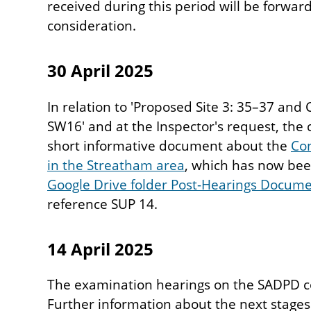
received during this period will be forward
consideration.
30 April 2025
In relation to 'Proposed Site 3: 35–37 an
SW16' and at the Inspector's request, the 
short informative document about the
Con
in the Streatham area
, which has now bee
Google Drive folder Post-Hearings Docum
reference SUP 14.
14 April 2025
The examination hearings on the SADPD c
Further information about the next stages