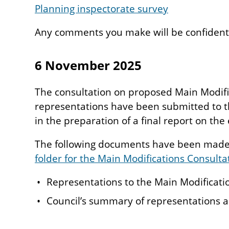
Planning inspectorate survey
Any comments you make will be confidenti
6 November 2025
The consultation on proposed Main Modific
representations have been submitted to th
in the preparation of a final report on th
The following documents have been made 
folder for the Main Modifications Consulta
Representations to the Main Modificati
Council’s summary of representations 