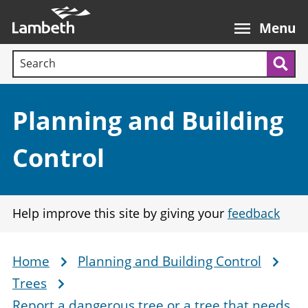
Skip
Main
to
nav
Menu
main
Search terms:
content
Sea
Section:
Planning and Building
Control
Help improve this site by giving your
feedback
Home
Planning and Building Control
Breadcrumb
Trees
Report a dangerous tree or a tree that needs