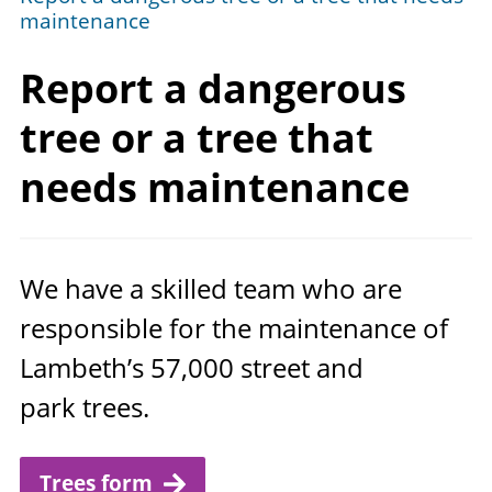
maintenance
Report a dangerous
tree or a tree that
needs maintenance
We have a skilled team who are
responsible for the maintenance of
Lambeth’s
57
,
000
street and
park trees.
Trees form