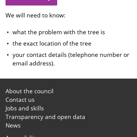
We will need to know:
what the problem with the tree is
the exact location of the tree
your contact details (telephone number or
email address).
Footer
About the council
first
Contact us
Jobs and skills
Transparency and open data
News