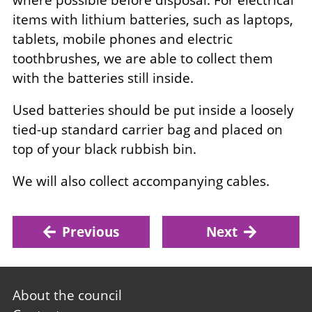
where possible before disposal. For electrical
items with lithium batteries, such as laptops,
tablets, mobile phones and electric
toothbrushes, we are able to collect them
with the batteries still inside.
Used batteries should be put inside a loosely
tied-up standard carrier bag and placed on
top of your black rubbish bin.
We will also collect accompanying cables.
Previous
Next
Footer
About the council