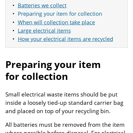
Batteries we collect
Preparing your item for collection
When will collection take place
Large electrical items
How your electrical items are recycled
Preparing your item
for collection
Small electrical waste items should be put
inside a loosely tied-up standard carrier bag
and placed on top of your recycling bin.
All batteries must be removed from the item