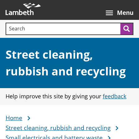
Skip
Main
to
nav
Menu
main
Search terms:
content
Sea
Section:
Street cleaning,
rubbish and recycling
Help improve this site by giving your
feedback
Home
Breadcrumb
Street cleaning, rubbish and recycling
Small electricals and battery waste