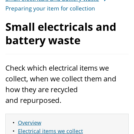
Preparing your item for collection
Small electricals and
battery waste
Check which electrical items we
collect, when we collect them and
how they are recycled
and repurposed.
Overview
Electrical items we collect