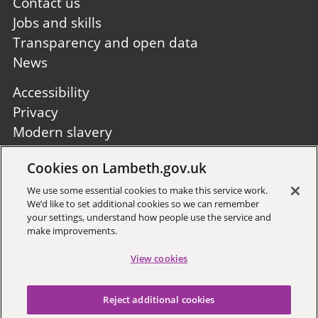
first
Contact us
Jobs and skills
Transparency and open data
News
Footer
Accessibility
second
Privacy
Modern slavery
Site A to Z
Cookies on Lambeth.gov.uk
Follow us:
We use some essential cookies to make this service work.
We’d like to set additional cookies so we can remember
your settings, understand how people use the service and
make improvements.
View cookies
Sign up to receive local updates
Reject additional cookies
Copyright © 2026 Lambeth