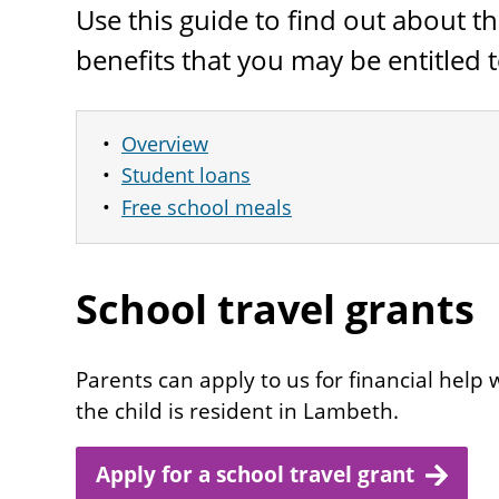
Use this guide to find out about 
benefits that you may be entitled t
Overview
Student loans
Free school meals
School travel grants
Parents can apply to us for financial help wi
the child is resident in Lambeth.
Apply for a school travel grant