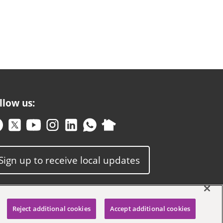
llow us:
Sign up to receive local updates
Reject additional cookies
Accept additional cookies