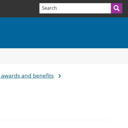
Search terms:
Sea
 awards and benefits