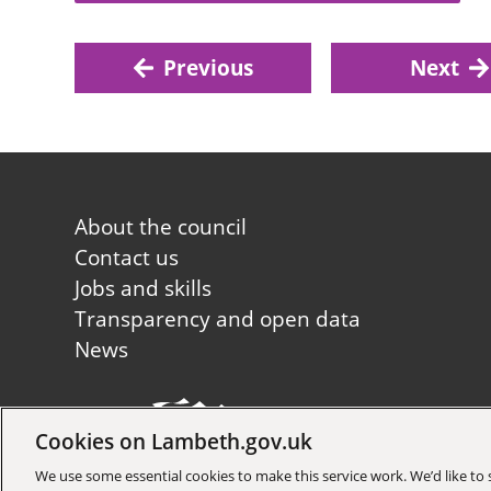
Previous
Next
Footer
About the council
first
Contact us
Jobs and skills
Transparency and open data
News
Cookies on Lambeth.gov.uk
Copyright © 2026 Lambeth Co
We use some essential cookies to make this service work. We’d like t