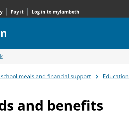
y
Pay it
Log in to mylambeth
on
k
 school meals and financial support
Education
rds
and benefits