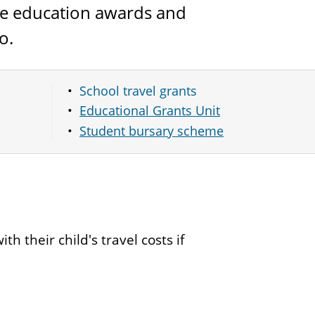
the education awards and
o.
School travel grants
Educational Grants Unit
Student bursary scheme
th their child's travel costs if