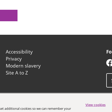
Footer
Accessibility
Fo
second
Privacy
Modern slavery
Site A to Z
uncil
View cookies
o set additional cookies so we can remember your