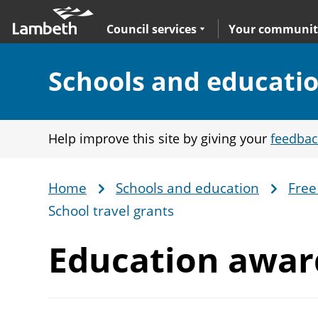
Skip
Main
to
nav
Expand
sub navigation
Council services
Your communit
main
content
Section:
Schools and educati
Help improve this site by giving your
feedbac
Home
Schools and education
Free
Breadcrumb
School travel grants
Education awa