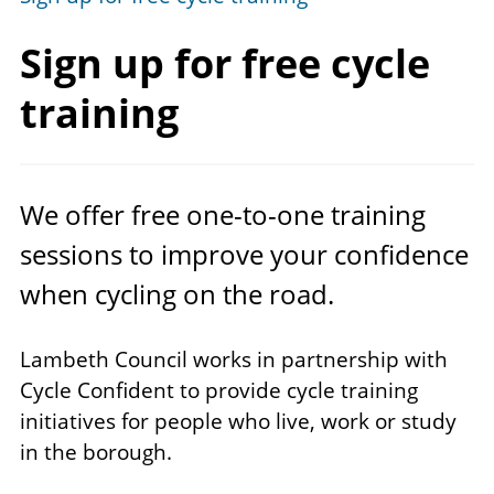
Sign up for free
cycle
training
We offer free one-to-one training
sessions to improve your confidence
when cycling on the road.
Lambeth Council works in partnership with
Cycle Confident to provide cycle training
initiatives for people who live, work or study
in the borough.