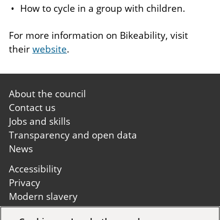
How to cycle in a group with children.
For more information on Bikeability, visit
their
website
.
Footer
About the council
first
Contact us
Jobs and skills
Transparency and open data
News
Footer
Accessibility
second
Privacy
Modern slavery
Site A to Z