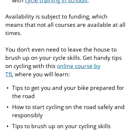
with
cycle training in schools
.
Availability is subject to funding, which
means that not all courses are available at all
times.
You don’t even need to leave the house to
brush up on your cycle skills. Get handy tips
on cycling with this
online course by
TfL
where you will learn:
Tips to get you and your bike prepared for
the road
How to start cycling on the road safely and
responsibly
Tips to brush up on your cycling skills