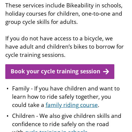
These services include Bikeability in schools,
holiday courses for children, one-to-one and
group cycle skills for adults.
If you do not have access to a bicycle, we
have adult and children’s bikes to borrow for
cycle training sessions.
Book your cycle training session
Family - If you have children and want to
learn how to ride safely together, you
could take a
family riding course
.
Children - We also give children skills and
confidence to ride safely on the road