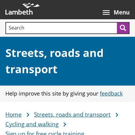
Skip
Main
to
nav
Menu
main
Search terms:
content
Sea
Section:
Streets, roads and
transport
Help improve this site by giving your
feedback
Home
Streets, roads and transport
Breadcrumb
Cycling and walking
Sign up for free cycle training