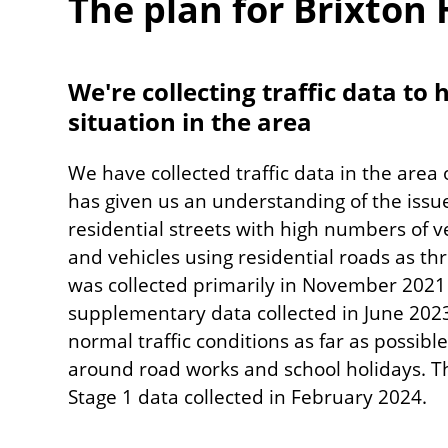
The plan for Brixton H
We're collecting traffic data to
situation in the area
We have collected traffic data in the area
has given us an understanding of the issu
residential streets with high numbers of v
and vehicles using residential roads as th
was collected primarily in November 2021
supplementary data collected in June 202
normal traffic conditions as far as possib
around road works and school holidays. T
Stage 1 data collected in February 2024.