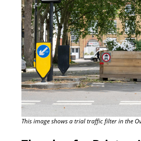
This image shows a trial traffic filter in the O