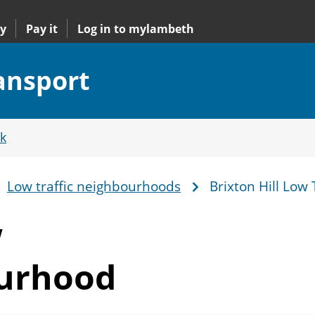
y
Pay it
Log in to mylambeth
ransport
k
Low traffic neighbourhoods
Brixton Hill Low
w
ourhood