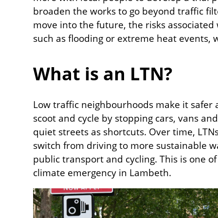
broaden the works to go beyond traffic fil
move into the future, the risks associated
such as flooding or extreme heat events, w
What is an LTN?
Low traffic neighbourhoods make it safer 
scoot and cycle by stopping cars, vans and
quiet streets as shortcuts. Over time, LT
switch from driving to more sustainable way
public transport and cycling. This is one o
climate emergency in Lambeth.
Image