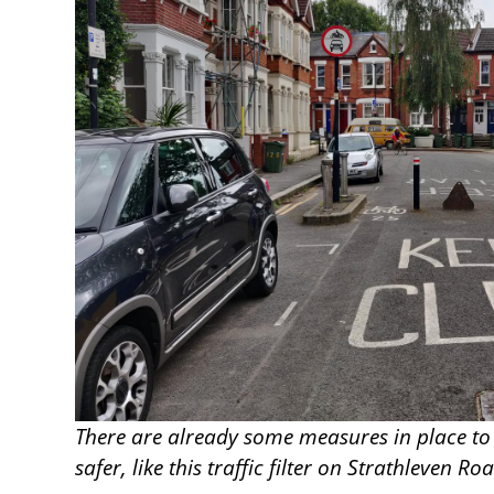
There are already some measures in place to
safer, like this traffic filter on Strathleven Ro