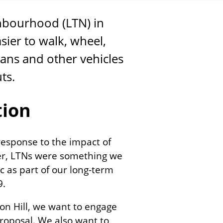
ghbourhood (
LTN
) in
asier to walk, wheel,
vans and other vehicles
uts.
tion
response to the impact of
er, LTNs were something we
 as part of our long-term
19.
ton Hill, we want to engage
proposal. We also want to