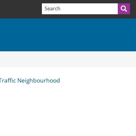
Search terms:
Sea
 Traffic Neighbourhood