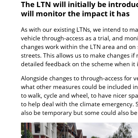
The LTN will initially be introdu
will monitor the impact it has
As with our existing LTNs, we intend to m
vehicle through-access as a trial, and mon
changes work within the LTN area and on
streets. This allows us to make changes if
detailed feedback on the scheme when it i
Alongside changes to through-access for v
what other measures could be included in B
to walk, cycle and wheel, to have nicer sp
to help deal with the climate emergency.
also be temporary but some could also 
Image