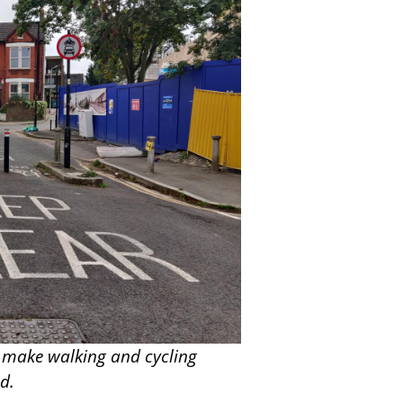
 make walking and cycling
ad.