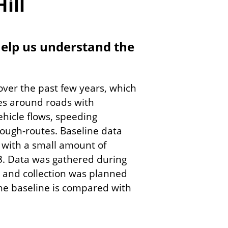
ill
 help us understand the
 over the past few years, which
es around roads with
ehicle flows, speeding
rough-routes. Baseline data
 with a small amount of
3. Data was gathered during
le and collection was planned
he baseline is compared with