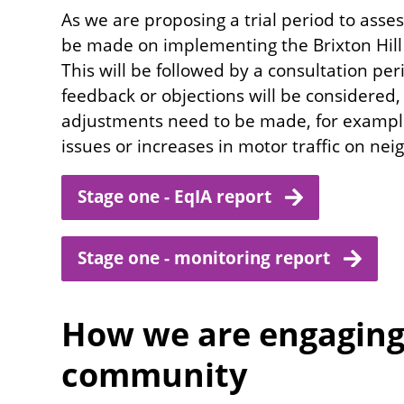
As we are proposing a trial period to asses
be made on implementing the Brixton Hill 
This will be followed by a consultation pe
feedback or objections will be considered
adjustments need to be made, for example 
issues or increases in motor traffic on ne
Stage one - EqIA report
Stage one - monitoring report
How we are engaging 
community