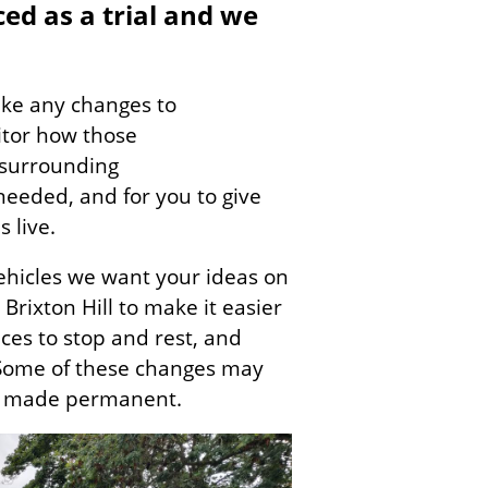
ced as a trial and we
ake any changes to
itor how those
 surrounding
 needed, and for you to give
s live.
ehicles we want your ideas on
rixton Hill to make it easier
aces to stop and rest, and
 Some of these changes may
be made permanent.