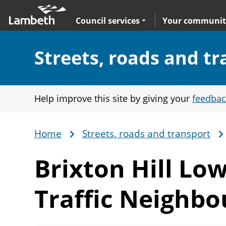
Skip
Main
to
nav
Expand
sub navigation
Council services
Your communit
main
content
Section:
Streets, roads and t
Help improve this site by giving your
feedbac
Home
Streets, roads and transport
Breadcrumb
Brixton Hill Lo
Traffic Neighb