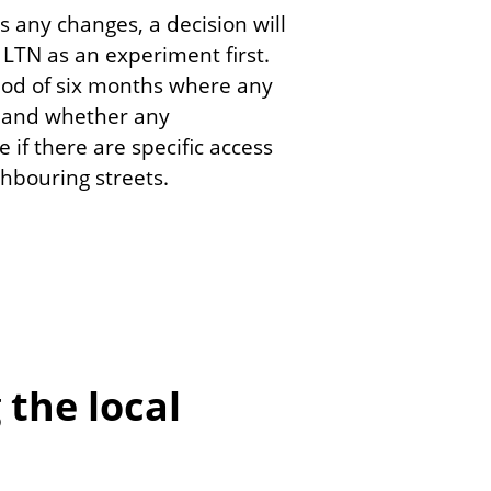
s any changes, a decision will
LTN as an experiment first.
riod of six months where any
, and whether any
if there are specific access
ighbouring streets.
the local