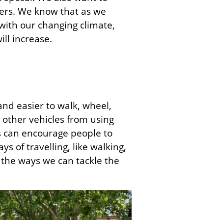
ters. We know that as we
 with our changing climate,
ill increase.
and easier to walk, wheel,
 other vehicles from using
Ns can encourage people to
s of travelling, like walking,
f the ways we can tackle the