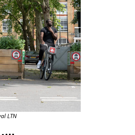
val LTN