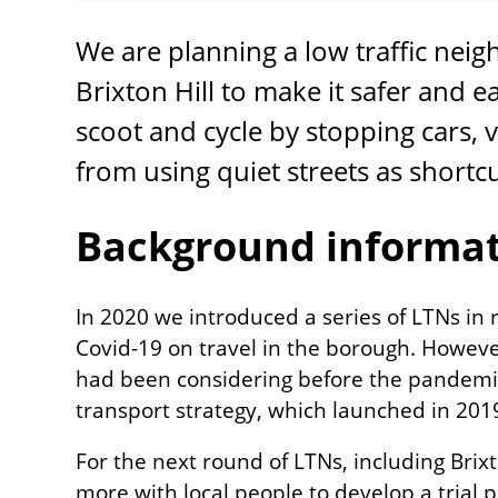
We are planning a low traffic nei
Brixton Hill to make it safer and e
scoot and cycle by stopping cars, 
from using quiet streets as shortc
Background informa
In 2020 we introduced a series of LTNs in 
Covid-19 on travel in the borough. Howev
had been considering before the pandemic
transport strategy, which launched in 20
For the next round of LTNs, including Brix
more with local people to develop a trial 