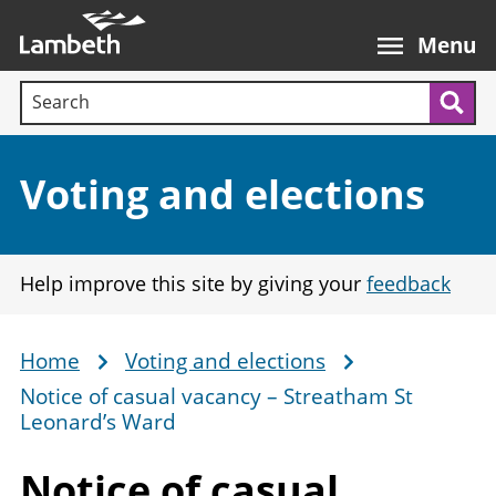
Skip
Main
to
nav
Menu
main
Search terms:
content
Sea
Section:
Voting and elections
Help improve this site by giving your
feedback
Home
Voting and elections
Breadcrumb
Notice of casual vacancy – Streatham St
Leonard’s Ward
Notice of casual