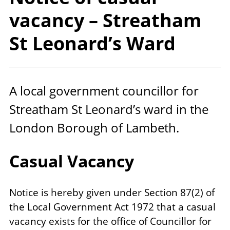
vacancy – Streatham
St
Leonard’s Ward
A local government councillor for
Streatham St Leonard’s ward in the
London Borough of Lambeth.
Casual Vacancy
Notice is hereby given under Section 87(2) of
the Local Government Act 1972 that a casual
vacancy exists for the office of Councillor for