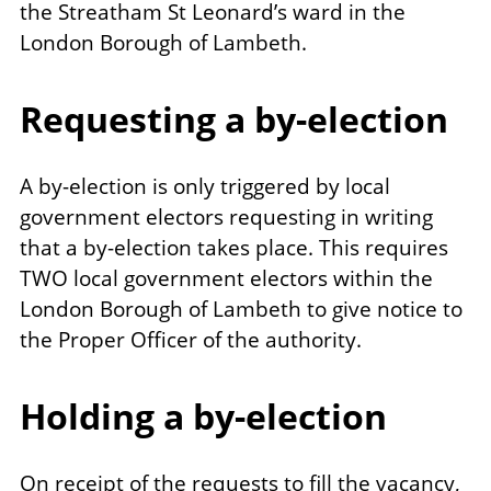
the Streatham St Leonard’s ward in the
London Borough of Lambeth.
Requesting a by-election
A by-election is only triggered by local
government electors requesting in writing
that a by-election takes place. This requires
TWO local government electors within the
London Borough of Lambeth to give notice to
the Proper Officer of the authority.
Holding a by-election
On receipt of the requests to fill the vacancy,