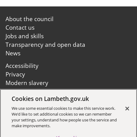
Footer
About the council
first
Contact us
Jobs and skills
Transparency and open data
News
Footer
Accessibility
second
Privacy
Modern slavery
Site A to Z
Cookies on Lambeth.gov.uk
Follow us:
We use some essential cookies to make this service work.
We’d like to set additional cookies so we can remember
your settings, understand how people use the service and
make improvements.