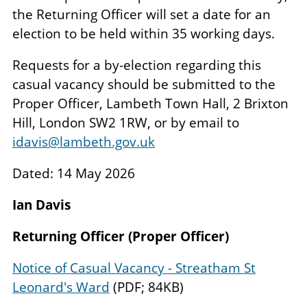
the Returning Officer will set a date for an
election to be held within 35 working days.
Requests for a by-election regarding this
casual vacancy should be submitted to the
Proper Officer, Lambeth Town Hall, 2 Brixton
Hill, London SW2 1RW, or by email to
idavis@lambeth.gov.uk
Dated: 14 May 2026
Ian Davis
Returning Officer (Proper Officer)
Notice of Casual Vacancy - Streatham St
Leonard's Ward
(PDF; 84KB)