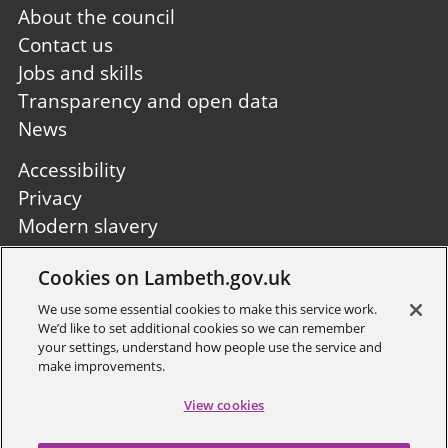
Footer
About the council
first
Contact us
Jobs and skills
Transparency and open data
News
Footer
Accessibility
second
Privacy
Modern slavery
Site A to Z
Cookies on Lambeth.gov.uk
Follow us:
We use some essential cookies to make this service work.
We’d like to set additional cookies so we can remember
your settings, understand how people use the service and
make improvements.
View cookies
Sign up to receive local updates