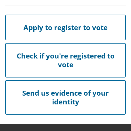
Apply to register to vote
Check if you're registered to
vote
Send us evidence of your
identity