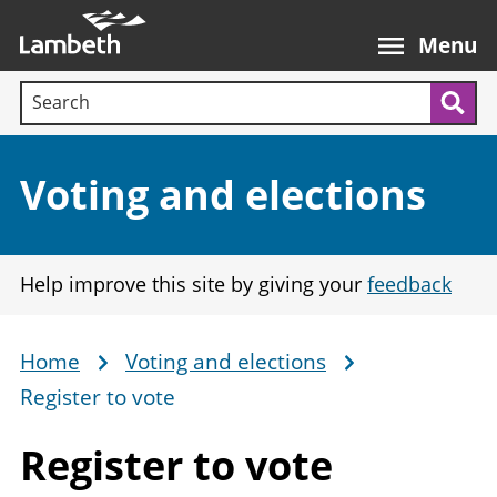
Skip
Main
to
nav
Menu
main
Search terms:
content
Sea
Section:
Voting and elections
Help improve this site by giving your
feedback
Home
Voting and elections
Breadcrumb
Register to vote
Register
to vote