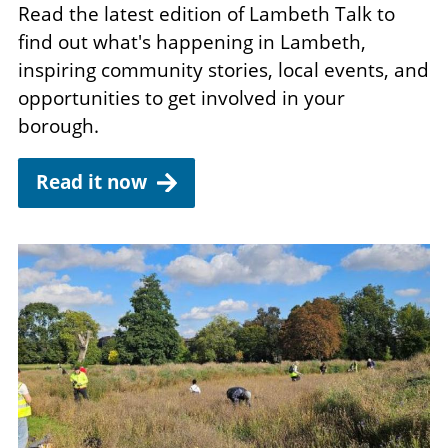
Read the latest edition of Lambeth Talk to
find out what's happening in Lambeth,
inspiring community stories, local events, and
opportunities to get involved in your
borough.
Read it now
Image