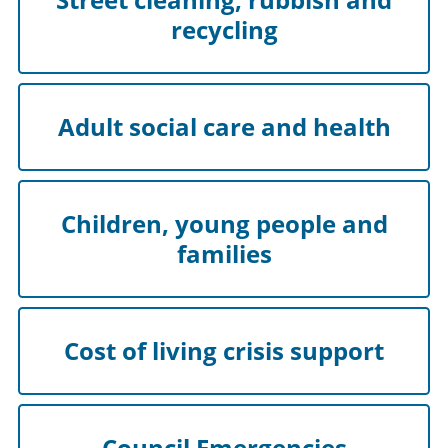
recycling
Adult social care and health
Children, young people and
families
Cost of living crisis support
Council Emergencies