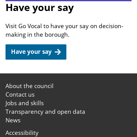
Have your say
Visit Go Vocal to have your say on decision-
making in the borough.
Have your say
Footer
About the council
first
Contact us
Jobs and skills
Transparency and open data
News
Footer
Accessibility