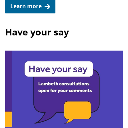
Learn more
Have your say
Image