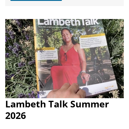
Image
Lambeth Talk Summer
2026