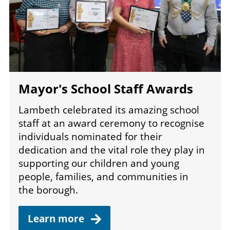
Mayor's School Staff Awards
Lambeth celebrated its amazing school
staff at an award ceremony to recognise
individuals nominated for their
dedication and the vital role they play in
supporting our children and young
people, families, and communities in
the borough.
Learn
more