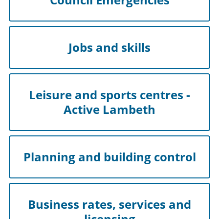
Jobs and skills
Leisure and sports centres -
Active Lambeth
Planning and building control
Business rates, services and
licensing