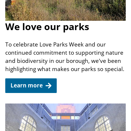
We love our parks
To celebrate Love Parks Week and our
continued commitment to supporting nature
and biodiversity in our borough, we've been
highlighting what makes our parks so special.
Learn more
Image