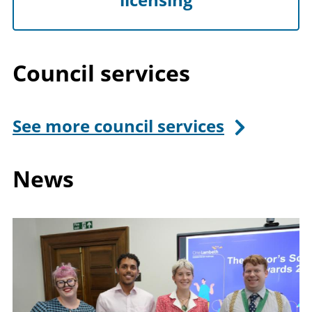
Council services
See more council services
News
Image