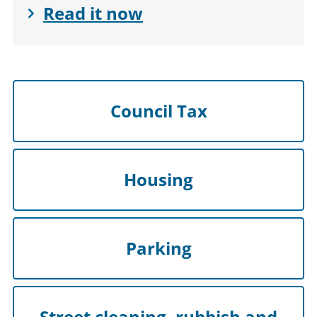
Read it now
Council Tax
Housing
Parking
Street cleaning, rubbish and