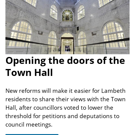
Opening the doors of the
Town Hall
New reforms will make it​ easier for Lambeth
residents to share their views with the Town
Hall, after councillors voted to lower the
threshold for petitions and deputations to
council meetings.