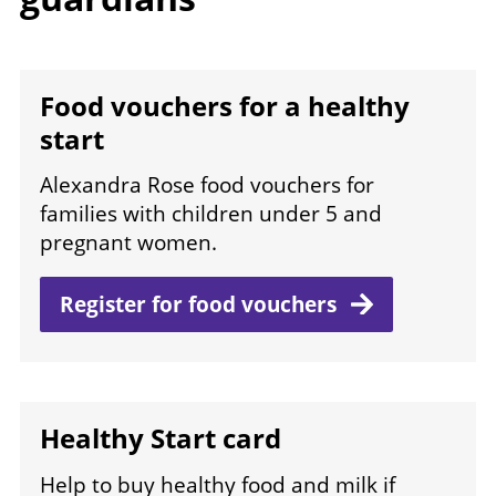
Food vouchers for a healthy
start
Alexandra Rose food vouchers for
families with children under 5 and
pregnant women.
Register for food
vouchers
Healthy Start card
Help to buy healthy food and milk if