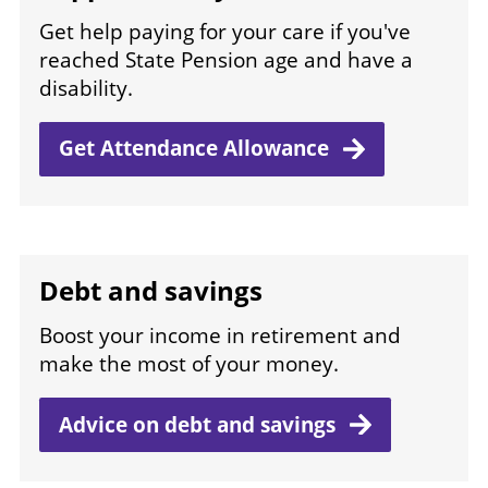
Get help paying for your care if you've
reached State Pension age and have a
disability.
Get Attendance
Allowance
Debt and savings
Boost your income in retirement and
make the most of your money.
Advice on debt and
savings