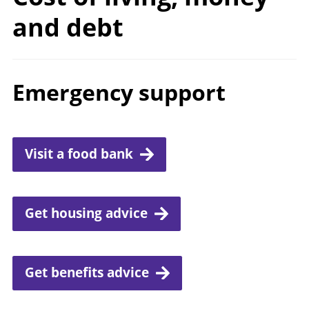
and debt
Emergency support
Visit a food bank
Get housing advice
Get benefits advice