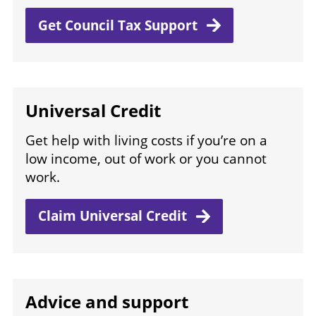
Get Council Tax
Support
Universal Credit
Get help with living costs if you’re on a
low income, out of work or you cannot
work.
Claim Universal
Credit
Advice and support