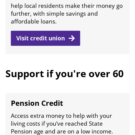
help local residents make their money go
further, with simple savings and
affordable loans.
Visit credit
union
Support if you're over 60
Pension Credit
Access extra money to help with your
living costs if you’ve reached State
Pension age and are on a low income.