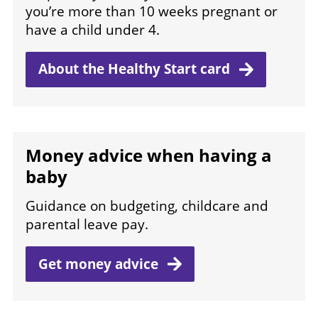
you’re more than 10 weeks pregnant or
have a child under 4.
About the Healthy Start
card
Money advice when having a
baby
Guidance on budgeting, childcare and
parental leave pay.
Get money
advice