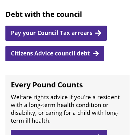
Debt with the council
Pay your Council Tax arrears
Citizens Advice council debt
Every Pound Counts
Welfare rights advice if you're a resident
with a long-term health condition or
disability, or caring for a child with long-
term ill health.