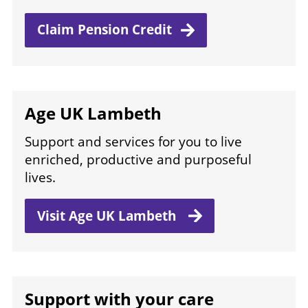
Claim Pension
Credit
Age UK Lambeth
Support and services for you to live
enriched, productive and purposeful
lives.
Visit Age
UK Lambeth
Support with your care