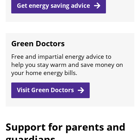
Get energy saving
advice
Green Doctors
Free and impartial energy advice to
help you stay warm and save money on
your home energy bills.
Visit Green
Doctors
Support for parents and
guardians