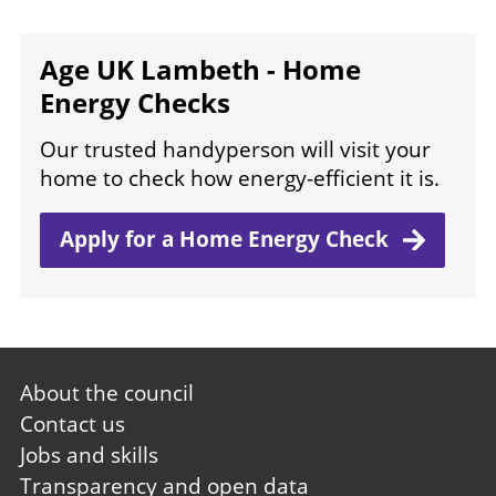
Age UK Lambeth - Home
Energy Checks
Our trusted handyperson will visit your
home to check how energy-efficient it is.
Apply for a Home Energy
Check
Footer
About the council
first
Contact us
Jobs and skills
Transparency and open data