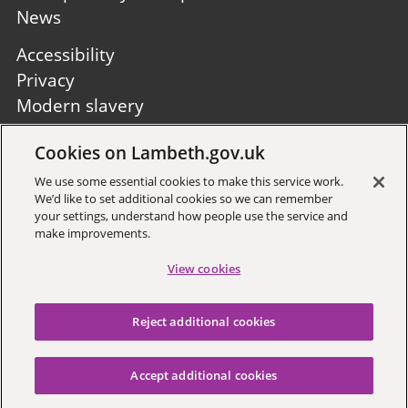
News
Footer
Accessibility
second
Privacy
Modern slavery
Site A to Z
Cookies on Lambeth.gov.uk
Follow us:
We use some essential cookies to make this service work.
We’d like to set additional cookies so we can remember
your settings, understand how people use the service and
make improvements.
View cookies
Sign up to receive local updates
Reject additional cookies
Copyright © 2026 Lambeth
Council
Accept additional cookies