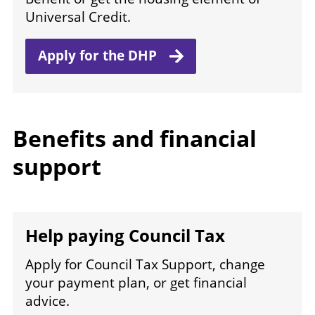
Universal Credit.
Apply for
the DHP
Benefits and financial
support
Help paying Council Tax
Apply for Council Tax Support, change
your payment plan, or get financial
advice.