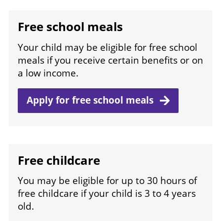
Free school meals
Your child may be eligible for free school
meals if you receive certain benefits or on
a low income.
Apply for free school
meals
Free childcare
You may be eligible for up to 30 hours of
free childcare if your child is 3 to 4 years
old.