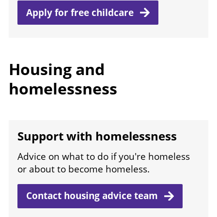
Apply for free
childcare
Housing and
homelessness
Support with homelessness
Advice on what to do if you're homeless
or about to become homeless.
Contact housing advice
team