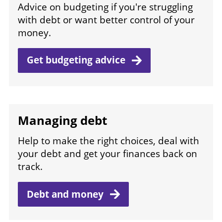
Advice on budgeting if you're struggling
with debt or want better control of your
money.
Get budgeting
advice
Managing debt
Help to make the right choices, deal with
your debt and get your finances back on
track.
Debt and
money