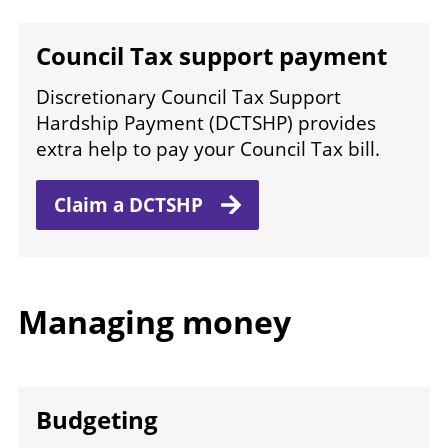
Council Tax support payment
Discretionary Council Tax Support
Hardship Payment (DCTSHP) provides
extra help to pay your Council Tax bill.
Claim
a DCTSHP
Managing money
Budgeting