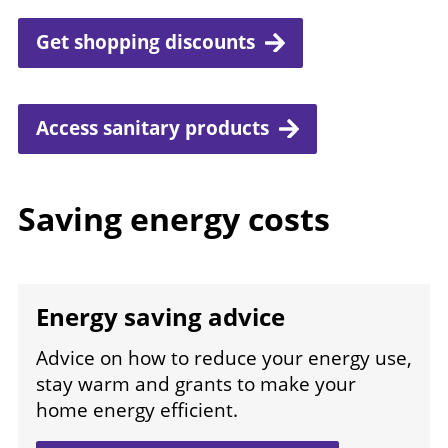
Get shopping discounts
Access sanitary products
Saving energy costs
Energy saving advice
Advice on how to reduce your energy use,
stay warm and grants to make your
home energy efficient.