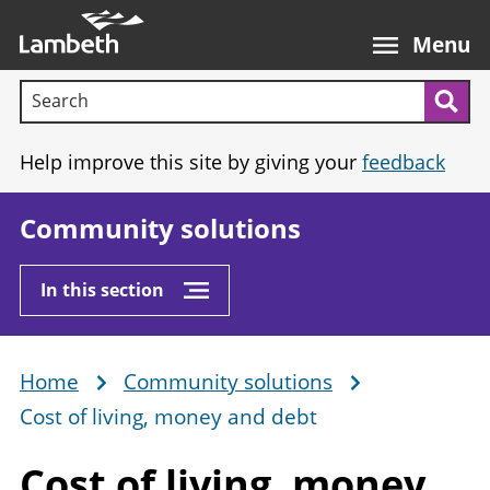
Skip
Main
to
nav
Menu
main
Search terms:
content
Sea
Help improve this site by giving your
feedback
Community solutions
In this section
Home
Community solutions
Breadcrumb
Cost of living, money and debt
Cost of living, money