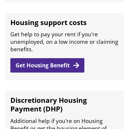
Housing support costs
Get help to pay your rent if you're
unemployed, on a low income or claiming
benefits.
Get Housing
Benefit
Discretionary Housing
Payment (DHP)
Additional help if you're on Housing
Benefit or get the housing element of