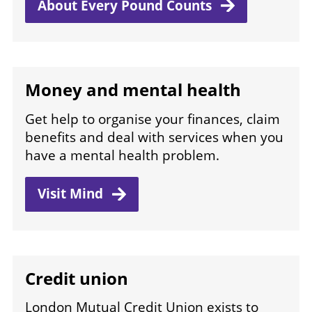
About Every Pound
Counts
Money and mental health
Get help to organise your finances, claim
benefits and deal with services when you
have a mental health problem.
Visit
Mind
Credit union
London Mutual Credit Union exists to