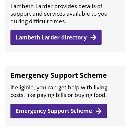
Lambeth Larder provides details of
support and services available to you
during difficult times.
Lambeth Larder
directory
Emergency Support Scheme
If eligible, you can get help with living
costs, like paying bills or buying food.
Emergency Support
Scheme