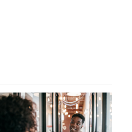
Image