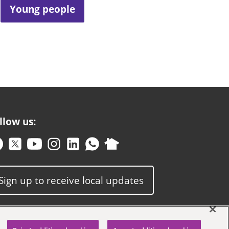
Young people
llow us:
Sign up to receive local updates