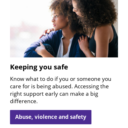
Keeping you safe
Know what to do if you or someone you
care for is being abused. Accessing the
right support early can make a big
difference.
Abuse, violence and safety