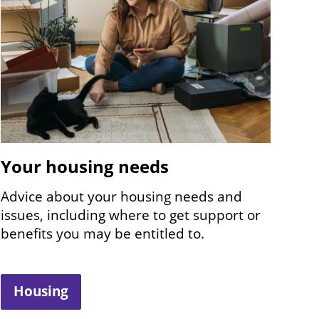
Your housing needs
Advice about your housing needs and
issues, including where to get support or
benefits you may be entitled to.
Housing