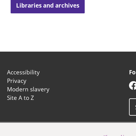
Libraries and archives
Footer
Accessibility
Fo
second
Privacy
Modern slavery
Site A to Z
uncil