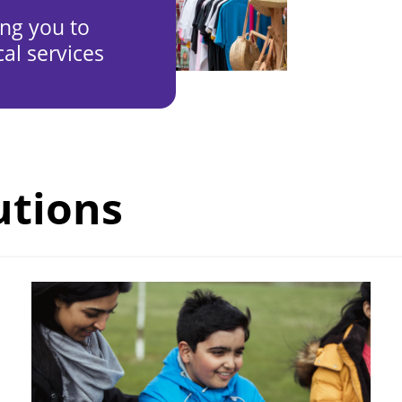
ing you to
al services
utions
Image