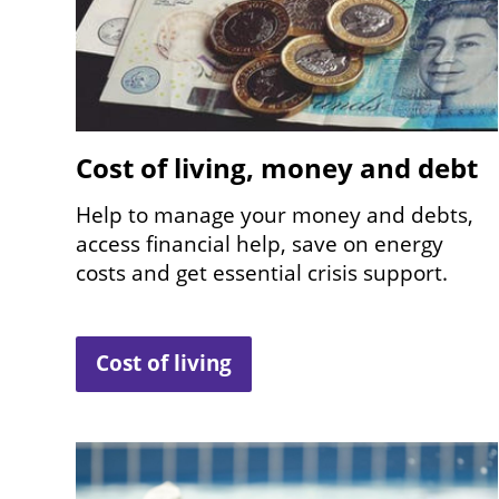
Cost of living, money and debt
Help to manage your money and debts,
access financial help, save on energy
costs and get essential crisis support.
Cost of living
Image