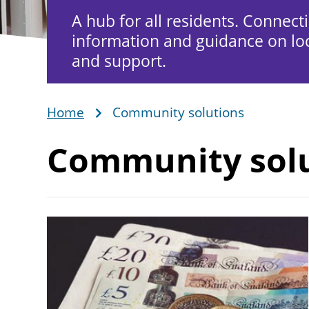
A hub for all residents. Connect
information and guidance on loc
and support.
Home
Community solutions
Breadcrumb
Community sol
Image