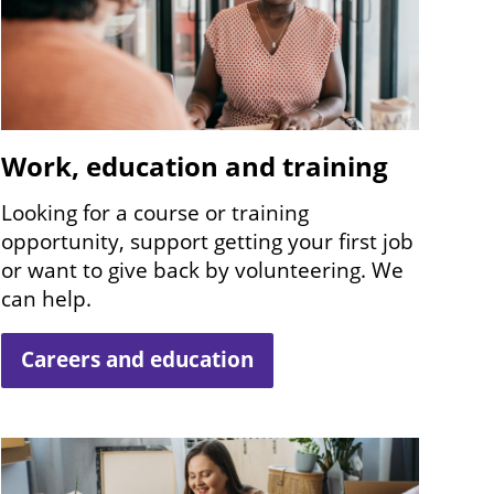
Work, education and training
Looking for a course or training
opportunity, support getting your first job
or want to give back by volunteering. We
can help.
Careers and education
Image