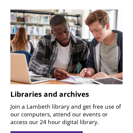
Image
Libraries and archives
Join a Lambeth library and get free use of
our computers, attend our events or
access our
24
hour digital library.