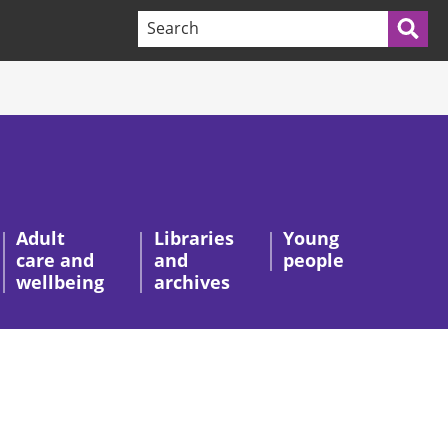
Search terms:
Sea
Adult
Libraries
Young
care and
and
people
wellbeing
archives