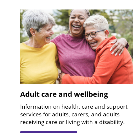
Image
Adult care and wellbeing
Information on health, care and support
services for adults, carers, and adults
receiving care or living with a disability.