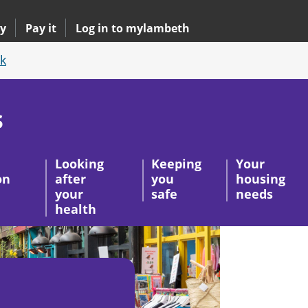
y
Pay it
Log in to mylambeth
k
s
Looking
Keeping
Your
on
after
you
housing
your
safe
needs
health