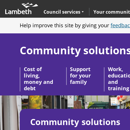
Skip
Main
to
nav
Expand
sub navigation
Council services
Your communit
main
Help improve this site by giving your
feedbac
content
Community solution
Cost of
Support
Work,
living,
for your
educati
money and
family
and
debt
training
Image
Community solutions