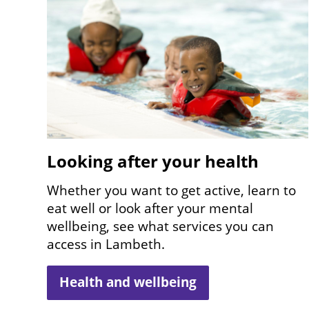
Looking after your health
Whether you want to get active, learn to
eat well or look after your mental
wellbeing, see what services you can
access in Lambeth.
Health and wellbeing