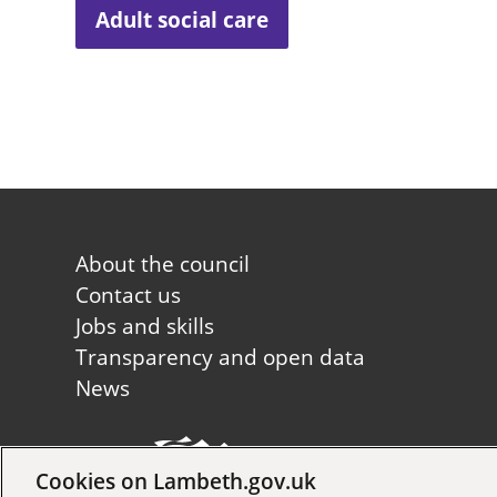
Adult social care
Footer
About the council
first
Contact us
Jobs and skills
Transparency and open data
News
Cookies on Lambeth.gov.uk
Copyright © 2026 Lambeth Co