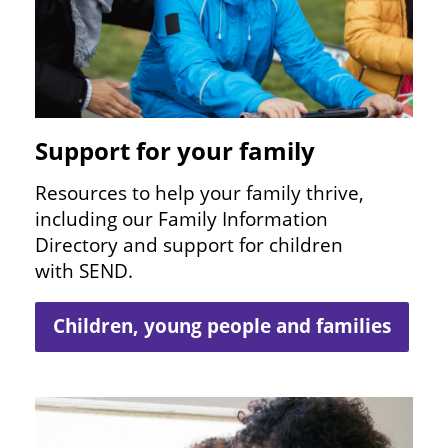
Support for your family
Resources to help your family thrive,
including our Family Information
Directory and support for children
with
SEND
.
Children, young people and families
Image