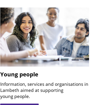
Image
Young people
Information, services and organisations in
Lambeth aimed at supporting
young people.