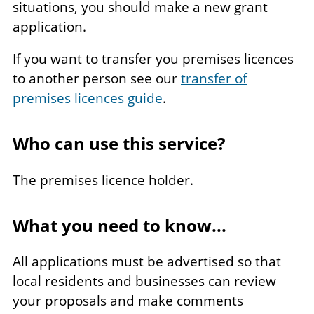
situations, you should make a new grant
application.
If you want to transfer you premises licences
to another person see our
transfer of
premises licences guide
.
Who can use this service?
The premises licence holder.
What you need to know...
All applications must be advertised so that
local residents and businesses can review
your proposals and make comments