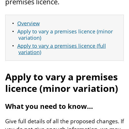
premises licence.
Overview
Apply to vary a premises licence (minor
variation)
Apply to vary a premises licence (full
variation)
Apply to vary a premises
licence (minor variation)
What you need to know...
Give full details of all the proposed changes. If