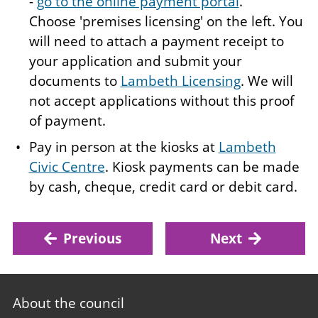
-
go to the online payment portal
.
Choose 'premises licensing' on the left. You
will need to attach a payment receipt to
your application and submit your
documents to
Lambeth Licensing
. We will
not accept applications without this proof
of payment.
Pay in person at the kiosks at
Lambeth
Civic Centre
. Kiosk payments can be made
by cash, cheque, credit card or debit card.
Previous
Next
Footer
About the council