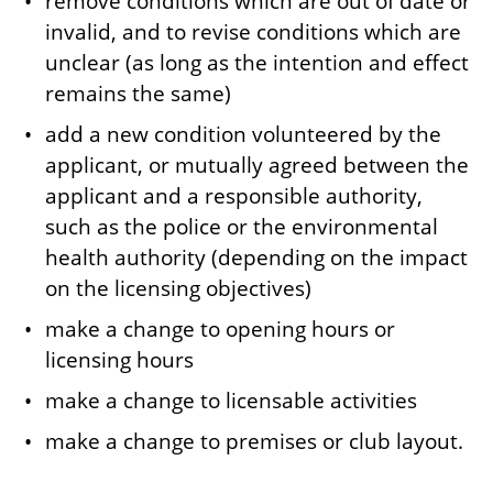
remove conditions which are out of date or
invalid, and to revise conditions which are
unclear (as long as the intention and effect
remains the same)
add a new condition volunteered by the
applicant, or mutually agreed between the
applicant and a responsible authority,
such as the police or the environmental
health authority (depending on the impact
on the licensing objectives)
make a change to opening hours or
licensing hours
make a change to licensable activities
make a change to premises or club layout.