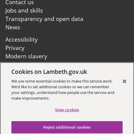
first
Contact us
Jobs and skills
Transparency and open data
News
Footer
Accessibility
second
Privacy
Modern slavery
Site A to Z
Cookies on Lambeth.gov.uk
Follow us:
We use some essential cookies to make this service work.
We’d like to set additional cookies so we can remember
your settings, understand how people use the service and
make improvements.
View cookies
Sign up to receive local updates
Reject additional cookies
Copyright © 2026 Lambeth