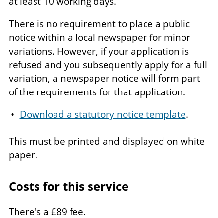
at least 10 working days.
There is no requirement to place a public
notice within a local newspaper for minor
variations. However, if your application is
refused and you subsequently apply for a full
variation, a newspaper notice will form part
of the requirements for that application.
Download a statutory notice template
.
This must be printed and displayed on white
paper.
Costs for this service
There's a £89 fee.