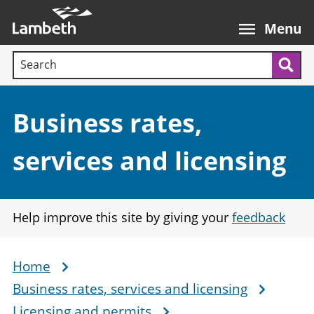
Skip
Main
to
nav
Menu
main
Search terms:
content
Sea
Section:
Business rates,
services and licensing
Help improve this site by giving your
feedback
Home
Breadcrumb
Business rates, services and licensing
Licensing and permits