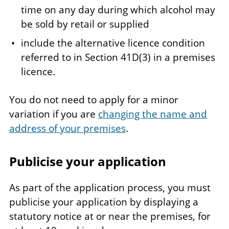
time on any day during which alcohol may
be sold by retail or supplied
include the alternative licence condition
referred to in Section 41D(3) in a premises
licence.
You do not need to apply for a minor
variation if you are
changing the name and
address of your premises
.
Publicise your application
As part of the application process, you must
publicise your application by displaying a
statutory notice at or near the premises, for