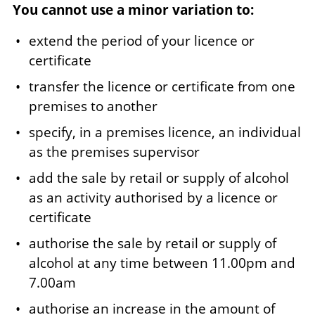
You cannot use a minor variation to:
extend the period of your licence or
certificate
transfer the licence or certificate from one
premises to another
specify, in a premises licence, an individual
as the premises supervisor
add the sale by retail or supply of alcohol
as an activity authorised by a licence or
certificate
authorise the sale by retail or supply of
alcohol at any time between 11.00pm and
7.00am
authorise an increase in the amount of