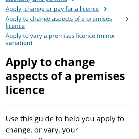
Apply, change or pay for a licence
Apply to change aspects of a premises
licence
Apply to vary a premises licence (minor
variation)
Apply to change
aspects of a
premises
licence
Use this guide to help you apply to
change, or vary, your