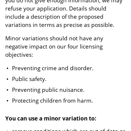
you do not give enough information, we may
refuse your application. Details should
include a description of the proposed
variations in terms as precise as possible.
Minor variations should not have any
negative impact on our four licensing
objectives:
Preventing crime and disorder.
Public safety.
Preventing public nuisance.
Protecting children from harm.
You can use a minor variation to: