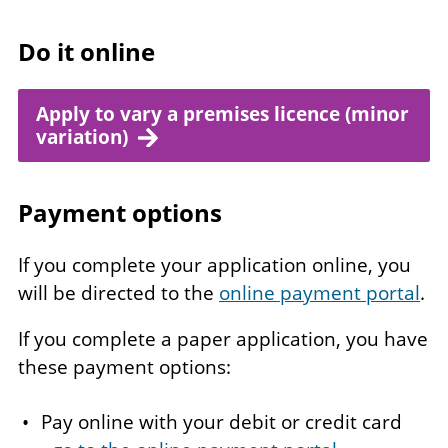
Do it online
Apply to vary a premises licence (minor
variation)
Payment options
If you complete your application online, you
will be directed to the
online payment portal
.
If you complete a paper application, you have
these payment options:
Pay online with your debit or credit card