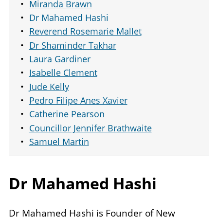
Miranda Brawn
Dr Mahamed Hashi
Reverend Rosemarie Mallet
Dr Shaminder Takhar
Laura Gardiner
Isabelle Clement
Jude Kelly
Pedro Filipe Anes Xavier
Catherine Pearson
Councillor Jennifer Brathwaite
Samuel Martin
Dr Mahamed Hashi
Dr Mahamed Hashi is Founder of New