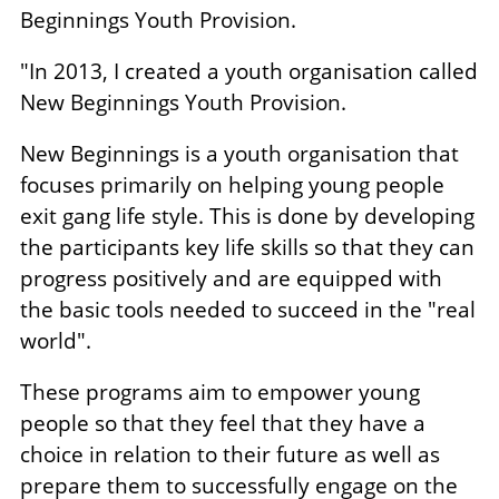
Beginnings Youth Provision.
"In 2013, I created a youth organisation called
New Beginnings Youth Provision.
New Beginnings is a youth organisation that
focuses primarily on helping young people
exit gang life style. This is done by developing
the participants key life skills so that they can
progress positively and are equipped with
the basic tools needed to succeed in the "real
world".
These programs aim to empower young
people so that they feel that they have a
choice in relation to their future as well as
prepare them to successfully engage on the