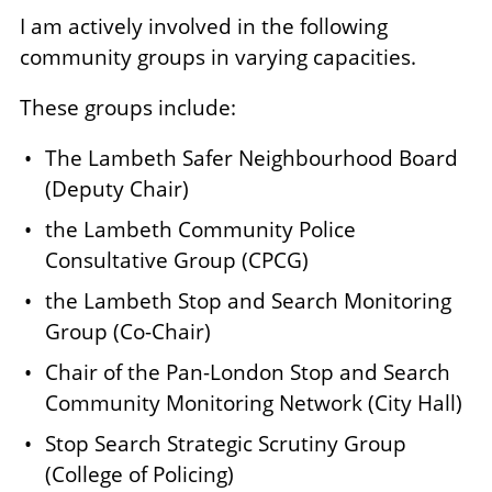
I am actively involved in the following
community groups in varying capacities.
These groups include:
The Lambeth Safer Neighbourhood Board
(Deputy Chair)
the Lambeth Community Police
Consultative Group (CPCG)
the Lambeth Stop and Search Monitoring
Group (Co-Chair)
Chair of the Pan-London Stop and Search
Community Monitoring Network (City Hall)
Stop Search Strategic Scrutiny Group
(College of Policing)