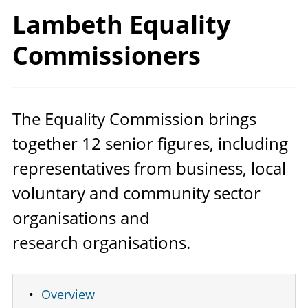
Lambeth
Equality
Commissioners
The Equality Commission brings
together
12
senior figures, including
representatives from business, local
voluntary and community sector
organisations and
research organisations.
Overview