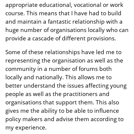
appropriate educational, vocational or work
course. This means that I have had to build
and maintain a fantastic relationship with a
huge number of organisations locally who can
provide a cascade of different provisions.
Some of these relationships have led me to
representing the organisation as well as the
community in a number of forums both
locally and nationally. This allows me to
better understand the issues affecting young
people as well as the practitioners and
organisations that support them. This also
gives me the ability to be able to influence
policy makers and advise them according to
my experience.