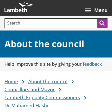
Skip
Main
to
nav
Menu
main
Search terms:
content
Sea
Section:
About the council
Help improve this site by giving your
feedback
Home
About the council
Breadcrumb
Councillors and Mayor
Lambeth Equality Commissioners
Dr Mahamed Hashi