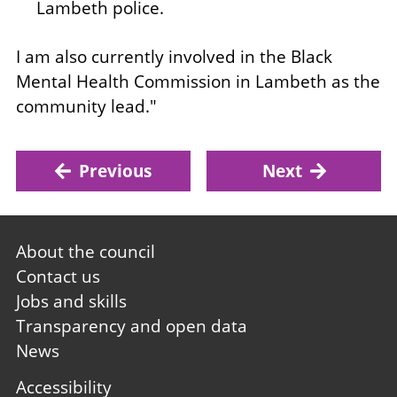
Lambeth police.
I am also currently involved in the Black
Mental Health Commission in Lambeth as the
community lead."
Previous
Next
Footer
About the council
first
Contact us
Jobs and skills
Transparency and open data
News
Footer
Accessibility