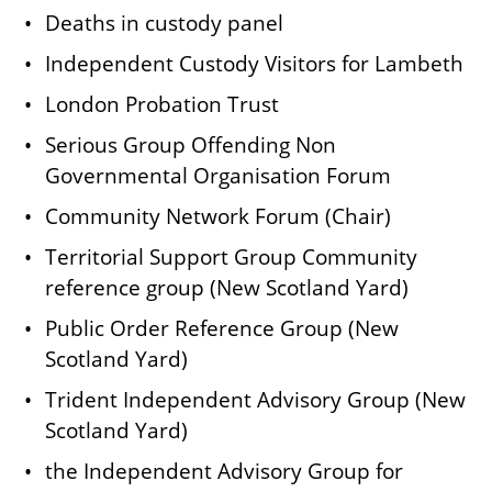
Deaths in custody panel
Independent Custody Visitors for Lambeth
London Probation Trust
Serious Group Offending Non
Governmental Organisation Forum
Community Network Forum (Chair)
Territorial Support Group Community
reference group (New Scotland Yard)
Public Order Reference Group (New
Scotland Yard)
Trident Independent Advisory Group (New
Scotland Yard)
the Independent Advisory Group for