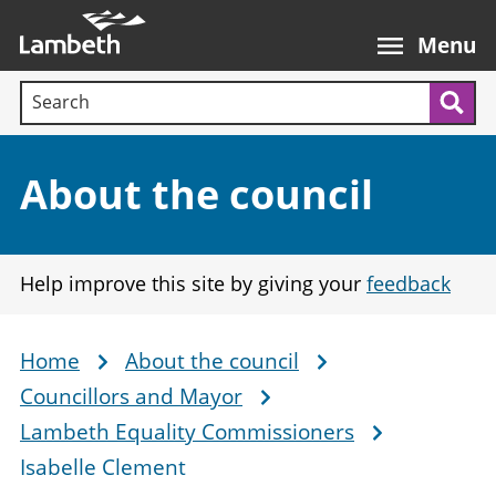
Skip
Main
to
nav
Menu
main
Search terms:
content
Sea
Section:
About the council
Help improve this site by giving your
feedback
Home
About the council
Breadcrumb
Councillors and Mayor
Lambeth Equality Commissioners
Isabelle Clement