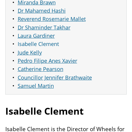
Miranda Brawn
Dr Mahamed Hashi
Reverend Rosemarie Mallet
Dr Shaminder Takhar
Laura Gardiner
Isabelle Clement
Jude Kelly
Pedro Filipe Anes Xavier
Catherine Pearson
Councillor Jennifer Brathwaite
Samuel Martin
Isabelle Clement
Isabelle Clement is the Director of Wheels for