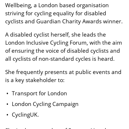
Wellbeing, a London based organisation
striving for cycling equality for disabled
cyclists and Guardian Charity Awards winner.
A disabled cyclist herself, she leads the
London Inclusive Cycling Forum, with the aim
of ensuring the voice of disabled cyclists and
all cyclists of non-standard cycles is heard.
She frequently presents at public events and
is a key stakeholder to:
Transport for London
London Cycling Campaign
CyclingUK.