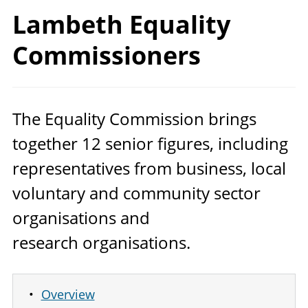
Lambeth
Equality
Commissioners
The Equality Commission brings
together
12
senior figures, including
representatives from business, local
voluntary and community sector
organisations and
research organisations.
Overview