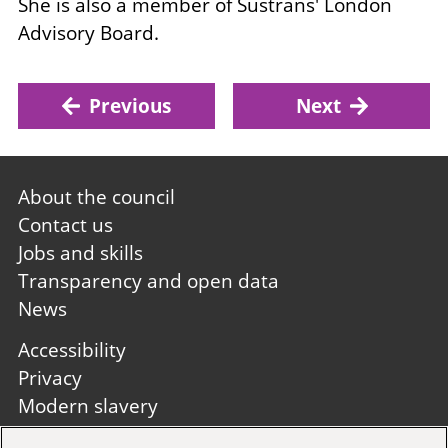
She is also a member of Sustrans' London
Advisory Board.
Previous
Next
Footer
About the council
first
Contact us
Jobs and skills
Transparency and open data
News
Footer
Accessibility
second
Privacy
Modern slavery
Site A to Z