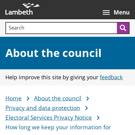
Skip
Main
to
nav
Menu
main
Search terms:
content
Sea
Section:
About the council
Help improve this site by giving your
feedback
Home
About the council
Breadcrumb
Privacy and data protection
Electoral Services Privacy Notice
How long we keep your information for