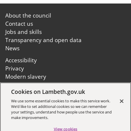
Footer
About the council
first
Contact us
Jobs and skills
Transparency and open data
News
Footer
Accessibility
second
Privacy
Modern slavery
Site A to Z
Cookies on Lambeth.gov.uk
Follow us:
We use some essential cookies to make this service work.
We’d like to set additional cookies so we can remember
your settings, understand how people use the service and
make improvements.
View cookies
Sign up to receive local updates