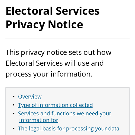
Electoral Services
Privacy Notice
This privacy notice sets out how
Electoral Services will use and
process your information.
Overview
Type of information collected
Services and functions we need your
information for
The legal basis for processing your data