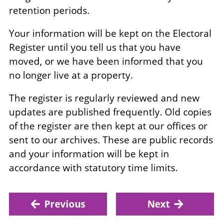
retention periods.
Your information will be kept on the Electoral
Register until you tell us that you have
moved, or we have been informed that you
no longer live at a property.
The register is regularly reviewed and new
updates are published frequently. Old copies
of the register are then kept at our offices or
sent to our archives. These are public records
and your information will be kept in
accordance with statutory time limits.
Previous
Next