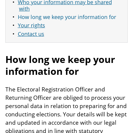
Who your information may be shared
with
How long we keep your information for
Your rights
Contact us
How long we keep your
information for
The Electoral Registration Officer and
Returning Officer are obliged to process your
personal data in relation to preparing for and
conducting elections. Your details will be kept
and updated in accordance with our legal
obligations and in line with statutory