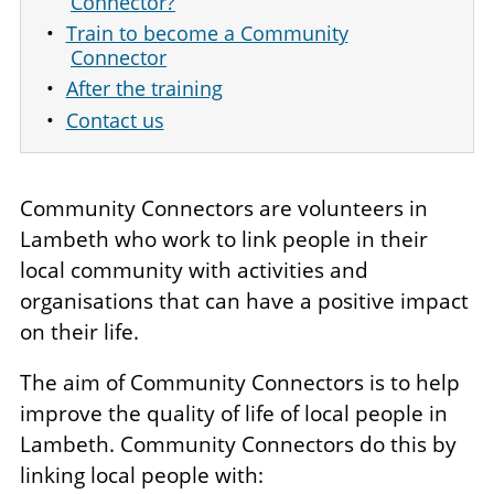
Connector?
Train to become a Community
Connector
After the training
Contact us
Community Connectors are volunteers in
Lambeth who work to link people in their
local community with activities and
organisations that can have a positive impact
on their life.
The aim of Community Connectors is to help
improve the quality of life of local people in
Lambeth. Community Connectors do this by
linking local people with: