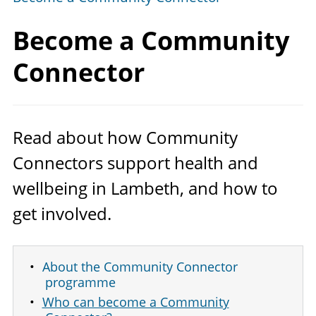
Become a
Community
Connector
Read about how Community
Connectors support health and
wellbeing in Lambeth, and how to
get involved.
About the Community Connector
programme
Who can become a Community