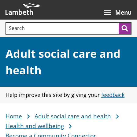
Skip
Main
to
nav
Menu
main
Search terms:
content
Sea
Section:
Adult social care and
health
Help improve this site by giving your
feedback
Home
Adult social care and health
Breadcrumb
Health and wellbeing
Become a Community Connector