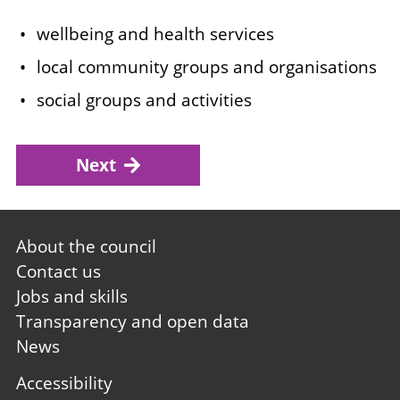
wellbeing and health services
local community groups and organisations
social groups and activities
Next
Footer
About the council
first
Contact us
Jobs and skills
Transparency and open data
News
Footer
Accessibility