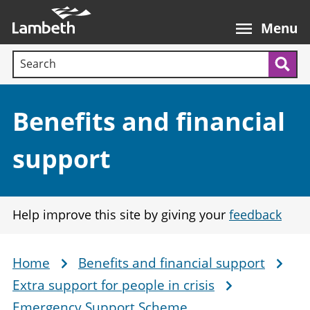
Skip
Main
to
nav
Menu
main
Search terms:
content
Sea
Section:
Benefits and financial
support
Help improve this site by giving your
feedback
Home
Benefits and financial support
Breadcrumb
Extra support for people in crisis
Emergency Support Scheme