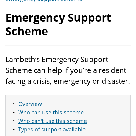
Emergency
Support
Scheme
Lambeth’s Emergency Support
Scheme can help if you’re a resident
facing a crisis, emergency or disaster.
Overview
Who can use this scheme
Who can't use this scheme
Types of support available