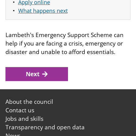
Apply online
What happens next
Lambeth's Emergency Support Scheme can
help if you are facing a crisis, emergency or
disaster and unable to afford essentials.
Next
Footer
About the council
first
Contact us
Jobs and skills
Transparency and open data
News