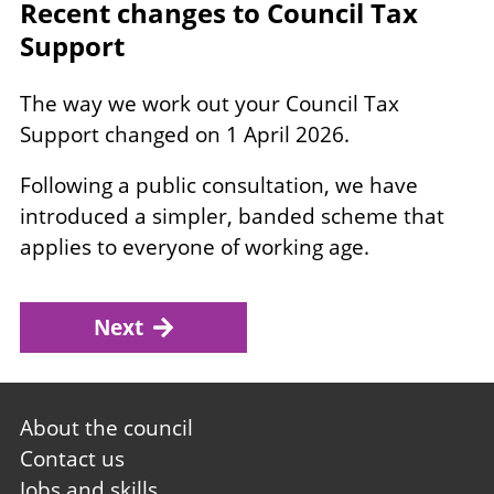
Recent changes to Council Tax
Support
The way we work out your Council Tax
Support changed on 1 April 2026.
Following a public consultation, we have
introduced a simpler, banded scheme that
applies to everyone of working age.
Next
Footer
About the council
first
Contact us
Jobs and skills