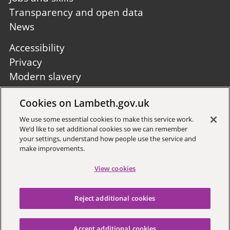
Transparency and open data
News
Footer
Accessibility
second
Privacy
Modern slavery
Site A to Z
Cookies on Lambeth.gov.uk
Follow us:
We use some essential cookies to make this service work.
We’d like to set additional cookies so we can remember
your settings, understand how people use the service and
make improvements.
View cookies
Sign up to receive local updates
Reject additional cookies
Copyright © 2026 Lambeth
Council
Accept additional cookies