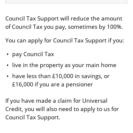
Council Tax Support will reduce the amount
of Council Tax you pay, sometimes by 100%.
You can apply for Council Tax Support if you:
pay Council Tax
live in the property as your main home
have less than £10,000 in savings, or
£16,000 if you are a pensioner
If you have made a claim for Universal
Credit, you will also need to apply to us for
Council Tax Support.