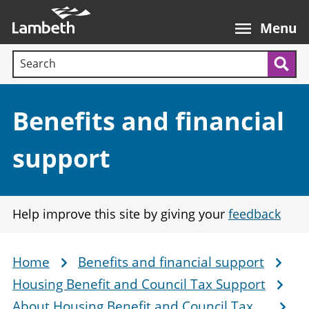
Skip
Main
to
nav
Menu
main
Search terms:
content
Sea
Section:
Benefits and financial
support
Help improve this site by giving your
feedback
Home
Benefits and financial support
Breadcrumb
Housing Benefit and Council Tax Support
About Housing Benefit and Council Tax