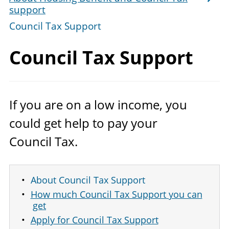
support
Council Tax Support
Council
Tax Support
If you are on a low income, you
could get help to pay your
Council Tax.
About Council Tax Support
How much Council Tax Support you can
get
Apply for Council Tax Support