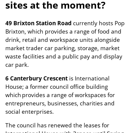
sites at the moment?
49 Brixton Station Road
currently hosts Pop
Brixton, which provides a range of food and
drink, retail and workspace units alongside
market trader car parking, storage, market
waste facilities and a public pay and display
car park.
6 Canterbury Crescent
is International
House; a former council office building
which provides a range of workspaces for
entrepreneurs, businesses, charities and
social enterprises.
The council has renewed the leases for