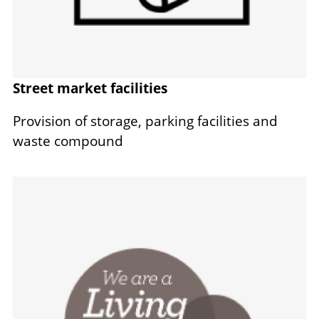
Street market facilities
Provision of storage, parking facilities and
waste compound
Image