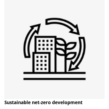
Image
Sustainable net-zero development