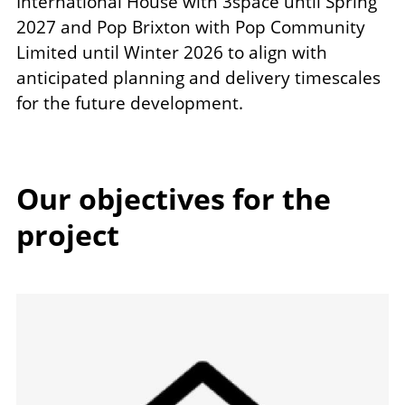
International House with 3space until Spring
2027 and Pop Brixton with Pop Community
Limited until Winter 2026 to align with
anticipated planning and delivery timescales
for the future development.
Our objectives for the
project
Image