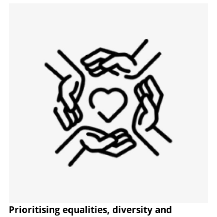
Image
Prioritising equalities, diversity and