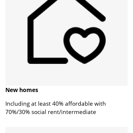
New homes
Including at least 40% affordable with
70%/30% social rent/intermediate
Image