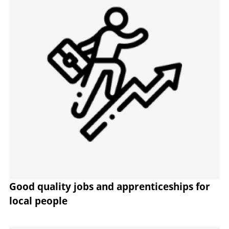
Good quality jobs and apprenticeships for
local people