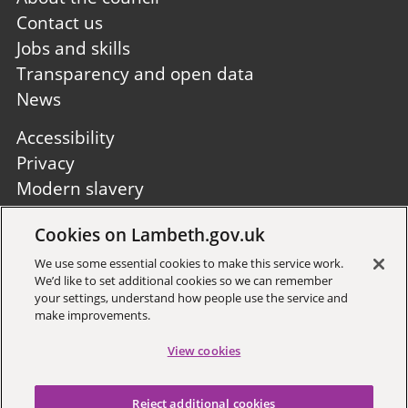
first
Contact us
Jobs and skills
Transparency and open data
News
Footer
Accessibility
second
Privacy
Modern slavery
Site A to Z
Cookies on Lambeth.gov.uk
Follow us:
We use some essential cookies to make this service work.
We’d like to set additional cookies so we can remember
your settings, understand how people use the service and
make improvements.
View cookies
Sign up to receive local updates
Reject additional cookies