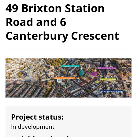
49 Brixton Station
Road and 6
Canterbury Crescent
Image
Project status:
In development