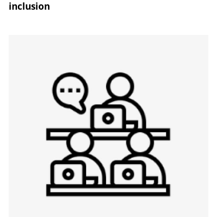
inclusion
Image