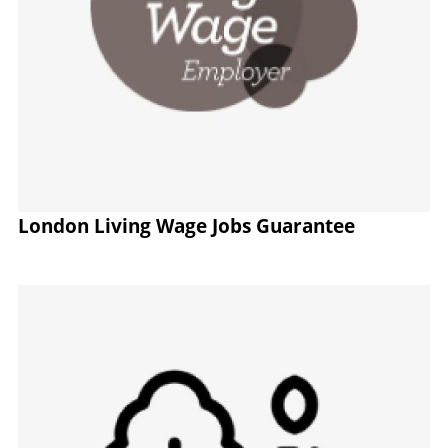
London Living Wage Jobs Guarantee
Image