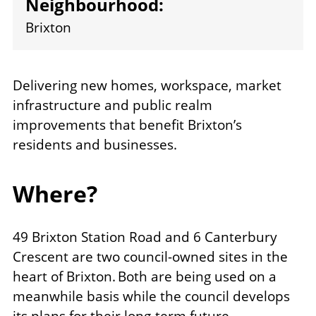
Neighbourhood:
Brixton
Delivering new homes, workspace, market
infrastructure and public realm
improvements that benefit Brixton’s
residents and businesses.
Where?
49 Brixton Station Road and 6 Canterbury
Crescent are two council-owned sites in the
heart of Brixton. Both are being used on a
meanwhile basis while the council develops