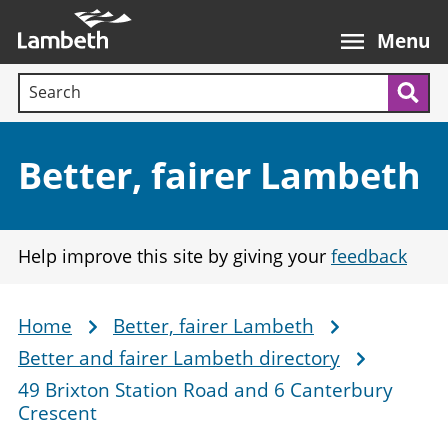
Skip
Main
to
nav
Menu
main
Search terms:
content
Sea
Section:
Better, fairer Lambeth
Help improve this site by giving your
feedback
Home
Better, fairer Lambeth
Breadcrumb
Better and fairer Lambeth directory
49 Brixton Station Road and 6 Canterbury
Crescent