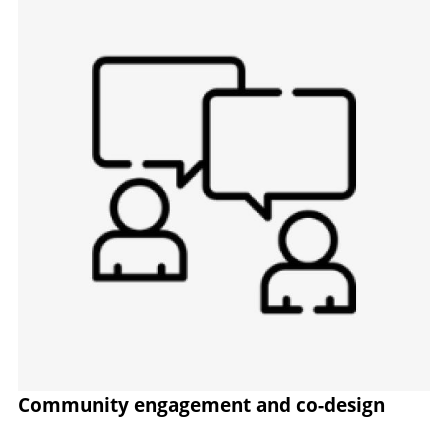
Community engagement and co-design