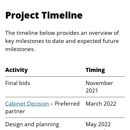
Project Timeline
The timeline below provides an overview of
key milestones to date and expected future
milestones.
Activity ​
Timing ​
Final bids
November
2021
Cabinet Decision
– Preferred
March 2022
partner
Design and planning
May 2022