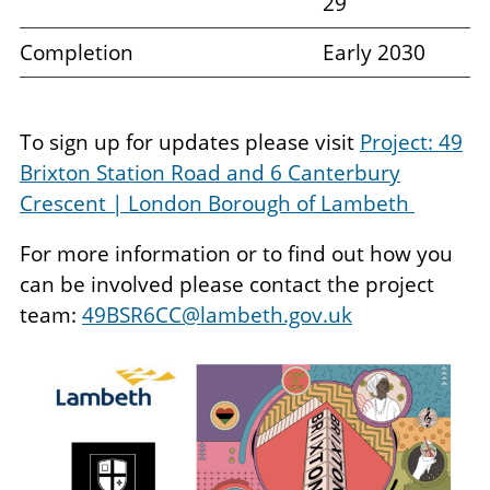
29
Completion
Early 2030
To sign up for updates please visit
Project: 49
Brixton Station Road and 6 Canterbury
Crescent | London Borough of Lambeth
For more information or to find out how you
can be involved please contact the project
team:
49BSR6CC@lambeth.gov.uk
Image