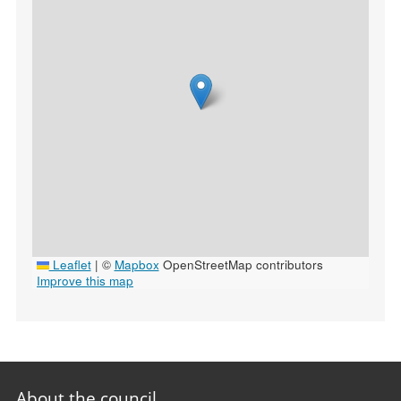
Leaflet
|
©
Mapbox
OpenStreetMap contributors
Improve this map
Footer
About the council