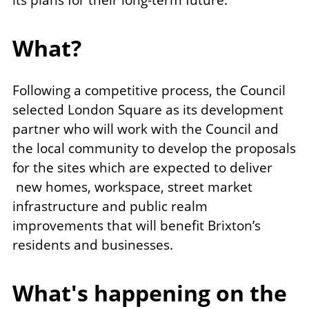
its plans for their long-term future.
What?
Following a competitive process, the Council
selected London Square as its development
partner who will work with the Council and
the local community to develop the proposals
for the sites which are expected to deliver
new homes, workspace, street market
infrastructure and public realm
improvements that will benefit Brixton’s
residents and businesses.
What's happening on the