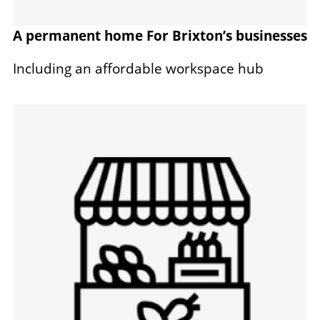
A permanent home For Brixton’s businesses
Including an affordable workspace hub
Image