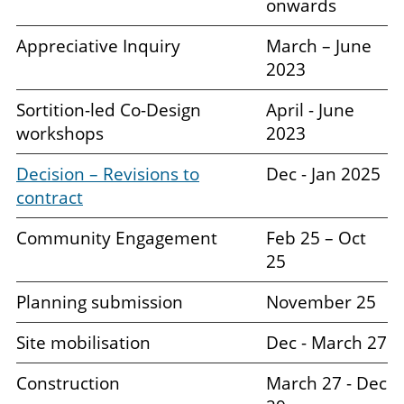
onwards
Appreciative Inquiry
March – June
2023
Sortition-led Co-Design
April - June
workshops
2023
Decision – Revisions to
Dec - Jan 2025
contract
Community Engagement
Feb 25 – Oct
25
Planning submission
November 25
Site mobilisation
Dec - March 27
Construction
March 27 - Dec