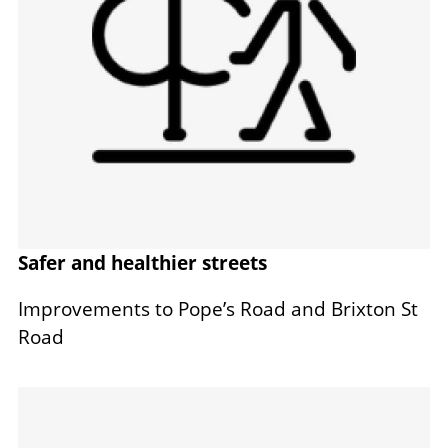
Safer and healthier streets
Improvements to Pope’s Road and Brixton St
Road
Image