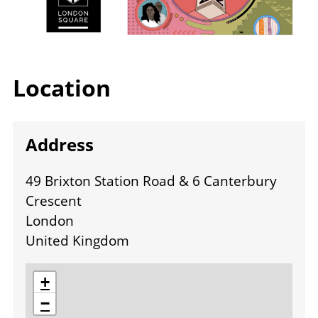
Location
Address
49 Brixton Station Road & 6 Canterbury
Crescent
London
United Kingdom
location
+
−