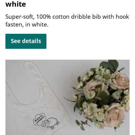
white
Super-soft,
100
% cotton dribble bib with hook
fasten, in white.
See details
Image