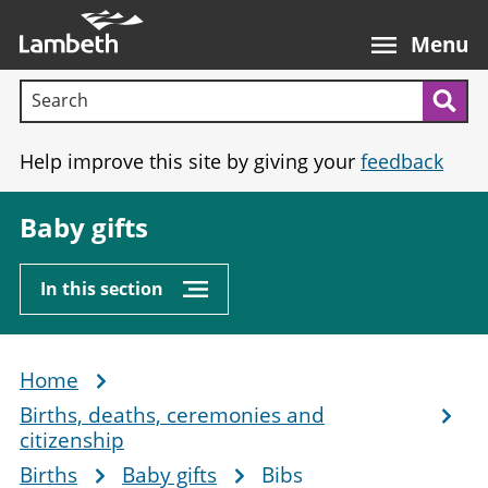
Skip
Main
to
nav
Menu
main
Search terms:
content
Sea
Help improve this site by giving your
feedback
Baby gifts
In this section
Home
Breadcrumb
Births, deaths, ceremonies and
citizenship
Births
Baby gifts
Bibs