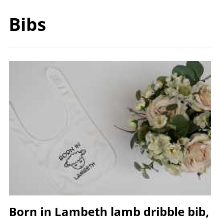
Bibs
Image
Born in Lambeth lamb dribble bib,