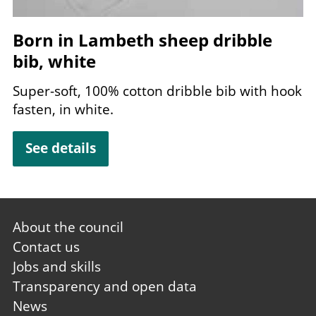
Born in Lambeth sheep dribble
bib, white
Super-soft,
100
% cotton dribble bib with hook
fasten, in white.
See details
Footer
About the council
first
Contact us
Jobs and skills
Transparency and open data
News