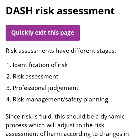
DASH
risk assessment
Quickly exit this page
Risk assessments have different stages:
Identification of risk
Risk assessment
Professional judgement
Risk management/safety planning.
Since risk is fluid, this should be a dynamic
process which will adjust to the risk
assessment of harm according to changes in