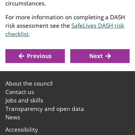
circumstances.
For more information on completing a DASH
risk assessment see the
SafeLives DASH risk
checklist
.
Previous
Next
Footer
About the council
first
Contact us
Jobs and skills
Transparency and open data
News
Footer
Accessibility