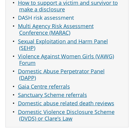
How to support a victim and survivor to
make a disclosure
DASH risk assessment
Multi Agency Risk Assessment
Conference (MARAC)
Sexual Exploitation and Harm Panel
(SEHP)
Violence Against Women Girls (VAWG)
Forum
Domestic Abuse Perpetrator Panel
(DAPP)
Gaia Centre referrals
Sanctuary Scheme referrals
Domestic abuse related death reviews
Domestic Violence Disclosure Scheme
(DVDS) or Clare’s Law