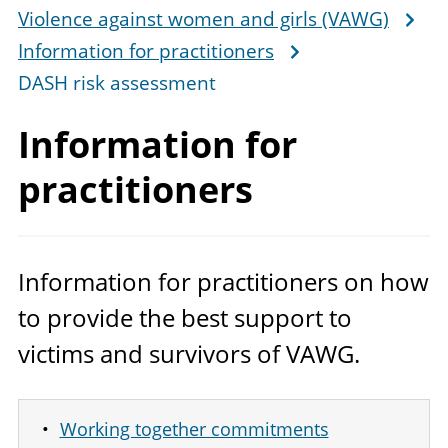
Violence against women and girls (VAWG)
Information for practitioners
DASH risk assessment
Information
for
practitioners
Information for practitioners on how
to provide the best support to
victims and survivors of
VAWG
.
Working together commitments