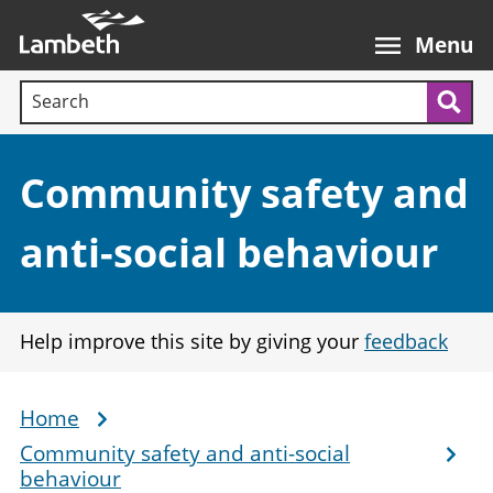
Skip
Main
to
nav
Menu
main
Search terms:
content
Sea
Section:
Community safety and
anti-social behaviour
Help improve this site by giving your
feedback
Home
Breadcrumb
Community safety and anti-social
behaviour