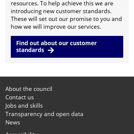
resources. To help achieve this we are
introducing new customer standards.
These will set out our promise to you and
how we will improve our services.
Find out about our customer
standards
Footer
About the council
first
Contact us
Jobs and skills
Transparency and open data
News