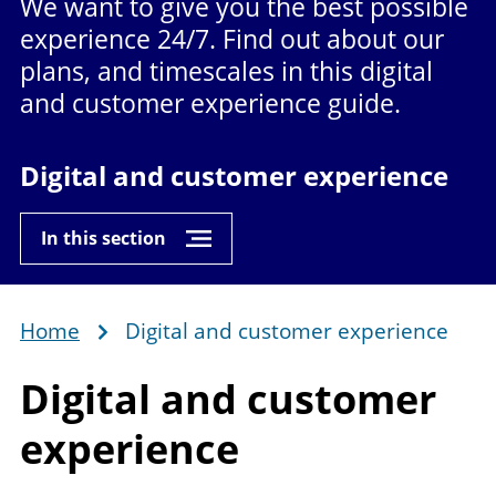
We want to give you the best possible
experience 24/7. Find out about our
plans, and timescales in this digital
and customer experience guide.
Digital and customer experience
In this section
Home
Digital and customer experience
Breadcrumb
Digital and
customer
experience