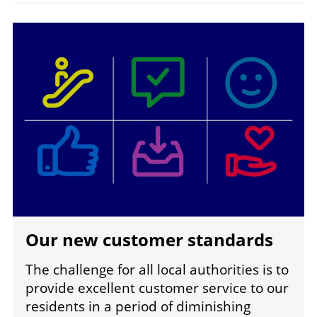
Image
Our new customer standards
The challenge for all local authorities is to
provide excellent customer service to our
residents in a period of diminishing