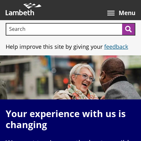
Skip
Main
to
nav
Menu
main
Search terms:
content
Sea
Help improve this site by giving your
feedback
Image
Your experience with us is
changing