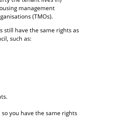
 housing management
ganisations (TMOs).
still have the same rights as
il, such as:
ts.
e so you have the same rights