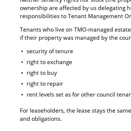
ownership are affected by us delegating
responsibilities to Tenant Management Or
Tenants who live on TMO-managed estates 
if their property was managed by the counc
security of tenure
right to exchange
right to buy
right to repair
rent levels set as for other council tenan
For leaseholders, the lease stays the sam
and obligations.