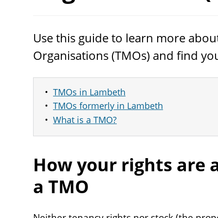
Use this guide to learn more ab
Organisations (TMOs) and find you
TMOs in Lambeth
TMOs formerly in Lambeth
What is a TMO?
How your rights are 
a
TMO
Neither tenancy rights nor stock (the prope