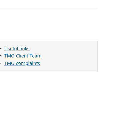
Useful links
TMO Client Team
TMO complaints