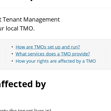
out Tenant Management
r local
TMO
.
How are TMOs set up and run?
What services does a TMO provide?
How your rights are affected by a TMO
affected by
rty the tenant lives in)