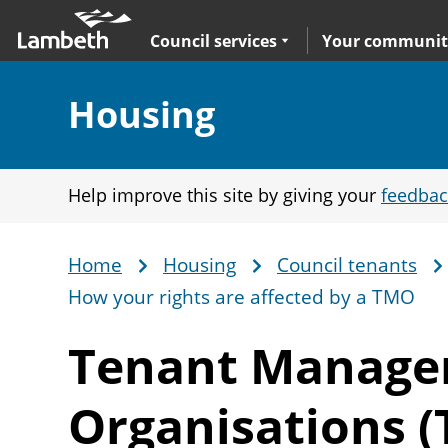
Skip
Main
to
nav
Expand
sub navigation
Council services
Your communit
main
content
Section:
Housing
Help improve this site by giving your
feedbac
Home
Housing
Council tenants
Breadcrumb
How your rights are affected by a TMO
Tenant Manag
Organisations 