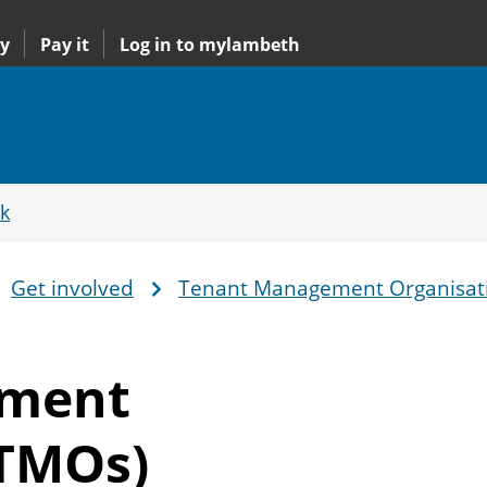
y
Pay it
Log in to mylambeth
k
Get involved
Tenant Management Organisat
ement
(TMOs)