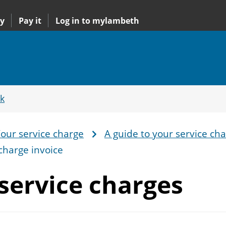
y
Pay it
Log in to mylambeth
k
our service charge
A guide to your service ch
charge invoice
service charges