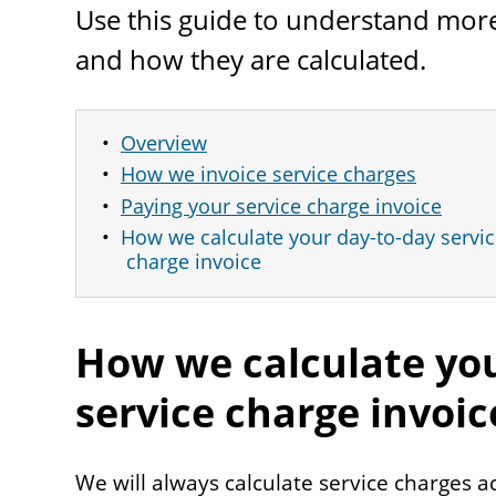
Use this guide to understand more
and how they are calculated.
Overview
How we invoice service charges
Paying your service charge invoice
How we calculate your day-to-day servi
charge invoice
How we calculate you
service charge invoic
We will always calculate service charges a