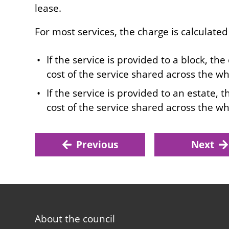
lease.
For most services, the charge is calculated
If the service is provided to a block, the
cost of the service shared across the wh
If the service is provided to an estate, 
cost of the service shared across the wh
Previous
Next
Footer
About the council