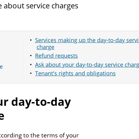
 about service charges
Services making up the day-to-day serv
charge
Refund requests
Ask about your day-to-day service char
ce
Tenant's rights and obligations
r day-to-day
e
ccording to the terms of your