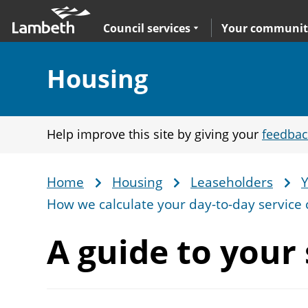
Skip
Main
to
nav
Expand
sub navigation
Council services
Your communit
main
content
Section:
Housing
Help improve this site by giving your
feedbac
Home
Housing
Leaseholders
Y
Breadcrumb
How we calculate your day-to-day service 
A guide to your