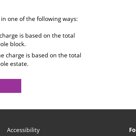
 in one of the following ways:
 charge is based on the total
ole block.
the charge is based on the total
ole estate.
Footer
Accessibility
Fo