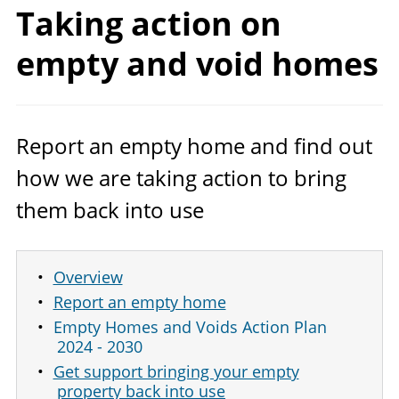
Taking action on
empty and
void homes
Report an empty home and find out
how we are taking action to bring
them back into use
Overview
Report an empty home
Empty Homes and Voids Action Plan
2024 - 2030
Get support bringing your empty
property back into use