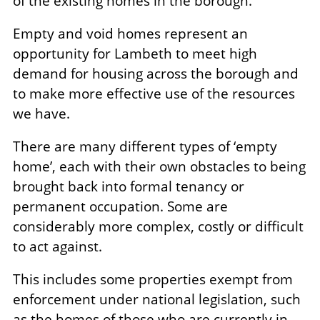
of the existing homes in the borough.
Empty and void homes represent an
opportunity for Lambeth to meet high
demand for housing across the borough and
to make more effective use of the resources
we have.
There are many different types of ‘empty
home’, each with their own obstacles to being
brought back into formal tenancy or
permanent occupation. Some are
considerably more complex, costly or difficult
to act against.
This includes some properties exempt from
enforcement under national legislation, such
as the homes of those who are currently in