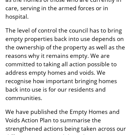
care, serving in the armed forces or in
hospital.
The level of control the council has to bring
empty properties back into use depends on
the ownership of the property as well as the
reasons why it remains empty. We are
committed to taking all action possible to
address empty homes and voids. We
recognise how important bringing homes
back into use is for our residents and
communities.
We have published the Empty Homes and
Voids Action Plan to summarise the
strengthened actions being taken across our