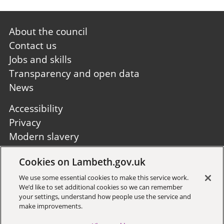
Footer
About the council
first
Contact us
Jobs and skills
Transparency and open data
News
Footer
Accessibility
second
Privacy
Modern slavery
Site A to Z
Cookies on Lambeth.gov.uk
Follow us:
We use some essential cookies to make this service work.
We’d like to set additional cookies so we can remember
your settings, understand how people use the service and
make improvements.