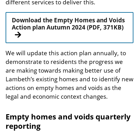
different services to deliver this.
Download the Empty Homes and Voids
Action plan Autumn 2024 (PDF, 371KB)
We will update this action plan annually, to
demonstrate to residents the progress we
are making towards making better use of
Lambeth’s existing homes and to identify new
actions on empty homes and voids as the
legal and economic context changes.
Empty homes and voids quarterly
reporting