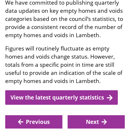
We have committed to publishing quarterly
data updates on key empty homes and voids
categories based on the council’s statistics, to
provide a consistent record of the number of
empty homes and voids in Lambeth.
Figures will routinely fluctuate as empty
homes and voids change status. However,
totals from a specific point in time are still
useful to provide an indication of the scale of
empty homes and voids in Lambeth.
View the latest quarterly statistics
Previous
Next