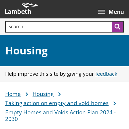
Skip
Main
to
nav
Menu
main
Search terms:
content
Sea
Section:
Housing
Help improve this site by giving your
feedback
Home
Housing
Breadcrumb
Taking action on empty and void homes
Empty Homes and Voids Action Plan 2024 -
2030