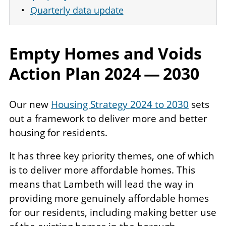
Quarterly data update
Empty Homes and Voids
Action Plan
2024
—
2030
Our new
Housing Strategy 2024 to 2030
sets
out a framework to deliver more and better
housing for residents.
It has three key priority themes, one of which
is to deliver more affordable homes. This
means that Lambeth will lead the way in
providing more genuinely affordable homes
for our residents, including making better use