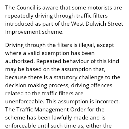
The Council is aware that some motorists are
repeatedly driving through traffic filters
introduced as part of the West Dulwich Street
Improvement scheme.
Driving through the filters is illegal, except
where a valid exemption has been
authorised. Repeated behaviour of this kind
may be based on the assumption that,
because there is a statutory challenge to the
decision making process, driving offences
related to the traffic filters are
unenforceable. This assumption is incorrect.
The Traffic Management Order for the
scheme has been lawfully made and is
enforceable until such time as, either the