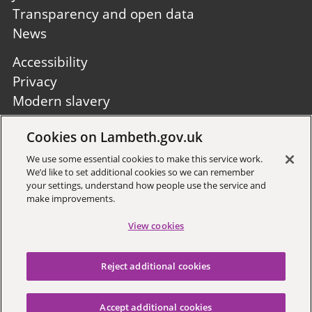
Transparency and open data
News
Footer
Accessibility
second
Privacy
Modern slavery
Site A to Z
Cookies on Lambeth.gov.uk
Follow us:
We use some essential cookies to make this service work.
We’d like to set additional cookies so we can remember
your settings, understand how people use the service and
make improvements.
View cookies
Sign up to receive local updates
Reject additional cookies
Copyright © 2026 Lambeth
Council
Accept additional cookies