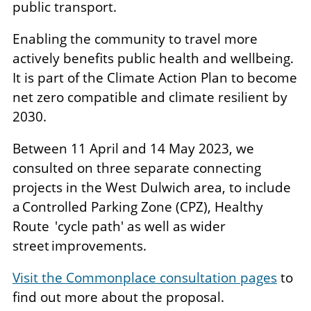
public transport.
Enabling the community to travel more
actively benefits public health and wellbeing.
It is part of the Climate Action Plan to become
net zero compatible and climate resilient by
2030.
Between 11 April and 14 May 2023, we
consulted on three separate connecting
projects in the West Dulwich area, to include
a Controlled Parking Zone (CPZ), Healthy
Route 'cycle path' as well as wider
street improvements.
Visit the Commonplace consultation pages
to
find out more about the proposal.