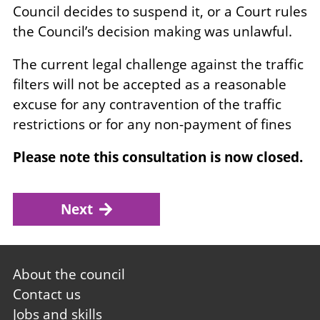
Council decides to suspend it, or a Court rules
the Council’s decision making was unlawful.
The current legal challenge against the traffic
filters will not be accepted as a reasonable
excuse for any contravention of the traffic
restrictions or for any non-payment of fines
Please note this consultation is now closed.
Next
Footer
About the council
first
Contact us
Jobs and skills