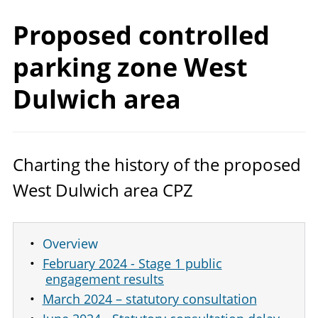
Proposed controlled
parking zone West
Dulwich area
Charting the history of the proposed
West Dulwich area
CPZ
Overview
February 2024 - Stage 1 public
engagement results
March 2024 – statutory consultation