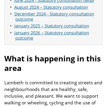
June 2024 - Statutory consultation delay
August 2024 – Statutory consultation
December 2024 - Statutory consultation
outcome
January 2025 – Statutory consultation
January 2026 – Statutory consultation
outcome
What is happening in this
area
Lambeth is committed to creating streets and
neighbourhoods that are healthy, safe,
inclusive, and pleasant. We want to support
walking or wheeling, cycling and the use of