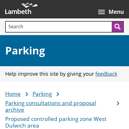
Skip
Main
to
nav
Menu
main
Search terms:
content
Sea
Section:
Parking
Help improve this site by giving your
feedback
Home
Parking
Breadcrumb
Parking consultations and proposal
archive
Proposed controlled parking zone West
Dulwich area