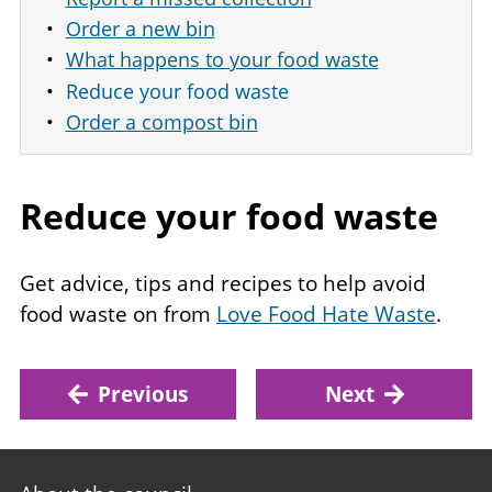
Order a new bin
What happens to your food waste
Reduce your food waste
Order a compost bin
Reduce your food waste
Get advice, tips and recipes to help avoid
food waste on from
Love Food Hate Waste
.
Previous
Next