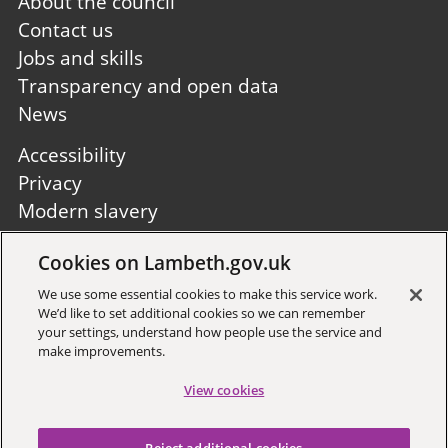
Footer
About the council
first
Contact us
Jobs and skills
Transparency and open data
News
Footer
Accessibility
second
Privacy
Modern slavery
Site A to Z
Cookies on Lambeth.gov.uk
Follow us:
We use some essential cookies to make this service work.
We’d like to set additional cookies so we can remember
your settings, understand how people use the service and
make improvements.
View cookies
Sign up to receive local updates