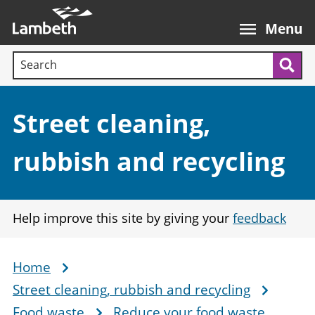
Skip
Main
to
nav
Menu
main
Search terms:
content
Sea
Section:
Street cleaning,
rubbish and recycling
Help improve this site by giving your
feedback
Home
Breadcrumb
Street cleaning, rubbish and recycling
Food waste
Reduce your food waste