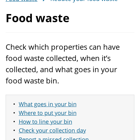
Food waste
Check which properties can have
food waste collected, when it’s
collected, and what goes in your
food waste bin.
What goes in your bin
Where to put your bin
How to line your bin
Check your collection day
Report a missed collection