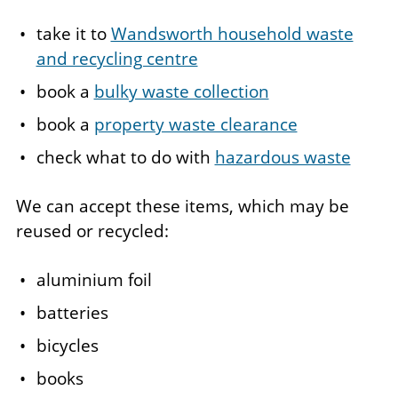
take it to
Wandsworth household waste
and recycling centre
book a
bulky waste collection
book a
property waste clearance
check what to do with
hazardous waste
We can accept these items, which may be
reused or recycled:
aluminium foil
batteries
bicycles
books