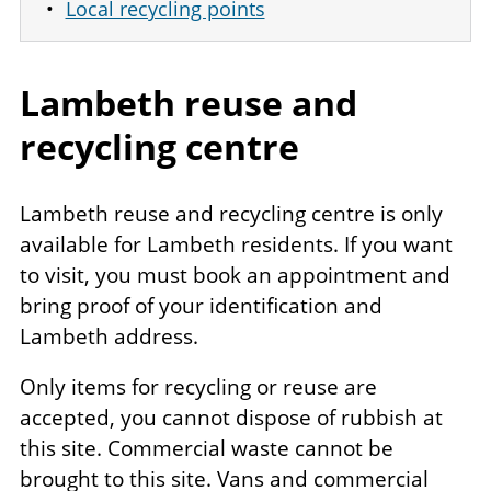
Local recycling points
Lambeth reuse and
recycling centre
Lambeth reuse and recycling centre is only
available for Lambeth residents. If you want
to visit, you must book an appointment and
bring proof of your identification and
Lambeth address.
Only items for recycling or reuse are
accepted, you cannot dispose of rubbish at
this site. Commercial waste cannot be
brought to this site. Vans and commercial