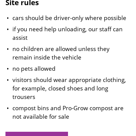
Site rules
cars should be driver-only where possible
if you need help unloading, our staff can
assist
no children are allowed unless they
remain inside the vehicle
no pets allowed
visitors should wear appropriate clothing,
for example, closed shoes and long
trousers
compost bins and Pro-Grow compost are
not available for sale