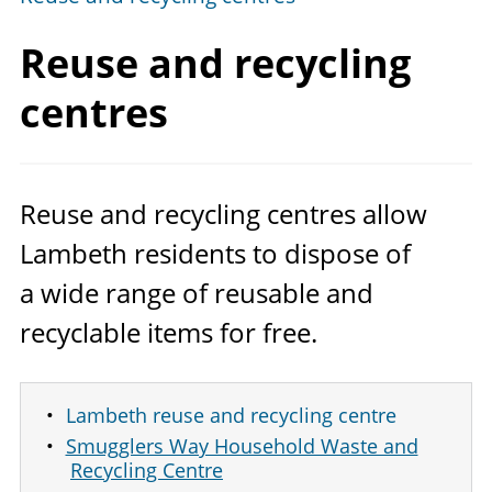
Reuse and
recycling
centres
Reuse and recycling centres allow
Lambeth residents to dispose of
a wide range of reusable and
recyclable items for free.
Lambeth reuse and recycling centre
Smugglers Way Household Waste and
Recycling Centre