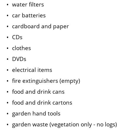
water filters
car batteries
cardboard and paper
CDs
clothes
DVDs
electrical items
fire extinguishers (empty)
food and drink cans
food and drink cartons
garden hand tools
garden waste (vegetation only - no logs)