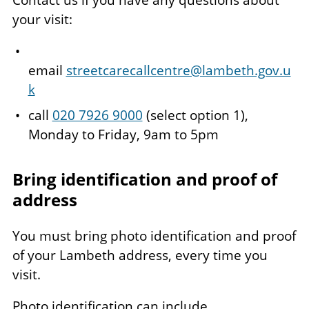
Contact us if you have any questions about
your visit:
email
streetcarecallcentre@lambeth.gov.u
k
call
020 7926 9000
(select option 1),
Monday to Friday, 9am to 5pm
Bring identification and proof of
address
You must bring photo identification and proof
of your Lambeth address, every time you
visit.
Photo identification can include