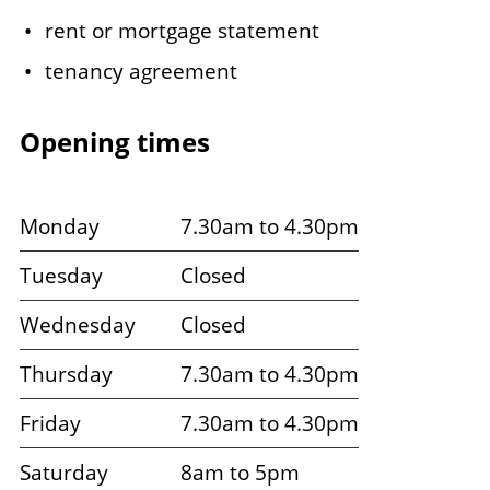
rent or mortgage statement
tenancy agreement
Opening times
Monday
7.30am to 4.30pm
Tuesday
Closed
Wednesday
Closed
Thursday
7.30am to 4.30pm
Friday
7.30am to 4.30pm
Saturday
8am to 5pm