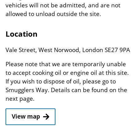
vehicles will not be admitted, and are not
allowed to unload outside the site.
Location
Vale Street, West Norwood, London SE27 9PA
Please note that we are temporarily unable
to accept cooking oil or engine oil at this site.
If you wish to dispose of oil, please go to
Smugglers Way. Details can be found on the
next page.
View map