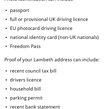
passport
full or provisional UK driving licence
EU photocard driving licence
national identity card (non-UK nationals)
Freedom Pass
Proof of your Lambeth address can include:
recent council tax bill
drivers licence
household bill
parking permit
recent bank statement