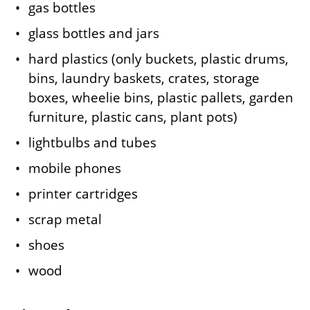
gas bottles
glass bottles and jars
hard plastics (only buckets, plastic drums,
bins, laundry baskets, crates, storage
boxes, wheelie bins, plastic pallets, garden
furniture, plastic cans, plant pots)
lightbulbs and tubes
mobile phones
printer cartridges
scrap metal
shoes
wood