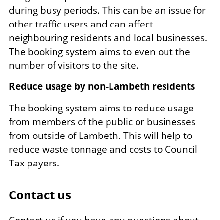
during busy periods. This can be an issue for
other traffic users and can affect
neighbouring residents and local businesses.
The booking system aims to even out the
number of visitors to the site.
Reduce usage by non-Lambeth residents
The booking system aims to reduce usage
from members of the public or businesses
from outside of Lambeth. This will help to
reduce waste tonnage and costs to Council
Tax payers.
Contact us