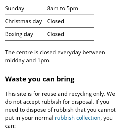
Sunday
8am to 5pm
Christmas day
Closed
Boxing day
Closed
The centre is closed everyday between
midday and 1pm.
Waste you can bring
This site is for reuse and recycling only. We
do not accept rubbish for disposal. If you
need to dispose of rubbish that you cannot
put in your normal
rubbish collection
, you
can: