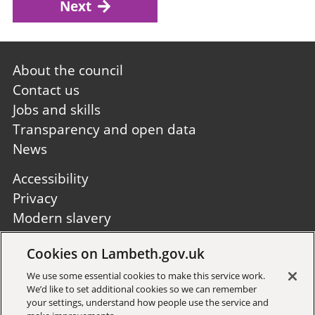
Next
Footer
About the council
first
Contact us
Jobs and skills
Transparency and open data
News
Footer
Accessibility
second
Privacy
Modern slavery
Site A to Z
Cookies on Lambeth.gov.uk
Follow us:
We use some essential cookies to make this service work.
We’d like to set additional cookies so we can remember
your settings, understand how people use the service and