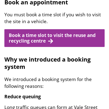
Book an appointment
You must book a time slot if you wish to visit
the site in a vehicle.
Book a time slot to visit the reuse and
recycling centre
Why we introduced a booking
system
We introduced a booking system for the
following reasons:
Reduce queuing
Long traffic queues can form at Vale Street