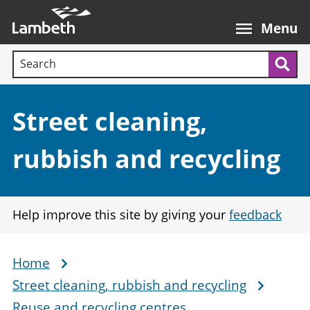
Skip
Main
to
nav
Menu
main
Search terms:
content
Sea
Section:
Street cleaning,
rubbish and recycling
Help improve this site by giving your
feedback
Home
Breadcrumb
Street cleaning, rubbish and recycling
Reuse and recycling centres