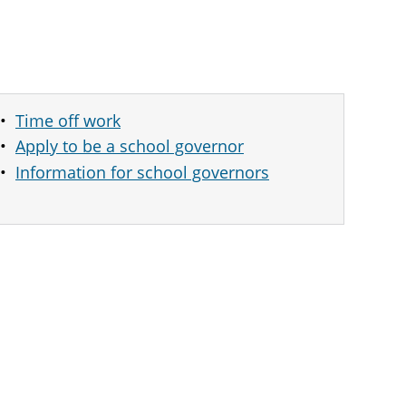
Time off work
Apply to be a school governor
Information for school governors