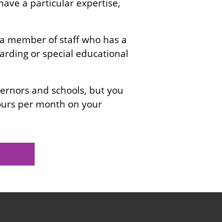
 have a particular expertise,
 a member of staff who has a
uarding or special educational
rnors and schools, but you
hours per month on your