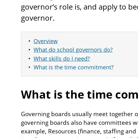
governor’s role is, and apply to b
governor.
Overview
What do school governors do?
What skills do I need?
What is the time commitment?
What is the time co
Governing boards usually meet together o
governing boards also have committees wit
example, Resources (finance, staffing and