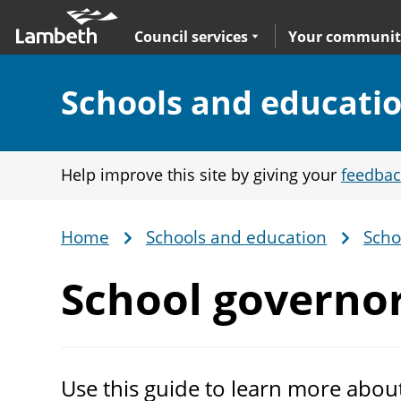
Skip
Main
to
nav
Expand
sub navigation
Council services
Your communit
main
content
Section:
Schools and educati
Help improve this site by giving your
feedbac
Home
Schools and education
Scho
Breadcrumb
School
governo
Use this guide to learn more abou