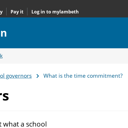
y
Pay it
Log in to mylambeth
on
k
ol governors
What is the time commitment?
rs
t what a school