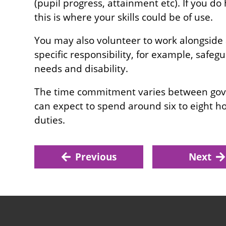
(pupil progress, attainment etc). If you do
this is where your skills could be of use.
You may also volunteer to work alongside
specific responsibility, for example, safeg
needs and disability.
The time commitment varies between gove
can expect to spend around six to eight 
duties.
Previous
Next