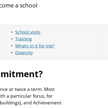
ecome a school
School visits
Training
What’s in it for me?
Diversity
mmitment?
nce or twice a term. Most
h a particular focus, for
 buildings), and Achievement