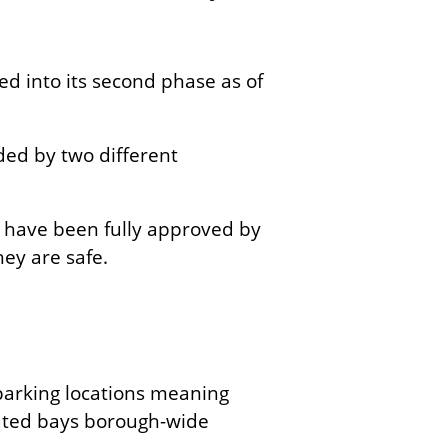
ed into its second phase as of
ided by two different
al have been fully approved by
hey are safe.
parking locations meaning
ated bays borough-wide