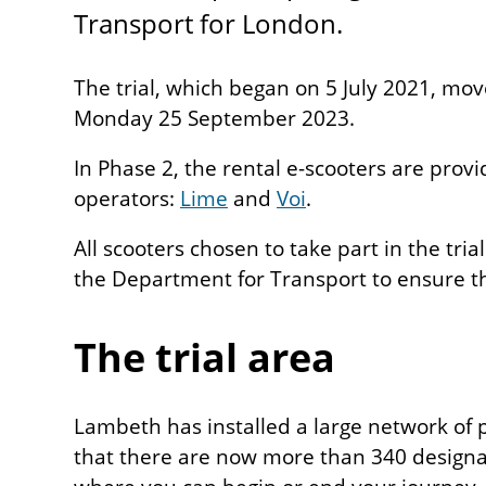
Transport for London.
The trial, which began on 5 July 2021, mov
Monday 25 September 2023.
In Phase 2, the rental e-scooters are prov
operators:
Lime
and
Voi
.
All scooters chosen to take part in the tri
the Department for Transport to ensure t
The trial area
Lambeth has installed a large network of 
that there are now more than 340 design