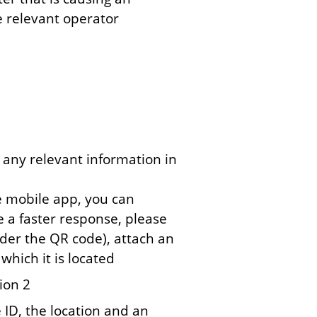
e relevant operator
 any relevant information in
e mobile app, you can
e a faster response, please
der the QR code), attach an
which it is located
ion 2
 ID, the location and an