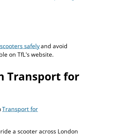
scooters safely
and avoid
ble on TfL's website.
h Transport for
h
Transport for
 ride a scooter across London