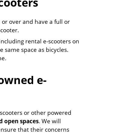
scooters
 or over and have a full or
scooter.
 including rental e-scooters on
e same space as bicycles.
ne.
 owned e-
 e-scooters or other powered
nd open spaces
. We will
ensure that their concerns