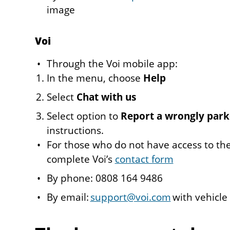
image
Voi
Through the Voi mobile app:
In the menu, choose
Help
Select
Chat with us
Select option to
Report a wrongly park
instructions.
For those who do not have access to th
complete Voi’s
contact form
By phone: 0808 164 9486
By email:
support@voi.com
with vehicle