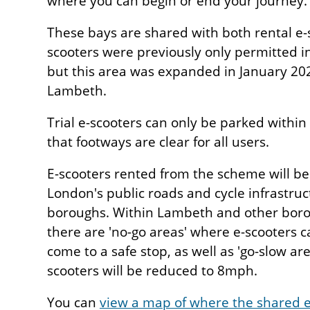
where you can begin or end your journey.
These bays are shared with both rental e-s
scooters were previously only permitted i
but this area was expanded in January 202
Lambeth.
Trial e-scooters can only be parked withi
that footways are clear for all users.
E-scooters rented from the scheme will be
London's public roads and cycle infrastruc
boroughs. Within Lambeth and other borou
there are 'no-go areas' where e-scooters c
come to a safe stop, as well as 'go-slow ar
scooters will be reduced to 8mph.
You can
view a map of where the shared e