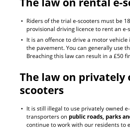
The law on rental e-
Riders of the trial e-scooters must be 18
provisional driving licence to rent an e-
It is an offence to drive a motor vehicle
the pavement. You can generally use th
Breaching this law can result in a £50 fi
The law on privately
scooters
It is still illegal to use privately owned
transporters on
public roads, parks a
continue to work with our residents to 