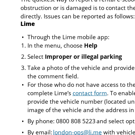
obstruction or is damaged is to contact th
directly. Issues can be reported as follows:
Lime
Through the Lime mobile app:
In the menu, choose
Help
Select
Improper or illegal parking
Take a photo of the vehicle and provide
the comment field.
For those who do not have access to th
complete Lime’s
contact form
. To enabl
provide the vehicle number (located un
image of the vehicle and the address in 
By phone: 0800 808 5223 and select opt
By email:
london-ops@li.me
with vehicle