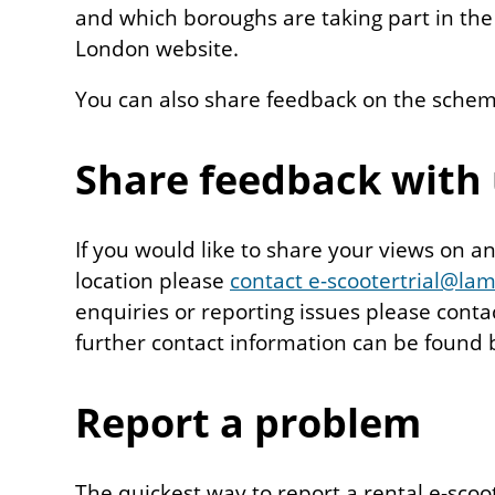
and which boroughs are taking part in the 
London website.
You can also share feedback on the schem
Share feedback with
If you would like to share your views on a
location please
contact e-scootertrial@la
enquiries or reporting issues please cont
further contact information can be found 
Report a problem
The quickest way to report a rental e-scoot