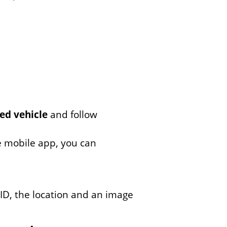
ed vehicle
and follow
e mobile app, you can
 ID, the location and an image