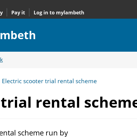
y
Pay it
Log in to mylambeth
Lambeth
k
Electric scooter trial rental scheme
 trial
rental schem
 rental scheme run by