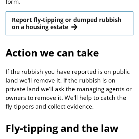
form.
Report fly-tipping or dumped rubbish
on a housing estate
Action we can take
If the rubbish you have reported is on public
land we'll remove it. If the rubbish is on
private land we'll ask the managing agents or
owners to remove it. We'll help to catch the
fly-tippers and collect evidence.
Fly-tipping and the law