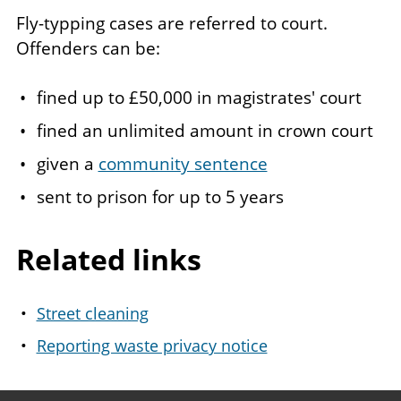
Fly-typping cases are referred to court.
Offenders can be:
fined up to £50,000 in magistrates' court
fined an unlimited amount in crown court
given a
community sentence
sent to prison for up to 5 years
Related links
Street cleaning
Reporting waste privacy notice