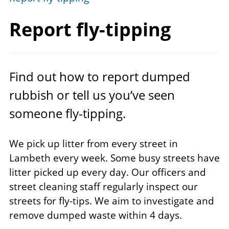
Report fly-tipping
Find out how to report dumped
rubbish or tell us you’ve seen
someone fly-tipping.
We pick up litter from every street in
Lambeth every week. Some busy streets have
litter picked up every day. Our officers and
street cleaning staff regularly inspect our
streets for fly-tips. We aim to investigate and
remove dumped waste within 4 days.