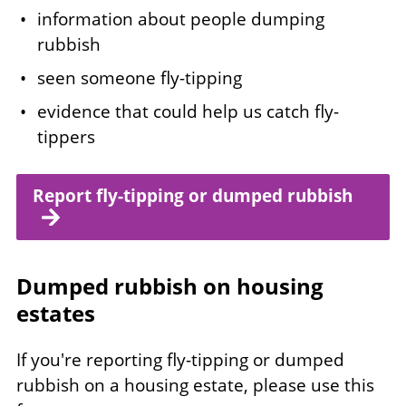
information about people dumping
rubbish
seen someone fly-tipping
evidence that could help us catch fly-
tippers
Report fly-tipping or dumped rubbish
Dumped rubbish on housing
estates
If you're reporting fly-tipping or dumped
rubbish on a housing estate, please use this