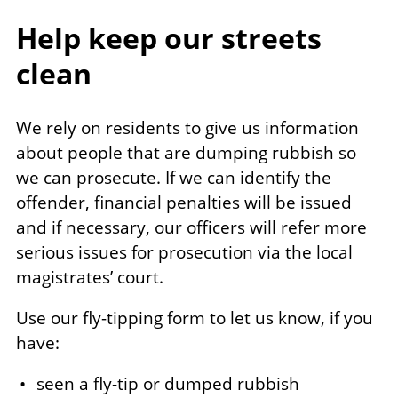
Help keep our streets
clean
We rely on residents to give us information
about people that are dumping rubbish so
we can prosecute. If we can identify the
offender, financial penalties will be issued
and if necessary, our officers will refer more
serious issues for prosecution via the local
magistrates’ court.
Use our fly-tipping form to let us know, if you
have:
seen a fly-tip or dumped rubbish