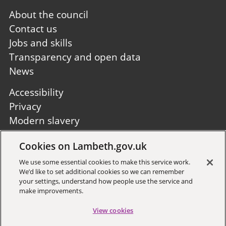
Footer
About the council
first
Contact us
Jobs and skills
Transparency and open data
News
Footer
Accessibility
second
Privacy
Modern slavery
Site A to Z
Cookies on Lambeth.gov.uk
Follow us:
We use some essential cookies to make this service work.
We’d like to set additional cookies so we can remember
your settings, understand how people use the service and
make improvements.
View cookies
Sign up to receive local updates