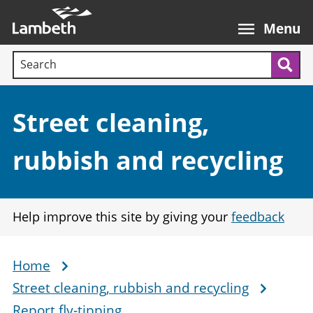
Skip
Main
to
nav
Menu
main
Search terms:
content
Sea
Section:
Street cleaning,
rubbish and recycling
Help improve this site by giving your
feedback
Home
Breadcrumb
Street cleaning, rubbish and recycling
Report fly-tipping