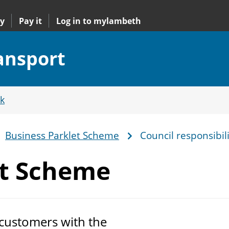
y
Pay it
Log in to mylambeth
ransport
k
Business Parklet Scheme
Council responsibili
et Scheme
 customers with the