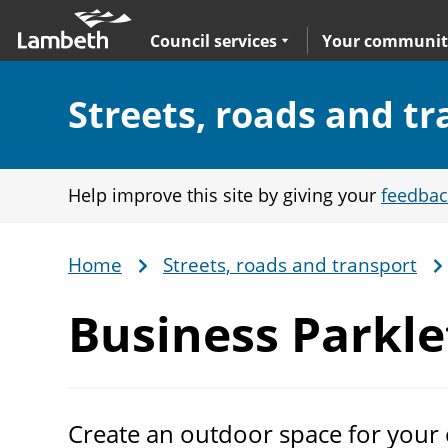
Skip
Main
to
nav
Expand
sub navigation
Council services
Your communit
main
content
Section:
Streets, roads and t
Help improve this site by giving your
feedbac
Home
Streets, roads and transport
Breadcrumb
Business
Parkl
Create an outdoor space for your