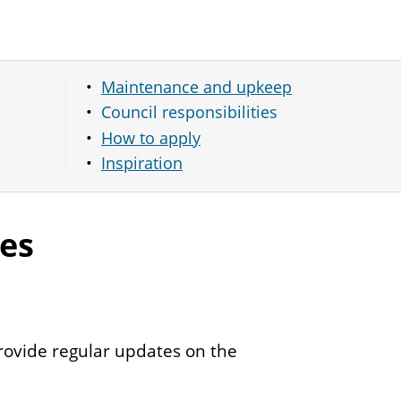
Maintenance and upkeep
Council responsibilities
How to apply
Inspiration
ies
rovide regular updates on the