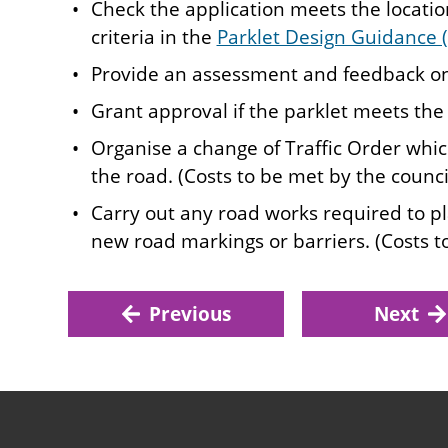
Check the application meets the locati
criteria in the
Parklet Design Guidance
Provide an assessment and feedback on
Grant approval if the parklet meets the c
Organise a change of Traffic Order whic
the road. (Costs to be met by the council
Carry out any road works required to pla
new road markings or barriers. (Costs t
Previous
Next