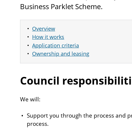
Business Parklet Scheme.
Overview
How it works
Application criteria
Ownership and leasing
Council responsibilit
We will:
Support you through the process and p
process.