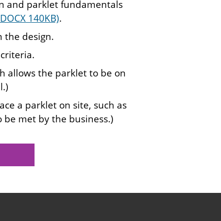
on and parklet fundamentals
 (DOCX 140KB)
.
 the design.
riteria.
h allows the parklet to be on
.)
ce a parklet on site, such as
o be met by the business.)