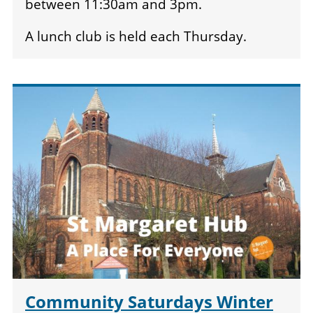
between 11:30am and 3pm.
A lunch club is held each Thursday.
Community Saturdays Winter