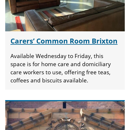
Carers’ Common Room Brixton
Available Wednesday to Friday, this
space is for home care and domiciliary
care workers to use, offering free teas,
coffees and biscuits available.