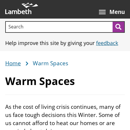
Skip
Main
to
nav
Menu
main
Search terms:
content
Sea
Help improve this site by giving your
feedback
Home
Warm Spaces
Breadcrumb
Warm Spaces
As the cost of living crisis continues, many of
us face tough decisions this Winter. Some of
us cannot afford to heat our homes or are