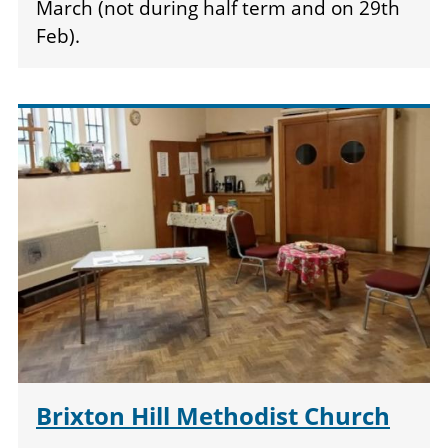
March (not during half term and on 29th
Feb).
Brixton Hill Methodist Church