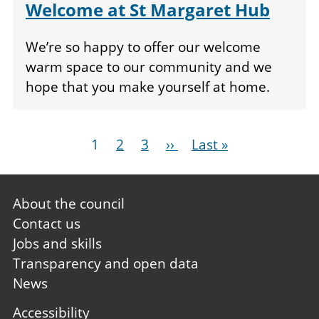
Welcome at St Margaret Hub
We’re so happy to offer our welcome
warm space to our community and we
hope that you make yourself at home.
Pagination
Current
1
Page
2
Page
3
Next
››
Last
Last »
page
page
page
Footer
About the council
first
Contact us
Jobs and skills
Transparency and open data
News
Footer
Accessibility