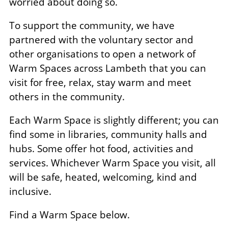
worried about doing so.
To support the community, we have
partnered with the voluntary sector and
other organisations to open a network of
Warm Spaces across Lambeth that you can
visit for free, relax, stay warm and meet
others in the community.
Each Warm Space is slightly different; you can
find some in libraries, community halls and
hubs. Some offer hot food, activities and
services. Whichever Warm Space you visit, all
will be safe, heated, welcoming, kind and
inclusive.
Find a Warm Space below.