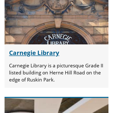
Carnegie Library
Carnegie Library is a picturesque Grade II
listed building on Herne Hill Road on the
edge of Ruskin Park.