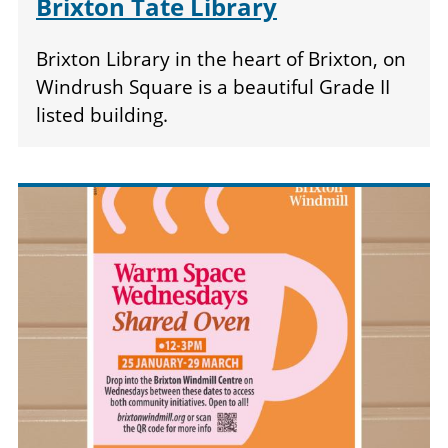
Brixton Tate Library
Brixton Library in the heart of Brixton, on
Windrush Square is a beautiful Grade II
listed building.