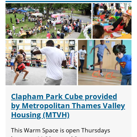
Clapham Park Cube provided
by Metropolitan Thames Valley
Housing (MTVH)
This Warm Space is open Thursdays