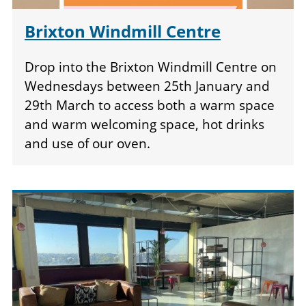
Brixton Windmill Centre
Drop into the Brixton Windmill Centre on
Wednesdays between 25th January and
29th March to access both a warm space
and warm welcoming space, hot drinks
and use of our oven.