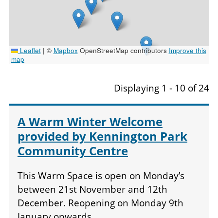
Leaflet
|
©
Mapbox
OpenStreetMap contributors
Improve this
map
Displaying 1 - 10 of 24
A Warm Winter Welcome
provided by Kennington Park
Community Centre
This Warm Space is open on Monday’s
between 21st November and 12th
December. Reopening on Monday 9th
January onwards.