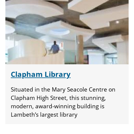
Clapham Library
Situated in the Mary Seacole Centre on
Clapham High Street, this stunning,
modern, award-winning building is
Lambeth’s largest library