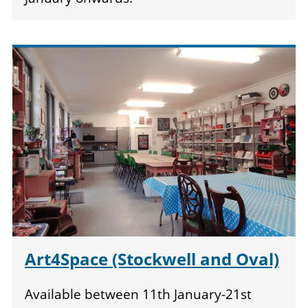
Art4Space (Stockwell and Oval)
Available between 11th January-21st