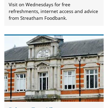
Visit on Wednesdays for free
refreshments, internet access and advice
from Streatham Foodbank.