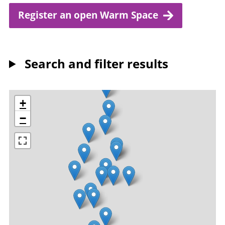
Register an open Warm Space
Search and filter results
+
−