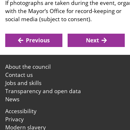
If photographs are taken during the event, org
with the Mayor’s Office for record-keeping or
social media (subject to consent).
Previous
Next
Footer
About the council
first
Contact us
Jobs and skills
Transparency and open data
News
Footer
Accessibility
second
Privacy
Modern slavery