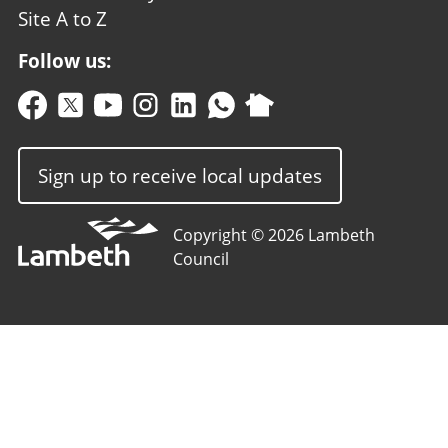
Site A to Z
Follow us:
Sign up to receive local updates
Copyright © 2026 Lambeth
Council