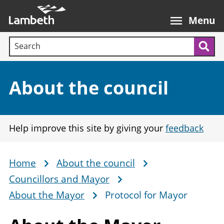
Skip
Main
to
nav
Menu
main
Search terms:
content
Sea
Section:
About the council
Help improve this site by giving your
feedback
Home
About the council
Breadcrumb
Councillors and Mayor
About the Mayor
Protocol for Mayor