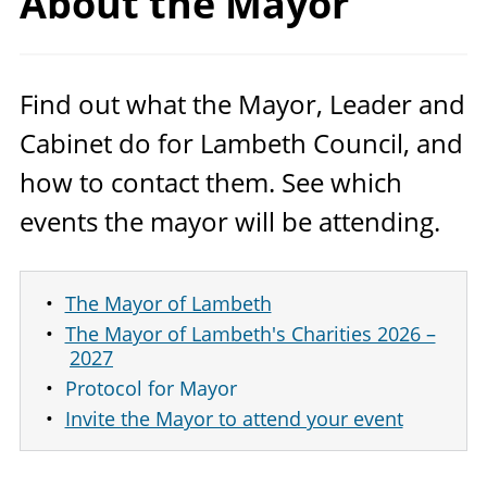
About
the Mayor
Find out what the Mayor, Leader and
Cabinet do for Lambeth Council, and
how to contact them. See which
events the mayor will be attending.
The Mayor of Lambeth
The Mayor of Lambeth's Charities 2026 –
2027
Protocol for Mayor
Invite the Mayor to attend your event