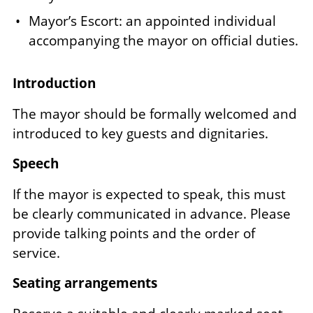
Mayor’s Escort: an appointed individual
accompanying the mayor on official duties.
Introduction
The mayor should be formally welcomed and
introduced to key guests and dignitaries.
Speech
If the mayor is expected to speak, this must
be clearly communicated in advance. Please
provide talking points and the order of
service.
Seating arrangements