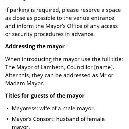
If parking is required, please reserve a space
as close as possible to the venue entrance
and inform the Mayor's Office of any access
or security procedures in advance.
Addressing the mayor
When introducing the mayor use the full title:
The Mayor of Lambeth, Councillor [name].
After this, they can be addressed as Mr or
Madam Mayor.
Titles for guests of the mayor
Mayoress: wife of a male mayor.
Mayor’s Consort: husband of female
mayor.