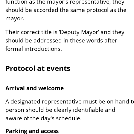
function as the mayor's representative, they
should be accorded the same protocol as the
mayor.
Their correct title is ‘Deputy Mayor’ and they
should be addressed in these words after
formal introductions.
Protocol at events
Arrival and welcome
A designated representative must be on hand to
person should be clearly identifiable and
aware of the day's schedule.
Parking and access