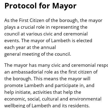
Protocol for Mayor
As the First Citizen of the borough, the mayor
plays a crucial role in representing the
council at various civic and ceremonial
events. The mayor of Lambeth is elected
each year at the annual
general meeting of the council.
The mayor has many civic and ceremonial respon
an ambassadorial role as the first citizen of
the borough. This means the mayor will
promote Lambeth and participate in, and
help initiate, activities that help the
economic, social, cultural and environmental
wellbeing of Lambeth and its residents.