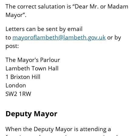
The correct salutation is “Dear Mr. or Madam
Mayor”.
Letters can be sent by email
to
mayoroflambeth@lambeth.gov.uk
or by
post:
The Mayor's Parlour
Lambeth Town Hall
1 Brixton Hill
London
SW2 1RW
Deputy Mayor
When the Deputy Mayor is attending a