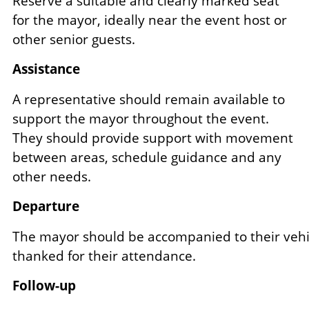
Reserve a suitable and clearly marked seat
for the mayor, ideally near the event host or
other senior guests.
Assistance
A representative should remain available to
support the mayor throughout the event.
They should provide support with movement
between areas, schedule guidance and any
other needs.
Departure
The mayor should be accompanied to their vehi
thanked for their attendance.
Follow-up