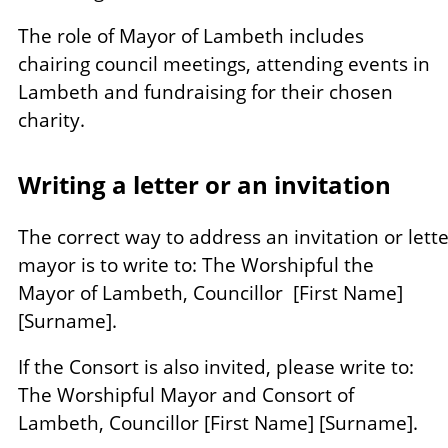
The role of Mayor of Lambeth includes
chairing council meetings, attending events in
Lambeth and fundraising for their chosen
charity.
Writing a letter or an invitation
The correct way to address an invitation or lette
mayor is to write to: The Worshipful the
Mayor of Lambeth, Councillor [First Name]
[Surname].
If the Consort is also invited, please write to:
The Worshipful Mayor and Consort of
Lambeth, Councillor [First Name] [Surname].