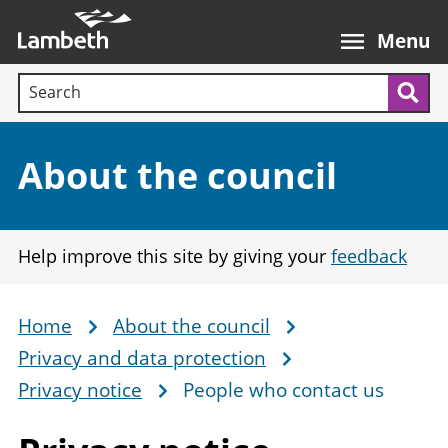
Skip
Main
to
nav
Menu
main
Search terms:
content
Sea
Section:
About the council
Help improve this site by giving your
feedback
Home
About the council
Breadcrumb
Privacy and data protection
Privacy notice
People who contact us