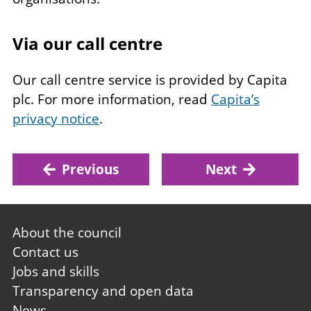
Via our call centre
Our call centre service is provided by Capita
plc. For more information, read
Capita’s
privacy notice
.
Previous
Next
Footer
About the council
first
Contact us
Jobs and skills
Transparency and open data
News