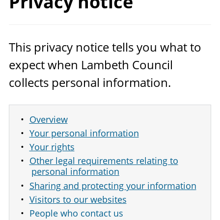
Privacy notice
This privacy notice tells you what to
expect when Lambeth Council
collects personal information.
Overview
Your personal information
Your rights
Other legal requirements relating to
personal information
Sharing and protecting your information
Visitors to our websites
People who contact us