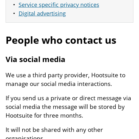
Service specific privacy notices
Digital advertising
People who contact us
Via social media
We use a third party provider, Hootsuite to
manage our social media interactions.
If you send us a private or direct message via
social media the message will be stored by
Hootsuite for three months.
It will not be shared with any other
organisations.