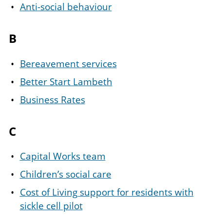
Anti-social behaviour
B
Bereavement services
Better Start Lambeth
Business Rates
C
Capital Works team
Children’s social care
Cost of Living support for residents with
sickle cell pilot