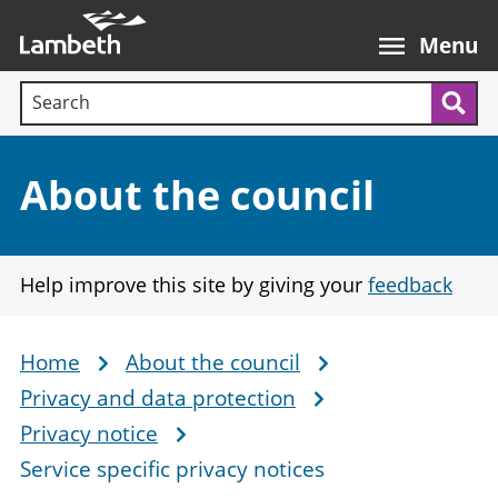
Skip
Main
to
nav
Menu
main
Search terms:
content
Sea
Section:
About the council
Help improve this site by giving your
feedback
Home
About the council
Breadcrumb
Privacy and data protection
Privacy notice
Service specific privacy notices