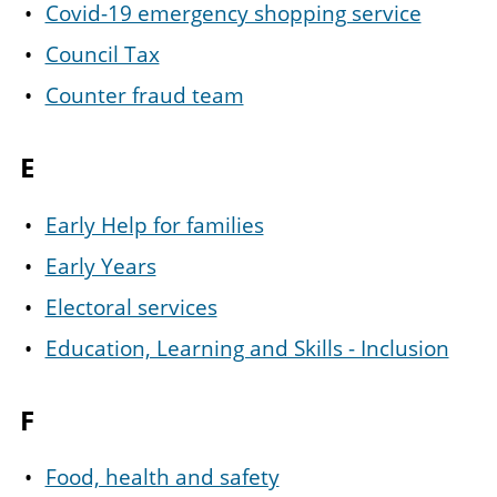
Covid-19 emergency shopping service
Council Tax
Counter fraud team
E
Early Help for families
Early Years
Electoral services
Education, Learning and Skills - Inclusion
F
Food, health and safety