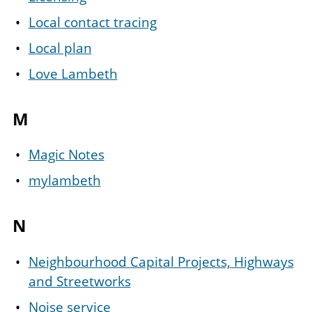
Local contact tracing
Local plan
Love Lambeth
M
Magic Notes
mylambeth
N
Neighbourhood Capital Projects, Highways
and Streetworks
Noise service