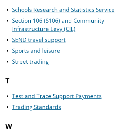
Schools Research and Statistics Service
Section 106 (S106) and Community
Infrastructure Levy (CIL)
SEND travel support
Sports and leisure
Street trading
T
Test and Trace Support Payments
Trading Standards
W