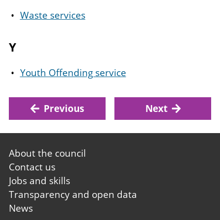
Waste services
Y
Youth Offending service
Previous
Next
Footer
About the council
first
Contact us
Jobs and skills
Transparency and open data
News