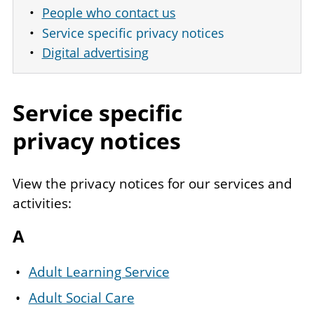
People who contact us
Service specific privacy notices
Digital advertising
Service specific
privacy notices
View the privacy notices for our services and
activities:
A
Adult Learning Service
Adult Social Care