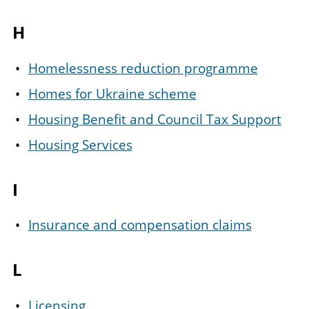
H
Homelessness reduction programme
Homes for Ukraine scheme
Housing Benefit and Council Tax Support
Housing Services
I
Insurance and compensation claims
L
Licensing