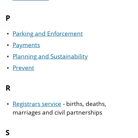
P
Parking and Enforcement
Payments
Planning and Sustainability
Prevent
R
Registrars service
- births, deaths,
marriages and civil partnerships
S