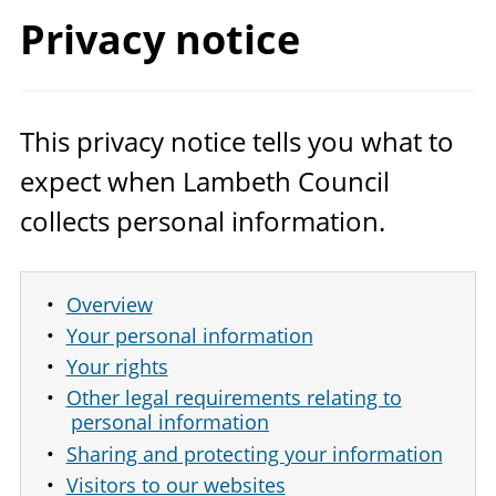
Privacy notice
This privacy notice tells you what to
expect when Lambeth Council
collects personal information.
Overview
Your personal information
Your rights
Other legal requirements relating to
personal information
Sharing and protecting your information
Visitors to our websites