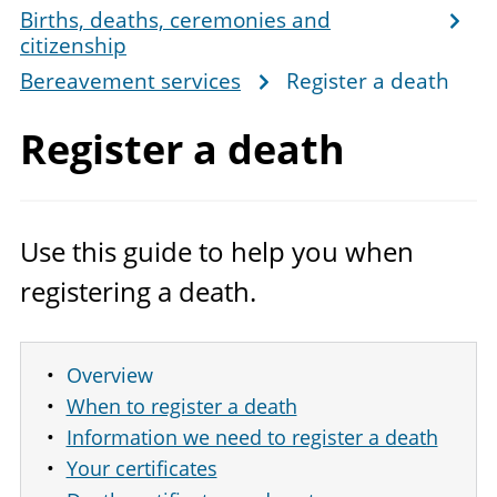
Births, deaths, ceremonies and
citizenship
Bereavement services
Register a death
Register
a death
Use this guide to help you when
registering a death.
Overview
When to register a death
Information we need to register a death
Your certificates