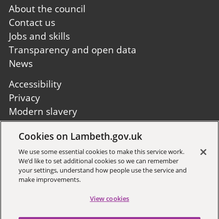
Footer
About the council
first
Contact us
Jobs and skills
Transparency and open data
News
Footer
Accessibility
second
Privacy
Modern slavery
Site A to Z
Cookies on Lambeth.gov.uk
Follow us:
We use some essential cookies to make this service work.
We’d like to set additional cookies so we can remember
your settings, understand how people use the service and
make improvements.
View cookies
Sign up to receive local updates