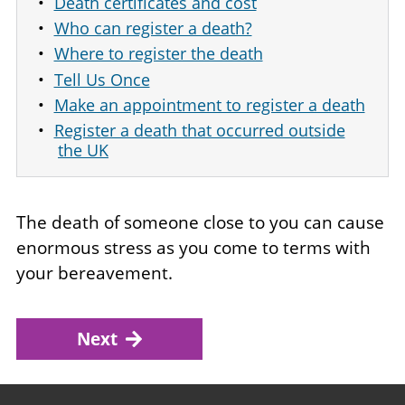
Death certificates and cost
Who can register a death?
Where to register the death
Tell Us Once
Make an appointment to register a death
Register a death that occurred outside
the UK
The death of someone close to you can cause
enormous stress as you come to terms with
your bereavement.
Next