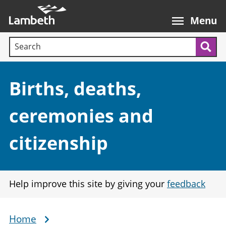
Skip
Main
to
nav
Menu
main
Search terms:
content
Sea
Section:
Births, deaths,
ceremonies and
citizenship
Help improve this site by giving your
feedback
Home
Breadcrumb