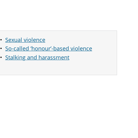
Sexual violence
So-called ‘honour’-based violence
Stalking and harassment