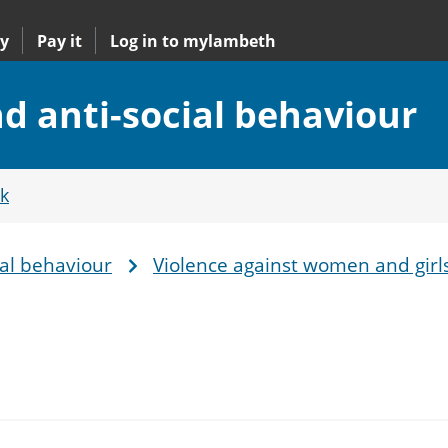
y
Pay it
Log in to mylambeth
 anti-social behaviour
k
al behaviour
Violence against women and girl