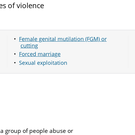
es of violence
Female genital mutilation (FGM) or
cutting
Forced marriage
Sexual exploitation
 a group of people abuse or