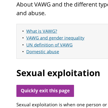
About
VAWG
and the different typ
and abuse.
What is VAWG?
VAWG and gender inequality
UN definition of VAWG
Domestic abuse
Sexual exploitation
Quickly exit this page
Sexual exploitation is when one person or