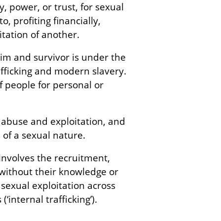
y, power, or trust, for sexual
o, profiting financially,
oitation of another.
ctim and survivor is under the
afficking and modern slavery.
of people for personal or
f abuse and exploitation, and
 of a sexual nature.
 involves the recruitment,
(without their knowledge or
 sexual exploitation across
‘internal trafficking’).