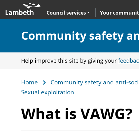
Skip
Main
to
nav
Expand
sub navigation
Council services
Your communit
main
content
Section:
Community safety and
Help improve this site by giving your
feedbac
Home
Community safety and anti-soci
Breadcrumb
Sexual exploitation
What
is VAWG?