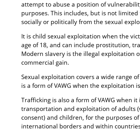
attempt to abuse a position of vulnerabilit
purposes. This includes, but is not limited t
socially or politically from the sexual expl
It is child sexual exploitation when the vi
age of 18, and can include prostitution, tr
Modern slavery is the illegal exploitation 
commercial gain.
Sexual exploitation covers a wide range o
is a form of VAWG when the exploitation is
Trafficking is also a form of VAWG when it
transportation and exploitation of adults 
consent) and children, for the purposes of
international borders and within countries (