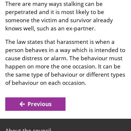
There are many ways stalking can be
perpetrated and it is most likely to be
someone the victim and survivor already
knows well, such as an ex-partner.
The law states that harassment is when a
person behaves in a way which is intended to
cause distress or alarm. The behaviour must
happen on more the one occasion. It can be
the same type of behaviour or different types
of behaviour on each occasion.
Previous
Footer
About the council