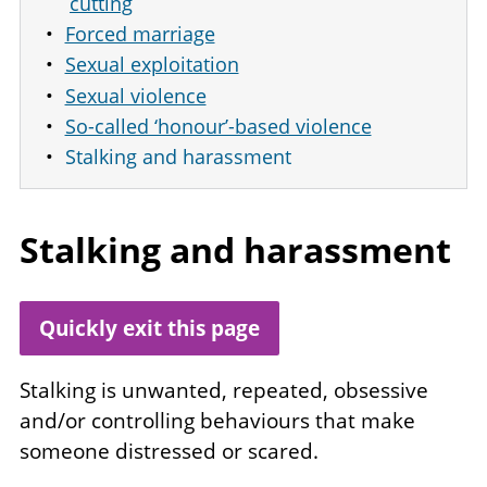
cutting
Forced marriage
Sexual exploitation
Sexual violence
So-called ‘honour’-based violence
Stalking and harassment
Stalking and harassment
Quickly exit this page
Stalking is unwanted, repeated, obsessive
and/or controlling behaviours that make
someone distressed or scared.