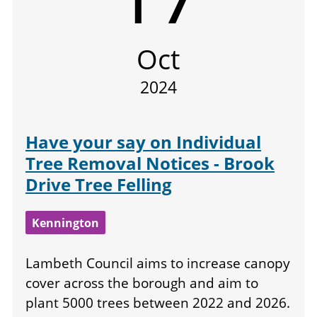
Oct
2024
Have your say on Individual
Tree Removal Notices - Brook
Drive Tree Felling
Kennington
Lambeth Council aims to increase canopy
cover across the borough and aim to
plant 5000 trees between 2022 and 2026.