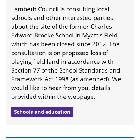
Lambeth Council is consulting local
schools and other interested parties
about the site of the former Charles
Edward Brooke School in Myatt's Field
which has been closed since 2012. The
consultation is on proposed loss of
playing field land in accordance with
Section 77 of the School Standards and
Framework Act 1998 (as amended). We
would like to hear from you, details
provided within the webpage.
Schools and education