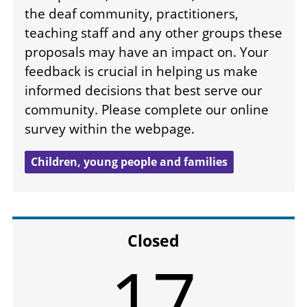
the deaf community, practitioners,
teaching staff and any other groups these
proposals may have an impact on. Your
feedback is crucial in helping us make
informed decisions that best serve our
community. Please complete our online
survey within the webpage.
Children, young people and families
Closed
17