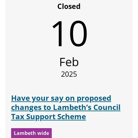
Closed
10
Feb
2025
Have your say on proposed
changes to Lambeth’s Council
Tax Support Scheme
Lambeth wide