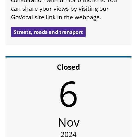
consultation will run for 6 months. You
can share your views by visiting our
GoVocal site link in the webpage.
Streets, roads and transport
Closed
6
Nov
2024