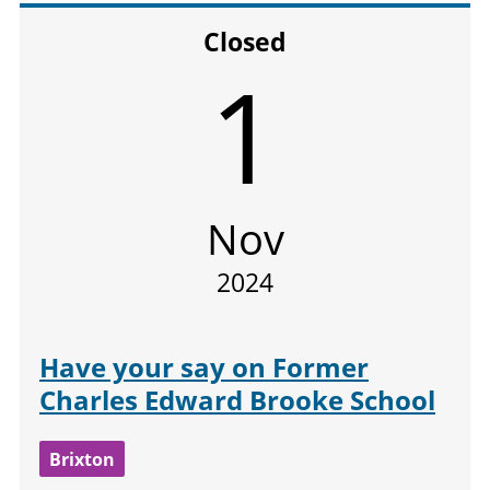
Closed
1
Nov
2024
Have your say on Former
Charles Edward Brooke School
Brixton