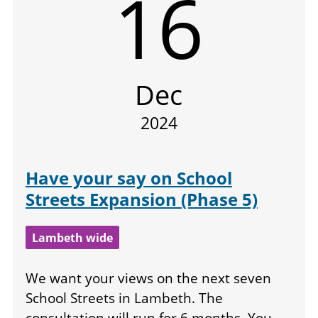
16
Dec
2024
Have your say on School
Streets Expansion (Phase 5)
Lambeth wide
We want your views on the next seven
School Streets in Lambeth. The