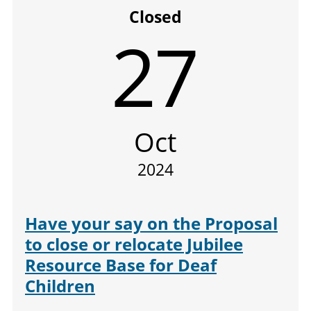
Closed
27
Oct
2024
Have your say on the Proposal
to close or relocate Jubilee
Resource Base for Deaf
Children