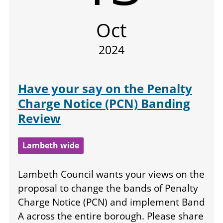
Oct
2024
Have your say on the Penalty
Charge Notice (PCN) Banding
Review
Lambeth wide
Lambeth Council wants your views on the
proposal to change the bands of Penalty
Charge Notice (PCN) and implement Band
A across the entire borough. Please share