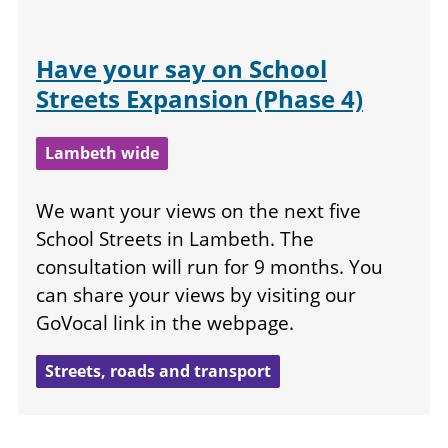
Have your say on School
Streets Expansion (Phase 4)
Lambeth wide
We want your views on the next five
School Streets in Lambeth. The
consultation will run for 9 months. You
can share your views by visiting our
GoVocal link in the webpage.
Streets, roads and transport