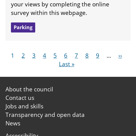
your views by completing the online
survey within this webpage.
Parking
Pagination
Current
1
Page
2
Page
3
Page
4
Page
5
Page
6
Page
7
Page
8
Page
9
…
Next
››
La
page
Last »
page
pa
Footer
About the council
first
Contact us
Jobs and skills
Transparency and open data
News
Footer
Accessibility