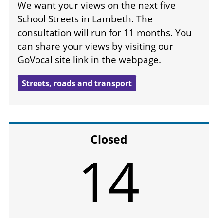
We want your views on the next five
School Streets in Lambeth. The
consultation will run for 11 months. You
can share your views by visiting our
GoVocal site link in the webpage.
Streets, roads and transport
Closed
14