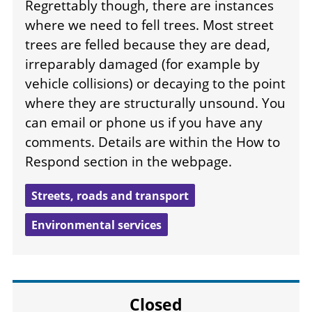
Regrettably though, there are instances
where we need to fell trees. Most street
trees are felled because they are dead,
irreparably damaged (for example by
vehicle collisions) or decaying to the point
where they are structurally unsound. You
can email or phone us if you have any
comments. Details are within the How to
Respond section in the webpage.
Streets, roads and transport
Environmental services
Closed