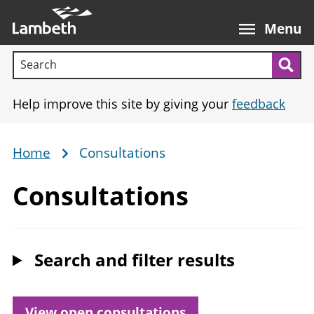
Skip
Main
to
nav
Menu
main
Search terms:
content
Sea
Help improve this site by giving your
feedback
Home
Consultations
Breadcrumb
Consultations
Search and filter results
View
open
consultations