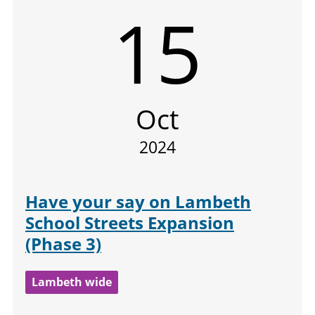
15
Oct
2024
Have your say on Lambeth
School Streets Expansion
(Phase 3)
Lambeth wide