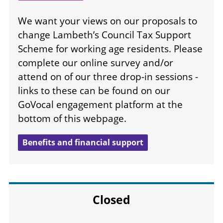
We want your views on our proposals to
change Lambeth’s Council Tax Support
Scheme for working age residents. Please
complete our online survey and/or
attend on of our three drop-in sessions -
links to these can be found on our
GoVocal engagement platform at the
bottom of this webpage.
Benefits and financial support
Closed