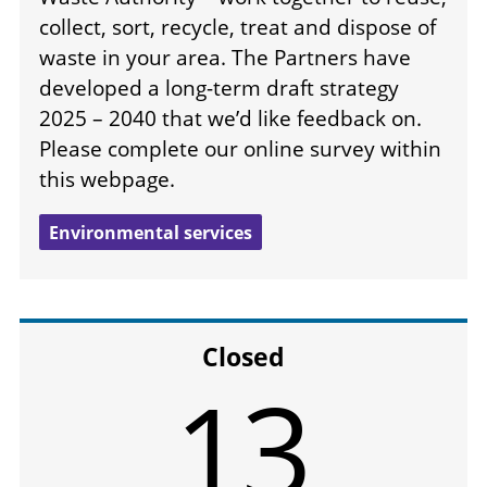
collect, sort, recycle, treat and dispose of
waste in your area. The Partners have
developed a long-term draft strategy
2025 – 2040 that we’d like feedback on.
Please complete our online survey within
this webpage.
Environmental services
Closed
13