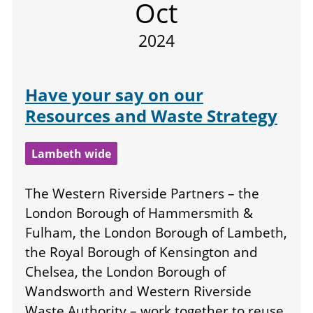
Oct
2024
Have your say on our
Resources and Waste Strategy
Lambeth wide
The Western Riverside Partners – the
London Borough of Hammersmith &
Fulham, the London Borough of Lambeth,
the Royal Borough of Kensington and
Chelsea, the London Borough of
Wandsworth and Western Riverside
Waste Authority – work together to reuse,