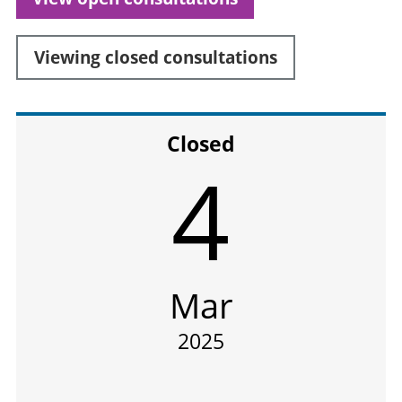
Viewing
closed
consultations
Closed
4
Mar
2025