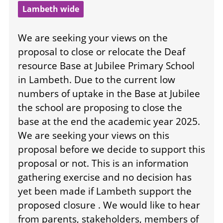
Lambeth wide
We are seeking your views on the
proposal to close or relocate the Deaf
resource Base at Jubilee Primary School
in Lambeth. Due to the current low
numbers of uptake in the Base at Jubilee
the school are proposing to close the
base at the end the academic year 2025.
We are seeking your views on this
proposal before we decide to support this
proposal or not. This is an information
gathering exercise and no decision has
yet been made if Lambeth support the
proposed closure . We would like to hear
from parents, stakeholders, members of