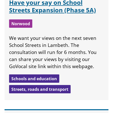
Have your say on School
Streets Expansion (Phase 5A)
Norwood
We want your views on the next seven
School Streets in Lambeth. The
consultation will run for 6 months. You
can share your views by visiting our
GoVocal site link within this webpage.
Schools and education
Streets, roads and transport