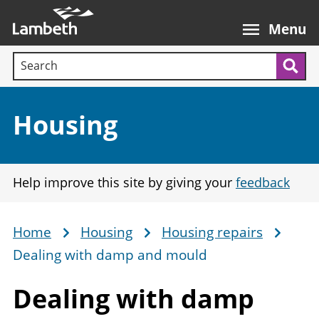
Skip
Main
to
nav
Menu
main
Search terms:
content
Sea
Section:
Housing
Help improve this site by giving your
feedback
Home
Housing
Housing repairs
Breadcrumb
Dealing with damp and mould
Dealing with damp