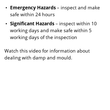
Emergency Hazards
– inspect and make
safe within 24 hours
Significant Hazards
– inspect within 10
working days and make safe within 5
working days of the inspection
Watch this video for information about
dealing with damp and mould.