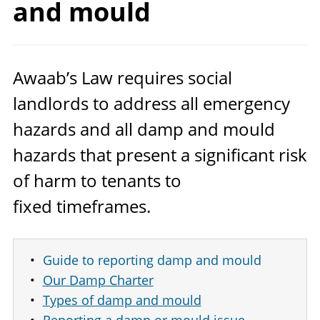
and mould
Awaab’s Law requires social
landlords to address all emergency
hazards and all damp and mould
hazards that present a significant risk
of harm to tenants to
fixed timeframes.
Guide to reporting damp and mould
Our Damp Charter
Types of damp and mould