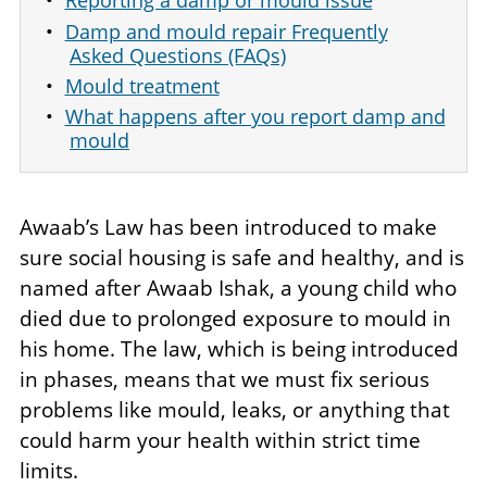
Reporting a damp or mould issue
Damp and mould repair Frequently
Asked Questions (FAQs)
Mould treatment
What happens after you report damp and
mould
Awaab’s Law has been introduced to make
sure social housing is safe and healthy, and is
named after Awaab Ishak, a young child who
died due to prolonged exposure to mould in
his home. The law, which is being introduced
in phases, means that we must fix serious
problems like mould, leaks, or anything that
could harm your health within strict time
limits.