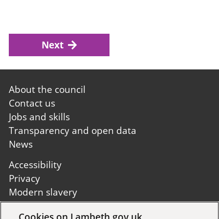
Next
Footer
About the council
first
Contact us
Jobs and skills
Transparency and open data
News
Footer
Accessibility
second
Privacy
Modern slavery
Site A to Z
Cookies on Lambeth.gov.uk