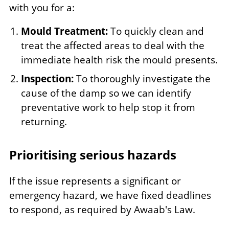
with you for a:
Mould Treatment:
To quickly clean and
treat the affected areas to deal with the
immediate health risk the mould presents.
Inspection:
To thoroughly investigate the
cause of the damp so we can identify
preventative work to help stop it from
returning.
Prioritising serious hazards
If the issue represents a significant or
emergency hazard, we have fixed deadlines
to respond, as required by Awaab's Law.