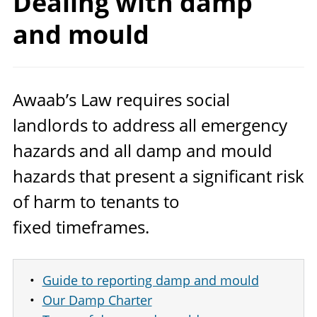
Dealing with damp
and mould
Awaab’s Law requires social
landlords to address all emergency
hazards and all damp and mould
hazards that present a significant risk
of harm to tenants to
fixed timeframes.
Guide to reporting damp and mould
Our Damp Charter