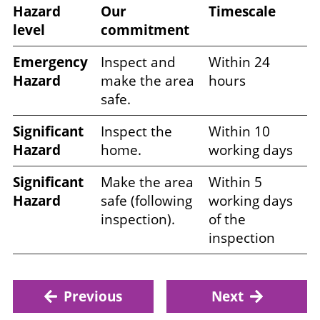
Hazard
Our
Timescale
level
commitment
Emergency
Inspect and
Within 24
Hazard
make the area
hours
safe.
Significant
Inspect the
Within 10
Hazard
home.
working days
Significant
Make the area
Within 5
Hazard
safe (following
working days
inspection).
of the
inspection
Previous
Next