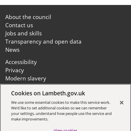
Footer
About the council
first
Contact us
Jobs and skills
Transparency and open data
News
Footer
Accessibility
second
Privacy
Modern slavery
Site A to Z
Cookies on Lambeth.gov.uk
Follow us:
We use some essential cookies to make this service work.
We’d like to set additional cookies so we can remember
your settings, understand how people use the service and
make improvements.
View cookies