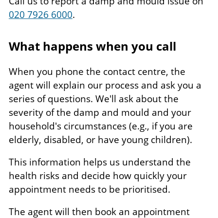
Call us to report a damp and mould issue on
020 7926 6000
.
What happens when you call
When you phone the contact centre, the
agent will explain our process and ask you a
series of questions. We'll ask about the
severity of the damp and mould and your
household's circumstances (e.g., if you are
elderly, disabled, or have young children).
This information helps us understand the
health risks and decide how quickly your
appointment needs to be prioritised.
The agent will then book an appointment