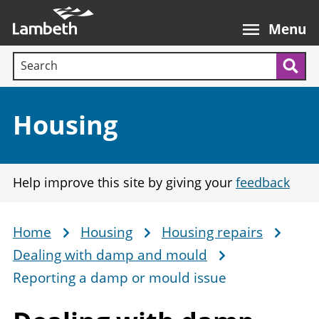
Skip
Main
to
nav
Menu
main
Search terms:
content
Sea
Section:
Housing
Help improve this site by giving your
feedback
Home
Housing
Housing repairs
Breadcrumb
Dealing with damp and mould
Reporting a damp or mould issue