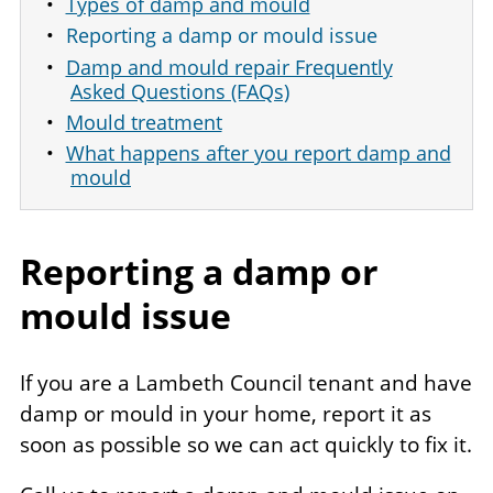
Types of damp and mould
Reporting a damp or mould issue
Damp and mould repair Frequently
Asked Questions (FAQs)
Mould treatment
What happens after you report damp and
mould
Reporting a damp or
mould issue
If you are a Lambeth Council tenant and have
damp or mould in your home, report it as
soon as possible so we can act quickly to fix it.