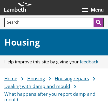
Skip
Main
to
nav
Menu
main
Search terms:
content
Sea
Section:
Housing
Help improve this site by giving your
feedback
Home
Housing
Housing repairs
Breadcrumb
Dealing with damp and mould
What happens after you report damp and
mould