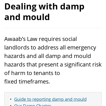
Dealing with damp
and mould
Awaab’s Law requires social
landlords to address all emergency
hazards and all damp and mould
hazards that present a significant risk
of harm to tenants to
fixed timeframes.
Guide to reporting damp and mould
Our Damp Charter