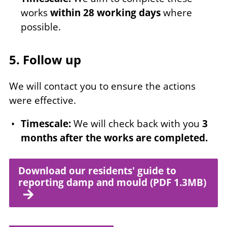
works
within 28 working days
where
possible.
5. Follow up
We will contact you to ensure the actions
were effective.
Timescale:
We will check back with you
3
months after the works are completed.
Download our residents' guide to
reporting damp and mould (PDF 1.3MB)