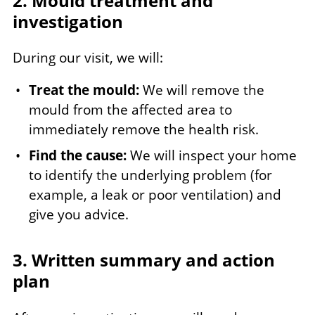
2. Mould treatment and
investigation
During our visit, we will:
Treat the mould:
We will remove the
mould from the affected area to
immediately remove the health risk.
Find the cause:
We will inspect your home
to identify the underlying problem (for
example, a leak or poor ventilation) and
give you advice.
3. Written summary and action
plan