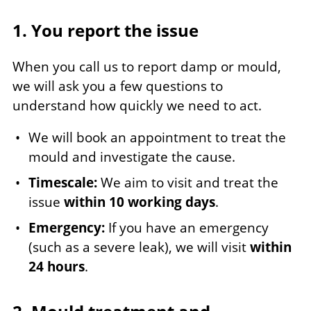
1. You report the issue
When you call us to report damp or mould,
we will ask you a few questions to
understand how quickly we need to act.
We will book an appointment to treat the
mould and investigate the cause.
Timescale:
We aim to visit and treat the
issue
within 10 working days
.
Emergency:
If you have an emergency
(such as a severe leak), we will visit
within
24 hours
.