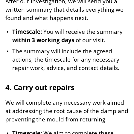
After our investigation, we will send you a
written summary that details everything we
found and what happens next.
Timescale:
You will receive the summary
within 3 working days
of our visit.
The summary will include the agreed
actions, the timescale for any necessary
repair work, advice, and contact details.
4. Carry out repairs
We will complete any necessary work aimed
at addressing the root cause of the damp and
preventing the mould from returning
Timescale:
We aim to complete these