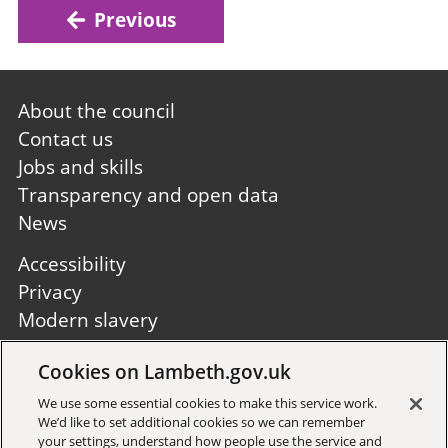
Previous
Footer
About the council
first
Contact us
Jobs and skills
Transparency and open data
News
Footer
Accessibility
second
Privacy
Modern slavery
Site A to Z
Cookies on Lambeth.gov.uk
Follow us:
We use some essential cookies to make this service work.
We’d like to set additional cookies so we can remember
your settings, understand how people use the service and