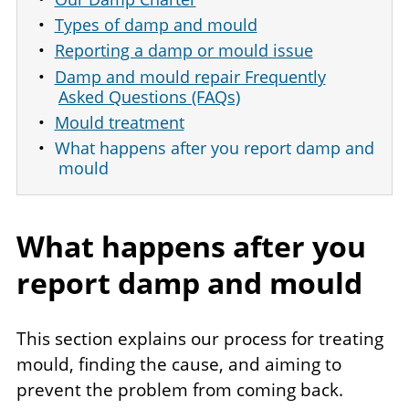
Types of damp and mould
Reporting a damp or mould issue
Damp and mould repair Frequently
Asked Questions (FAQs)
Mould treatment
What happens after you report damp and
mould
What happens after you
report damp and mould
This section explains our process for treating
mould, finding the cause, and aiming to
prevent the problem from coming back.