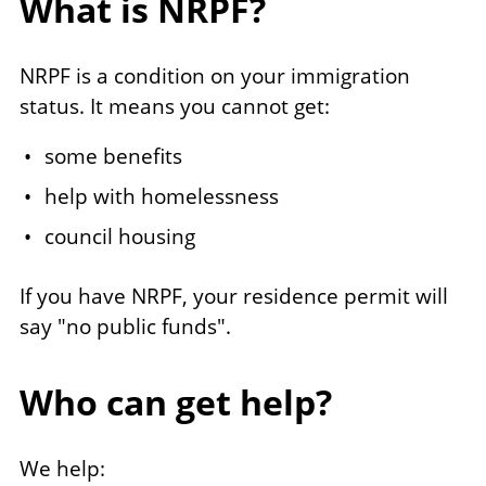
What is NRPF?
NRPF is a condition on your immigration
status. It means you cannot get:
some benefits
help with homelessness
council housing
If you have NRPF, your residence permit will
say "no public funds".
Who can get help?
We help: