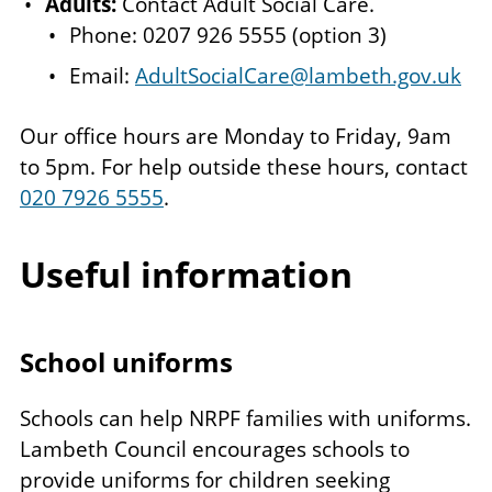
Adults:
Contact Adult Social Care.
Phone: 0207 926 5555 (option 3)
Email:
AdultSocialCare@lambeth.gov.uk
Our office hours are Monday to Friday, 9am
to 5pm. For help outside these hours, contact
020 7926 5555
.
Useful information
School uniforms
Schools can help NRPF families with uniforms.
Lambeth Council encourages schools to
provide uniforms for children seeking