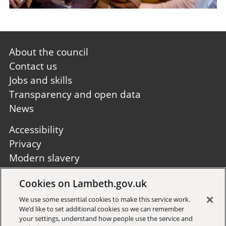
Footer
About the council
first
Contact us
Jobs and skills
Transparency and open data
News
Footer
Accessibility
second
Privacy
Modern slavery
Site A to Z
Cookies on Lambeth.gov.uk
Follow us:
We use some essential cookies to make this service work.
We’d like to set additional cookies so we can remember
your settings, understand how people use the service and