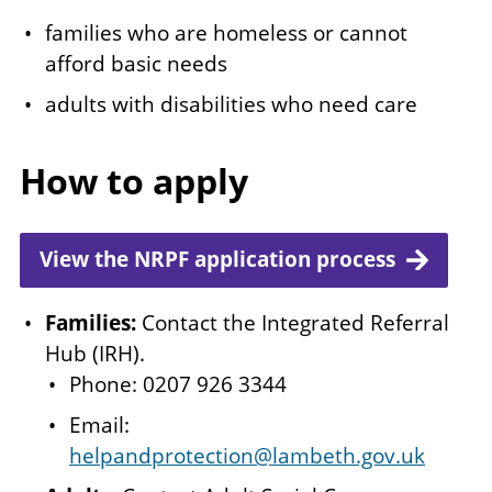
families who are homeless or cannot
afford basic needs
adults with disabilities who need care
How to apply
View the NRPF application process
Families:
Contact the Integrated Referral
Hub (IRH).
Phone: 0207 926 3344
Email:
helpandprotection@lambeth.gov.uk