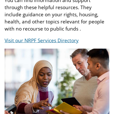
You can find information and support
through these helpful resources. They
include guidance on your rights, housing,
health, and other topics relevant for people
with no recourse to public funds .
Visit our NRPF Services Directory
Image