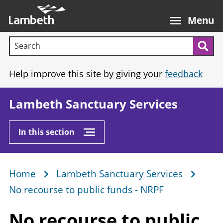
Skip
Main
to
nav
Menu
main
Search terms:
content
Sea
Help improve this site by giving your
feedback
Lambeth Sanctuary Services
In this section
Home
Lambeth Sanctuary Services
Breadcrumb
No recourse to public funds - NRPF
No recourse to public