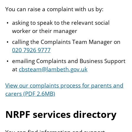
You can raise a complaint with us by:
asking to speak to the relevant social
worker or their manager
calling the Complaints Team Manager on
020 7926 9777
emailing Complaints and Business Support
at
cbsteam@lambeth.gov.uk
View our complaints process for parents and
carers (PDF 2.6MB)
NRPF services directory