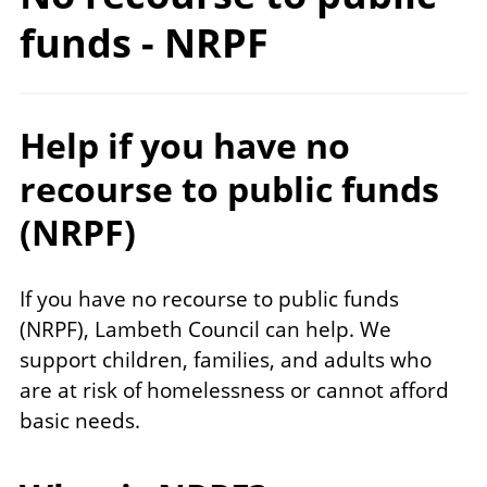
funds
- NRPF
Help if you have no
recourse to public funds
(NRPF)
If you have no recourse to public funds
(NRPF), Lambeth Council can help. We
support children, families, and adults who
are at risk of homelessness or cannot afford
basic needs.