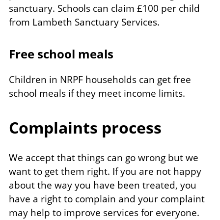
sanctuary. Schools can claim £100 per child
from Lambeth Sanctuary Services.
Free school meals
Children in NRPF households can get free
school meals if they meet income limits.
Complaints process
We accept that things can go wrong but we
want to get them right. If you are not happy
about the way you have been treated, you
have a right to complain and your complaint
may help to improve services for everyone.