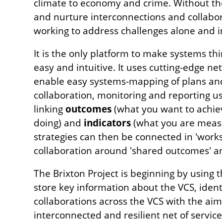
climate to economy and crime. Without the
and nurture interconnections and collabor
working to address challenges alone and in
It is the only platform to make systems th
easy and intuitive. It uses cutting-edge n
enable easy systems-mapping of plans and 
collaboration, monitoring and reporting u
linking
outcomes
(what you want to achie
doing) and
indicators
(what you are measu
strategies can then be connected in 'work
collaboration around 'shared outcomes' an
The Brixton Project is beginning by using 
store key information about the VCS, ident
collaborations across the VCS with the aim
interconnected and resilient net of servi