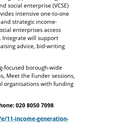
d social enterprise (VCSE)
ovides intensive one-to-one
 and strategic income-
ocial enterprises access
 Integrate will support
ising advice, bid-writing
ing-focused borough-wide
s, Meet the Funder sessions,
l organisations with funding
hone: 020 8050 7098
/e/11-income-generation-