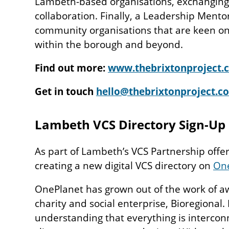
Lambeth-based organisations, exchanging
collaboration. Finally, a Leadership Mento
community organisations that are keen on
within the borough and beyond.
Find out more:
www.thebrixtonproject.
Get in touch
hello@thebrixtonproject.c
Lambeth VCS Directory Sign-Up
As part of Lambeth’s VCS Partnership offer,
creating a new digital VCS directory on
On
OnePlanet has grown out of the work of 
charity and social enterprise, Bioregional. 
understanding that everything is intercon