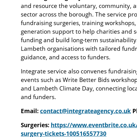
and resource the voluntary, community, an
sector across the borough. The service pr
fundraising surgeries, training workshops,
generation support to help charities and s
funding and build long-term sustainability.
Lambeth organisations with tailored fundra
guidance, and access to funders.
Integrate service also convenes fundrais
events such as Write Better Bids workshop
and Lambeth Climate Day, connecting loca
and funders.
Email:
contact@integrateagency.co.uk
P
Surgeries:
https://www.eventbrite.co.uk
surgery-tickets-100516557730