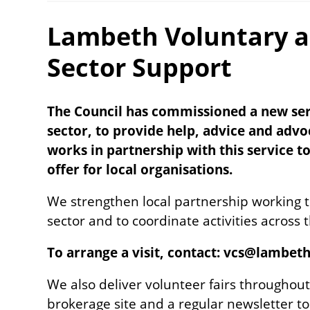
Lambeth Voluntary 
Sector Support
The Council has commissioned a new serv
sector, to provide help, advice and adv
works in partnership with this service t
offer for local organisations.
We strengthen local partnership working to
sector and to coordinate activities across 
To arrange a visit, contact: vcs@lambet
We also deliver volunteer fairs throughout
brokerage site and a regular newsletter t