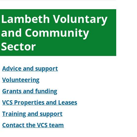
ub-
Lambeth Voluntary
ection
and Community
avigation
Sector
Advice and support
Volunteering
Grants and funding
VCS Properties and Leases
Training and support
Contact the VCS team