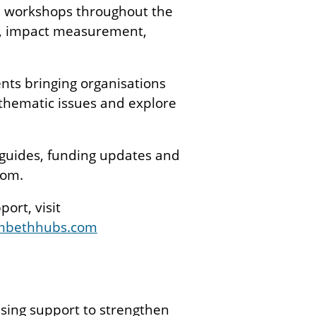
d workshops throughout the
nt, impact measurement,
nts bringing organisations
 thematic issues and explore
 guides, funding updates and
com.
ort, visit
mbethhubs.com
t
ising support to strengthen