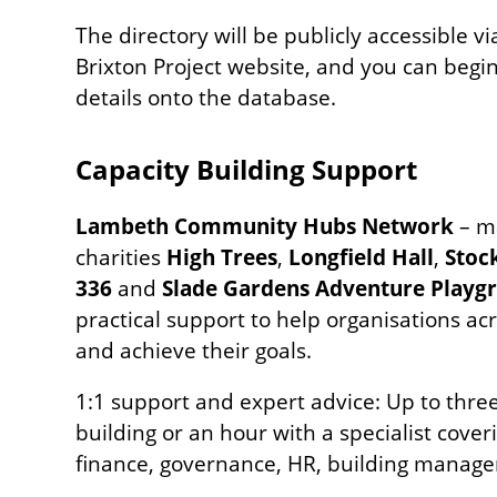
The directory will be publicly accessible 
Brixton Project website, and you can begi
details onto the database.
Capacity Building Support
Lambeth Community Hubs Network
– m
charities
High Trees
,
Longfield Hall
,
Stoc
336
and
Slade Gardens Adventure Playg
practical support to help organisations a
and achieve their goals.
1:1 support and expert advice: Up to three
building or an hour with a specialist cover
finance, governance, HR, building manage