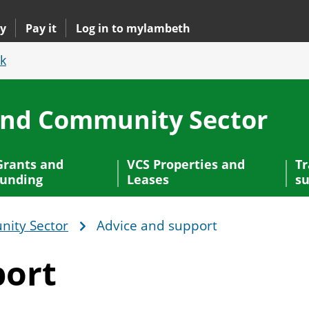
y
Pay it
Log in to mylambeth
k
and Community Sector
Grants and
VCS Properties and
Tr
funding
Leases
su
ity Sector
Advice and support
port