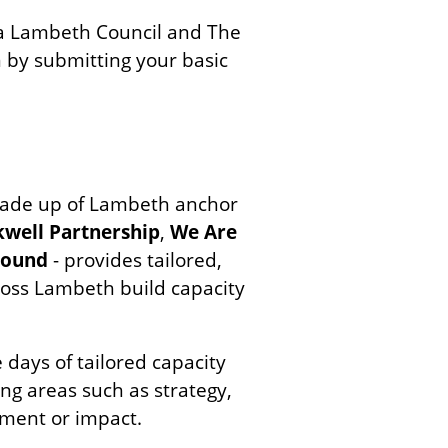
via Lambeth Council and The
n by submitting your basic
ade up of Lambeth anchor
kwell Partnership
,
We Are
round
- provides tailored,
cross Lambeth build capacity
 days of tailored capacity
ing areas such as strategy,
ment or impact.