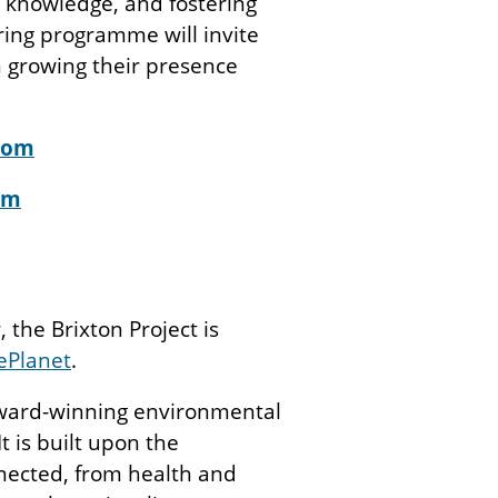
 knowledge, and fostering
ring programme will invite
 growing their presence
com
om
 the Brixton Project is
ePlanet
.
award-winning environmental
It is built upon the
nected, from health and