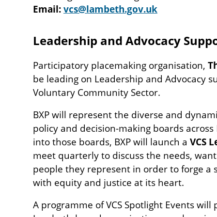
Email:
vcs@lambeth.gov.uk
Leadership and Advocacy Suppo
Participatory placemaking organisation,
T
be leading on Leadership and Advocacy s
Voluntary Community Sector.
BXP will represent the diverse and dynami
policy and decision-making boards across
into those boards, BXP will launch a
VCS L
meet quarterly to discuss the needs, wants
people they represent in order to forge a 
with equity and justice at its heart.
A programme of VCS Spotlight Events will 