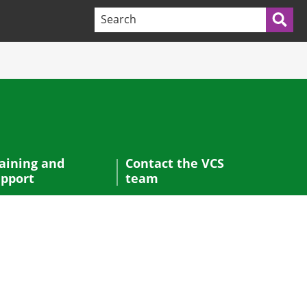
Search terms:
Sea
aining and
Contact the VCS
pport
team