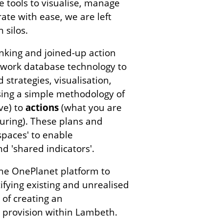
 tools to visualise, manage
ate with ease, we are left
 silos.
inking and joined-up action
etwork database technology to
strategies, visualisation,
sing a simple methodology of
ve) to
actions
(what you are
ring). These plans and
spaces' to enable
d 'shared indicators'.
the OnePlanet platform to
ifying existing and unrealised
 of creating an
ce provision within Lambeth.