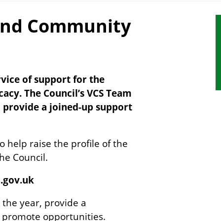
and Community
S
s
n
ice of support for the
ocacy. The Council’s VCS Team
o provide a joined-up support
 help raise the profile of the
the Council.
h.gov.uk
 the year, provide a
o promote opportunities.