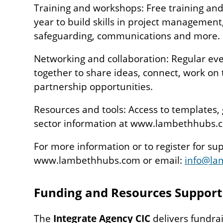
Training and workshops: Free training an
year to build skills in project manageme
safeguarding, communications and more.
Networking and collaboration: Regular eve
together to share ideas, connect, work on
partnership opportunities.
Resources and tools: Access to templates,
sector information at www.lambethhubs.
For more information or to register for supp
www.lambethhubs.com or email:
info@la
Funding and Resources Suppor
The
Integrate Agency CIC
delivers fundra