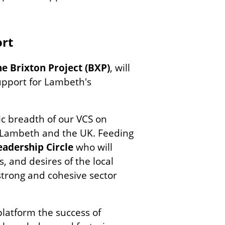
rt
he Brixton Project (BXP)
, will
upport for Lambeth's
c breadth of our VCS on
 Lambeth and the UK. Feeding
eadership Circle
who will
, and desires of the local
strong and cohesive sector
platform the success of