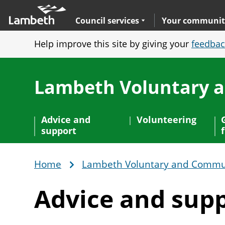
Skip
Main
to
nav
Expand
sub navigation
Council services
Your communit
main
Help improve this site by giving your
feedbac
content
Lambeth Voluntary 
Advice and
Volunteering
support
Home
Lambeth Voluntary and Commun
Breadcrumb
Advice
and sup