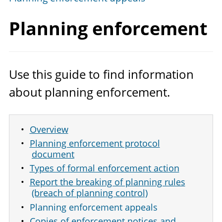
Planning enforcement
Use this guide to find information
about planning enforcement.
Overview
Planning enforcement protocol
document
Types of formal enforcement action
Report the breaking of planning rules
(breach of planning control)
Planning enforcement appeals
Copies of enforcement notices and