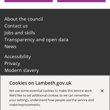
Footer
About the council
first
Contact us
Jobs and skills
Transparency and open data
News
Footer
Accessibility
second
Privacy
Modern slavery
Site A to Z
Cookies on Lambeth.gov.uk
Follow us:
We use some essential cookies to make this service work.
We’d like to set additional cookies so we can remember
your settings, understand how people use the service and
make improvements.