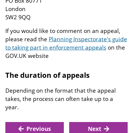
PO Box 80771
London
SW2 9QQ
If you would like to comment on an appeal,
please read the
Planning Inspectorate's guide
to taking part in enforcement appeals
on the
GOV.UK website
The duration of appeals
Depending on the format that the appeal
takes, the process can often take up to a
year.
Previous
Next