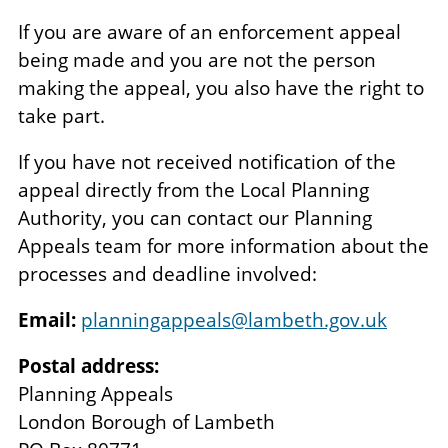
If you are aware of an enforcement appeal
being made and you are not the person
making the appeal, you also have the right to
take part.
If you have not received notification of the
appeal directly from the Local Planning
Authority, you can contact our Planning
Appeals team for more information about the
processes and deadline involved:
Email:
planningappeals@lambeth.gov.uk
Postal address:
Planning Appeals
London Borough of Lambeth