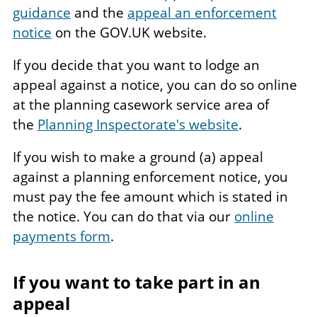
guidance
and the
appeal an enforcement
notice
on the GOV.UK website.
If you decide that you want to lodge an
appeal against a notice, you can do so online
at the planning casework service area of
the
Planning Inspectorate's website
.
If you wish to make a ground (a) appeal
against a planning enforcement notice, you
must pay the fee amount which is stated in
the notice. You can do that via our
online
payments form
.
If you want to take part in an
appeal