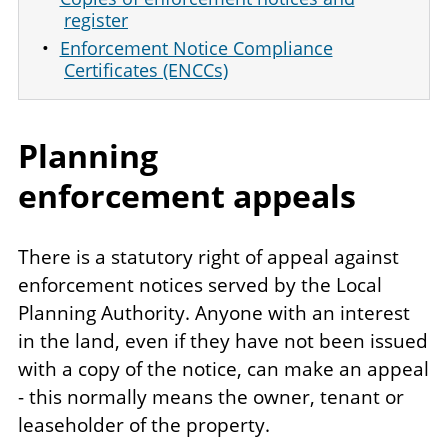
register
Enforcement Notice Compliance
Certificates (ENCCs)
Planning
enforcement appeals
There is a statutory right of appeal against
enforcement notices served by the Local
Planning Authority. Anyone with an interest
in the land, even if they have not been issued
with a copy of the notice, can make an appeal
- this normally means the owner, tenant or
leaseholder of the property.