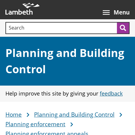
Skip
Main
to
nav
Menu
main
Search terms:
content
Sea
Section:
Planning and Building
Control
Help improve this site by giving your
feedback
Home
Planning and Building Control
Breadcrumb
Planning enforcement
Planning enforcement appeals