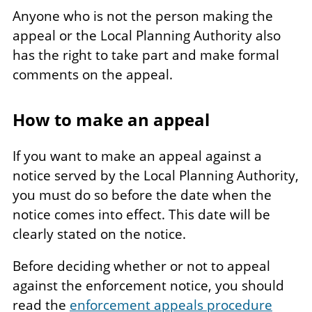
Anyone who is not the person making the
appeal or the Local Planning Authority also
has the right to take part and make formal
comments on the appeal.
How to make an appeal
If you want to make an appeal against a
notice served by the Local Planning Authority,
you must do so before the date when the
notice comes into effect. This date will be
clearly stated on the notice.
Before deciding whether or not to appeal
against the enforcement notice, you should
read the
enforcement appeals procedure