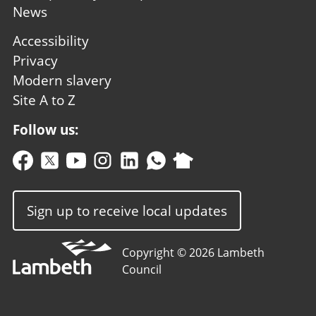
News
Footer
Accessibility
second
Privacy
Modern slavery
Site A to Z
Follow us:
Sign up to receive local updates
Copyright © 2026 Lambeth
Council