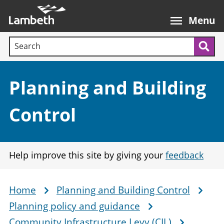
Skip
Main
to
nav
Menu
main
Search terms:
content
Sea
Section:
Planning and Building
Control
Help improve this site by giving your
feedback
Home
Planning and Building Control
Breadcrumb
Planning policy and guidance
Community Infrastructure Levy (CIL)