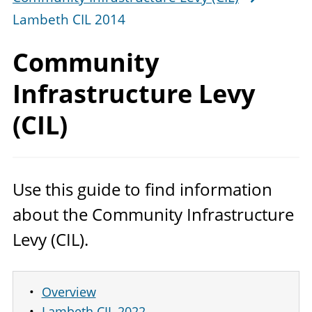
Lambeth CIL 2014
Community
Infrastructure Levy
(CIL)
Use this guide to find information
about the Community Infrastructure
Levy (
CIL
).
Overview
Lambeth CIL 2022