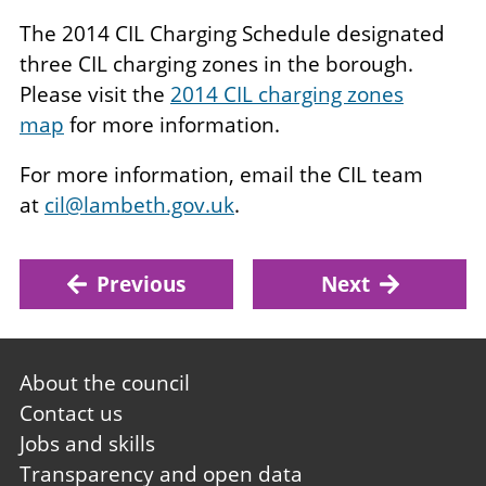
The 2014 CIL Charging Schedule designated
three CIL charging zones in the borough.
Please visit the
2014 CIL charging zones
map
for more information.
For more information, email the CIL team
at
cil@lambeth.gov.uk
.
Previous
Next
Footer
About the council
first
Contact us
Jobs and skills
Transparency and open data