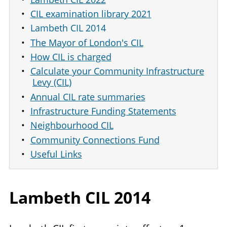
CIL examination library 2021
Lambeth CIL 2014
The Mayor of London's CIL
How CIL is charged
Calculate your Community Infrastructure
Levy (CIL)
Annual CIL rate summaries
Infrastructure Funding Statements
Neighbourhood CIL
Community Connections Fund
Useful Links
Lambeth
CIL
2014