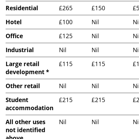
Residential
£265
£150
£
Hotel
£100
Nil
Ni
Office
£125
Nil
Ni
Industrial
Nil
Nil
Ni
Large retail
£115
£115
£
development *
Other retail
Nil
Nil
Ni
Student
£215
£215
£
accommodation
All other uses
Nil
Nil
Ni
not identified
above