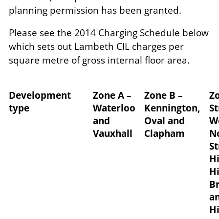
planning permission has been granted.
Please see the 2014 Charging Schedule below
which sets out Lambeth CIL charges per
square metre of gross internal floor area.
Development
Zone A –
Zone B –
Zo
type
Waterloo
Kennington,
S
and
Oval and
W
Vauxhall
Clapham
N
S
Hi
Hi
B
a
Hi