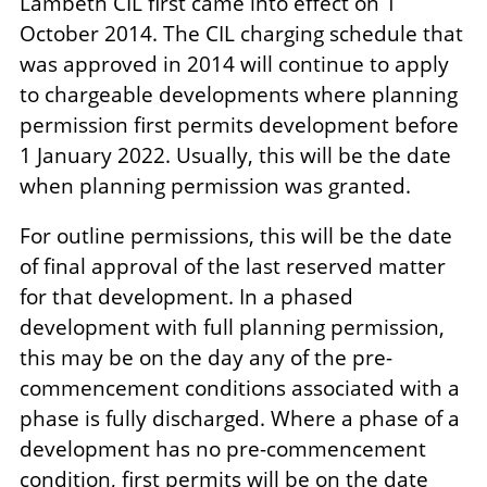
Lambeth CIL first came into effect on 1
October 2014. The CIL charging schedule that
was approved in 2014 will continue to apply
to chargeable developments where planning
permission first permits development before
1 January 2022. Usually, this will be the date
when planning permission was granted.
For outline permissions, this will be the date
of final approval of the last reserved matter
for that development. In a phased
development with full planning permission,
this may be on the day any of the pre-
commencement conditions associated with a
phase is fully discharged. Where a phase of a
development has no pre-commencement
condition, first permits will be on the date