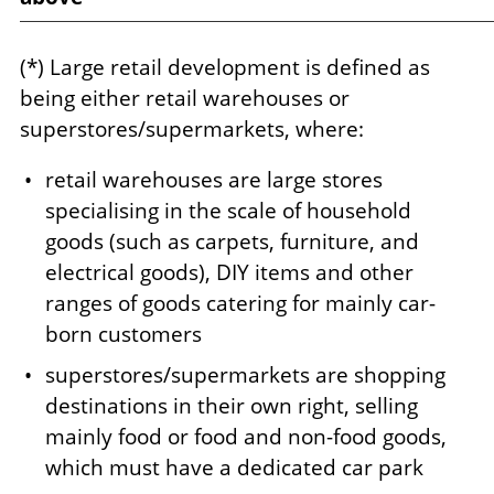
(*) Large retail development is defined as
being either retail warehouses or
superstores/supermarkets, where:
retail warehouses are large stores
specialising in the scale of household
goods (such as carpets, furniture, and
electrical goods), DIY items and other
ranges of goods catering for mainly car-
born customers
superstores/supermarkets are shopping
destinations in their own right, selling
mainly food or food and non-food goods,
which must have a dedicated car park