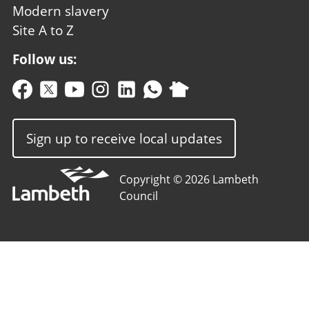
Modern slavery
Site A to Z
Follow us:
Sign up to receive local updates
Copyright © 2026 Lambeth
Council