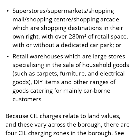
Superstores/supermarkets/shopping
mall/shopping centre/shopping arcade
which are shopping destinations in their
own right, with over 280m² of retail space,
with or without a dedicated car park; or
Retail warehouses which are large stores
specialising in the sale of household goods
(such as carpets, furniture, and electrical
goods), DIY items and other ranges of
goods catering for mainly car-borne
customers
Because CIL charges relate to land values,
and these vary across the borough, there are
four CIL charging zones in the borough. See