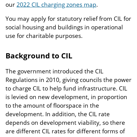
our
2022 CIL charging zones map
.
You may apply for statutory relief from CIL for
social housing and buildings in operational
use for charitable purposes.
Background to CIL
The government introduced the CIL
Regulations in 2010, giving councils the power
to charge CIL to help fund infrastructure. CIL
is levied on new development, in proportion
to the amount of floorspace in the
development. In addition, the CIL rate
depends on development viability, so there
are different CIL rates for different forms of