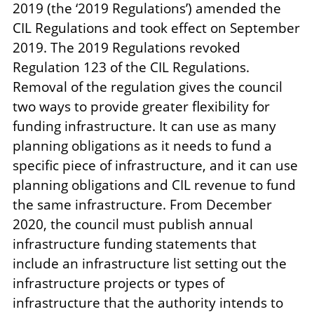
2019 (the ‘2019 Regulations’) amended the
CIL Regulations and took effect on September
2019. The 2019 Regulations revoked
Regulation 123 of the CIL Regulations.
Removal of the regulation gives the council
two ways to provide greater flexibility for
funding infrastructure. It can use as many
planning obligations as it needs to fund a
specific piece of infrastructure, and it can use
planning obligations and CIL revenue to fund
the same infrastructure. From December
2020, the council must publish annual
infrastructure funding statements that
include an infrastructure list setting out the
infrastructure projects or types of
infrastructure that the authority intends to