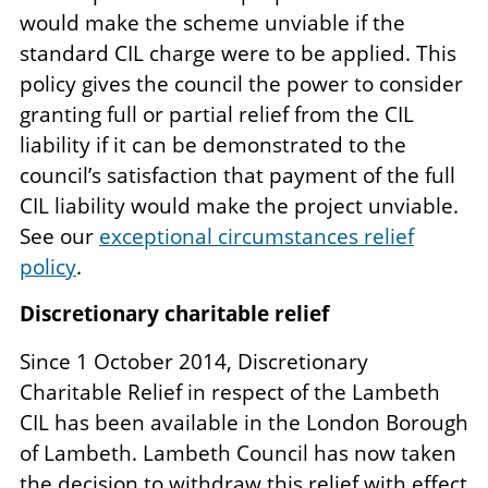
would make the scheme unviable if the
standard CIL charge were to be applied. This
policy gives the council the power to consider
granting full or partial relief from the CIL
liability if it can be demonstrated to the
council’s satisfaction that payment of the full
CIL liability would make the project unviable.
See our
exceptional circumstances relief
policy
.
Discretionary charitable relief
Since 1 October 2014, Discretionary
Charitable Relief in respect of the Lambeth
CIL has been available in the London Borough
of Lambeth. Lambeth Council has now taken
the decision to withdraw this relief with effect