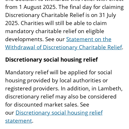
from 1 August 2025. The final day for claiming
Discretionary Charitable Relief is on 31 July
2025. Charities will still be able to claim
mandatory charitable relief on eligible
developments. See our
Statement on the
Withdrawal of Discretionary Charitable Relief
.
Discretionary social housing relief
Mandatory relief will be applied for social
housing provided by local authorities or
registered providers. In addition, in Lambeth,
discretionary relief may also be considered
for discounted market sales. See
our
Discretionary social housing relief
statement
.