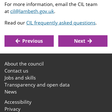
For more information, email the CIL team
at
cil@lambeth.gov.uk
.
Read our
CIL frequently asked questions
.
Previous
Next
Footer
About the council
first
Contact us
Jobs and skills
Transparency and open data
News
Footer
Accessibility
second
Privacy