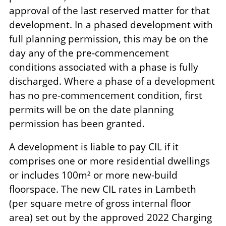
approval of the last reserved matter for that
development. In a phased development with
full planning permission, this may be on the
day any of the pre-commencement
conditions associated with a phase is fully
discharged. Where a phase of a development
has no pre-commencement condition, first
permits will be on the date planning
permission has been granted.
A development is liable to pay CIL if it
comprises one or more residential dwellings
or includes 100m² or more new-build
floorspace. The new CIL rates in Lambeth
(per square metre of gross internal floor
area) set out by the approved 2022 Charging