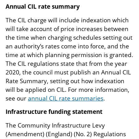
Annual CIL rate summary
The CIL charge will include indexation which
will take account of price increases between
the time when charging schedules setting out
an authority’s rates come into force, and the
time at which planning permission is granted.
The CIL regulations state that from the year
2020, the council must publish an Annual CIL
Rate Summary, setting out how indexation
will be applied on CIL. For more information,
see our
annual CIL rate summaries
.
Infrastructure funding statement
The Community Infrastructure Levy
(Amendment) (England) (No. 2) Regulations