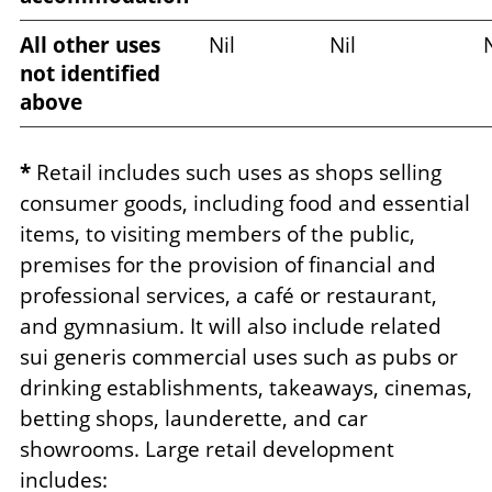
All other uses
Nil
Nil
N
not identified
above
*
Retail includes such uses as shops selling
consumer goods, including food and essential
items, to visiting members of the public,
premises for the provision of financial and
professional services, a café or restaurant,
and gymnasium. It will also include related
sui generis commercial uses such as pubs or
drinking establishments, takeaways, cinemas,
betting shops, launderette, and car
showrooms. Large retail development
includes: