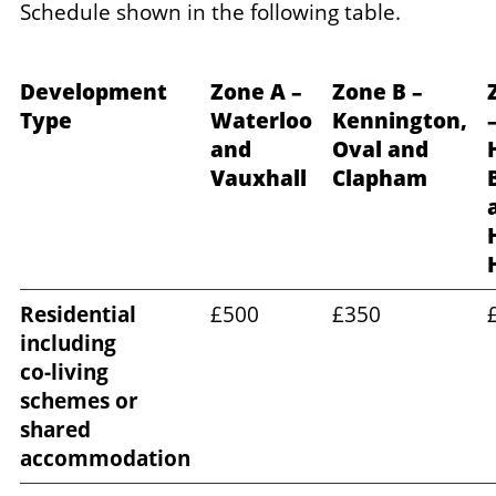
Schedule shown in the following table.
Development
Zone A –
Zone B –
Type
Waterloo
Kennington,
and
Oval and
H
Vauxhall
Clapham
Residential
£500
£350
including
co‑living
schemes or
shared
accommodation