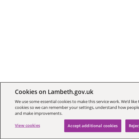
Cookies on Lambeth.gov.uk
We use some essential cookies to make this service work. We’d like 
cookies so we can remember your settings, understand how people 
and make improvements.
View cookies
Accept additional cookies
Rejec