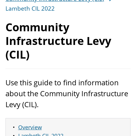
Lambeth CIL 2022
Community
Infrastructure Levy
(CIL)
Use this guide to find information
about the Community Infrastructure
Levy (
CIL
).
Overview
Lambeth CIL 2022