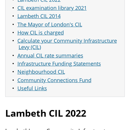
CIL examination library 2021
Lambeth CIL 2014
The Mayor of London's CIL
How CIL is charged
Calculate your Community Infrastructure
Levy (CIL)
Annual CIL rate summaries
Infrastructure Funding Statements
Neighbourhood CIL
Community Connections Fund
Useful Links
Lambeth
CIL
2022