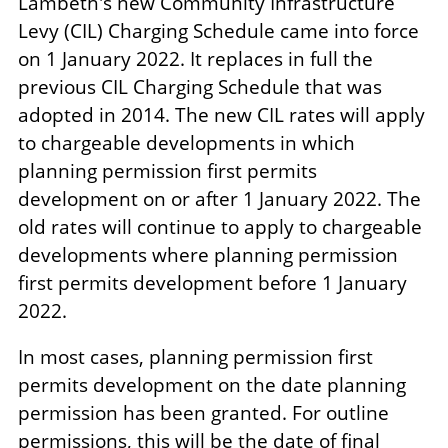
Lambeth's new Community Infrastructure
Levy (CIL) Charging Schedule came into force
on 1 January 2022. It replaces in full the
previous CIL Charging Schedule that was
adopted in 2014. The new CIL rates will apply
to chargeable developments in which
planning permission first permits
development on or after 1 January 2022. The
old rates will continue to apply to chargeable
developments where planning permission
first permits development before 1 January
2022.
In most cases, planning permission first
permits development on the date planning
permission has been granted. For outline
permissions, this will be the date of final