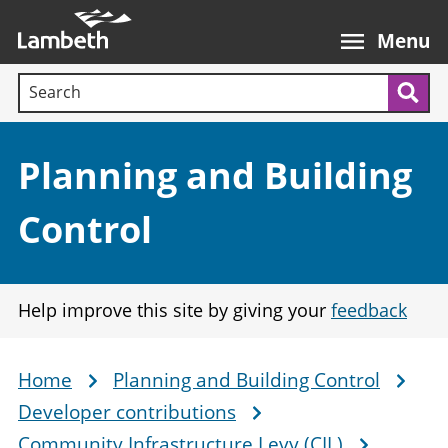
Skip
Main
to
nav
Menu
main
Search terms:
content
Sea
Section:
Planning and Building
Control
Help improve this site by giving your
feedback
Home
Planning and Building Control
Breadcrumb
Developer contributions
Community Infrastructure Levy (CIL)