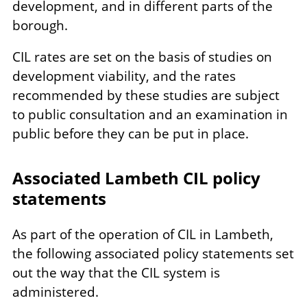
development, and in different parts of the
borough.
CIL rates are set on the basis of studies on
development viability, and the rates
recommended by these studies are subject
to public consultation and an examination in
public before they can be put in place.
Associated Lambeth CIL policy
statements
As part of the operation of CIL in Lambeth,
the following associated policy statements set
out the way that the CIL system is
administered.