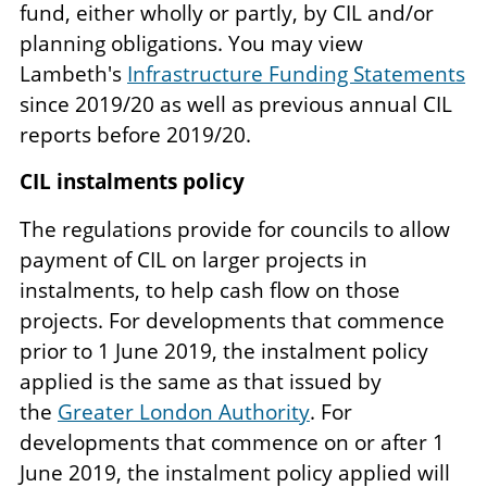
fund, either wholly or partly, by CIL and/or
planning obligations. You may view
Lambeth's
Infrastructure Funding Statements
since 2019/20 as well as previous annual CIL
reports before 2019/20.
CIL instalments policy
The regulations provide for councils to allow
payment of CIL on larger projects in
instalments, to help cash flow on those
projects. For developments that commence
prior to 1 June 2019, the instalment policy
applied is the same as that issued by
the
Greater London Authority
. For
developments that commence on or after 1
June 2019, the instalment policy applied will