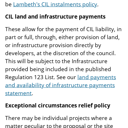
be
Lambeth's CIL instalments policy
.
CIL land and infrastructure payments
These allow for the payment of CIL liability, in
part or full, through, either provision of land,
or infrastructure provision directly by
developers, at the discretion of the council.
This will be subject to the Infrastructure
provided being included in the published
Regulation 123 List. See our
land payments
and availability of infrastructure payments
statement
.
Exceptional circumstances relief policy
There may be individual projects where a
matter peculiar to the proposal or the site