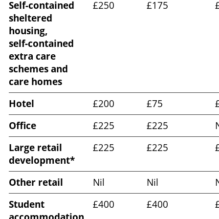
Self-contained
£250
£175
sheltered
housing,
self‑contained
extra care
schemes and
care homes
Hotel
£200
£75
Office
£225
£225
N
Large retail
£225
£225
development*
Other retail
Nil
Nil
N
Student
£400
£400
accommodation